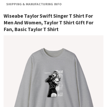
SHIPPING & MANUFACTURING INFO
Wiseabe Taylor Swift Singer T Shirt For
Men And Women, Taylor T Shirt GIft For
Fan, Basic Taylor T Shirt