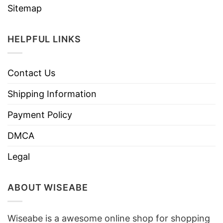
Sitemap
HELPFUL LINKS
Contact Us
Shipping Information
Payment Policy
DMCA
Legal
ABOUT WISEABE
Wiseabe is a awesome online shop for shopping