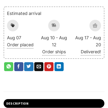
Estimated arrival
Aug 07
Aug 10 - Aug
Aug 17 - Aug
Order placed
12
20
Order ships
Delivered!
DESCRIPTION