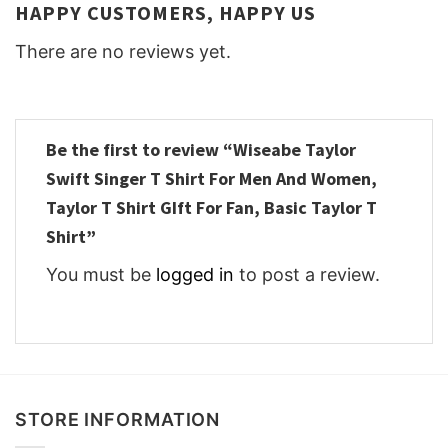
HAPPY CUSTOMERS, HAPPY US
There are no reviews yet.
Be the first to review “Wiseabe Taylor
Swift Singer T Shirt For Men And Women,
Taylor T Shirt GIft For Fan, Basic Taylor T
Shirt”
You must be
logged in
to post a review.
STORE INFORMATION