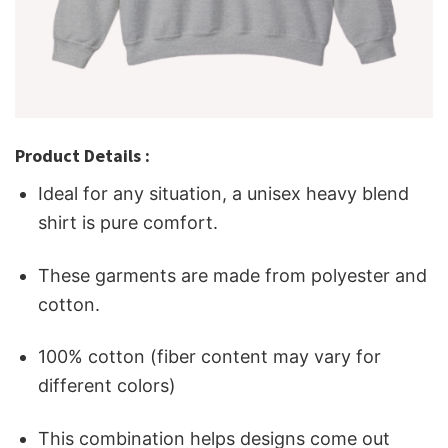
Product Details :
Ideal for any situation, a unisex heavy blend
shirt is pure comfort.
These garments are made from polyester and
cotton.
100% cotton (fiber content may vary for
different colors)
This combination helps designs come out