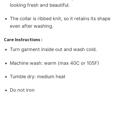
looking fresh and beautiful.
The collar is ribbed knit, so it retains its shape
even after washing.
Care Instructions :
Turn garment inside out and wash cold.
Machine wash: warm (max 40C or 105F)
Tumble dry: medium heat
Do not iron