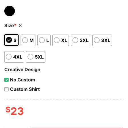
Size
*
S
S
M
L
XL
2XL
3XL
4XL
5XL
Creative Design
No Custom
Custom Shirt
$
23