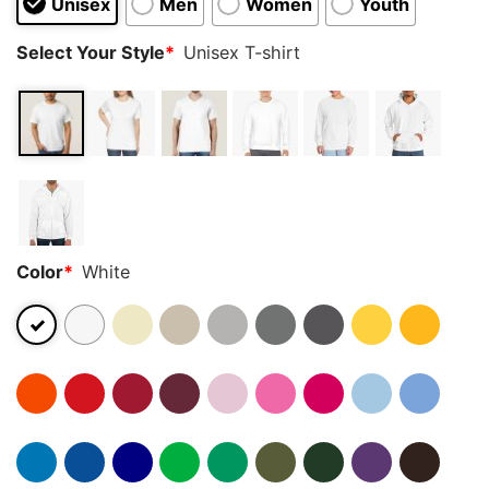
Unisex
Men
Women
Youth
Select Your Style
*
Unisex T-shirt
Color
*
White