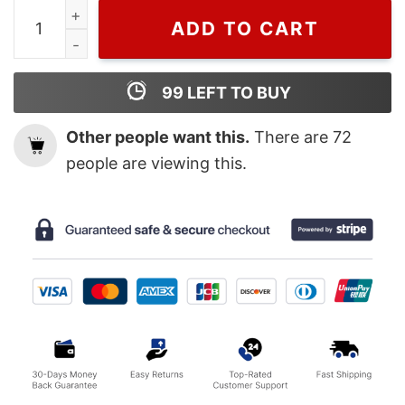
Wiseabe Taylor Swift Singer T Shirt For Men And Women, 
ADD TO CART
99
LEFT TO BUY
Other people want this.
There are
72
people are viewing this.