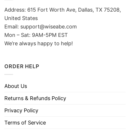
Address: 615 Fort Worth Ave, Dallas, TX 75208,
United States
Email: support@wiseabe.com
Mon – Sat: 9AM-5PM EST
We’re always happy to help!
ORDER HELP
About Us
Returns & Refunds Policy
Privacy Policy
Terms of Service