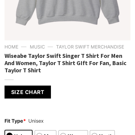
—
—
HOME
MUSIC
TAYLOR SWIFT MERCHANDISE
Wiseabe Taylor Swift Singer T Shirt For Men
And Women, Taylor T Shirt GIft For Fan, Basic
Taylor T Shirt
SIZE CHART
Fit Type
*
Unisex