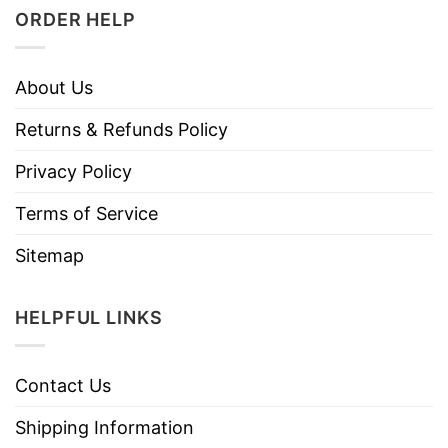
ORDER HELP
About Us
Returns & Refunds Policy
Privacy Policy
Terms of Service
Sitemap
HELPFUL LINKS
Contact Us
Shipping Information