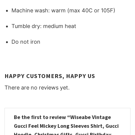
Machine wash: warm (max 40C or 105F)
Tumble dry: medium heat
Do not iron
HAPPY CUSTOMERS, HAPPY US
There are no reviews yet.
Be the first to review “Wiseabe Vintage
Gucci Feel Mickey Long Sleeves Shirt, Gucci
Hoodie, Christmas Gifts, Gucci Birthday