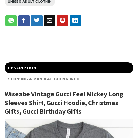
UNISEX ADULT CLOTHIN
DESCRIPTION
SHIPPING & MANUFACTURING INFO
Wiseabe Vintage Gucci Feel Mickey Long
Sleeves Shirt, Gucci Hoodie, Christmas
Gifts, Gucci Birthday Gifts