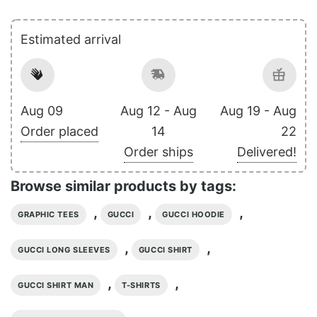
Estimated arrival
Aug 09
Aug 12 - Aug
Aug 19 - Aug
Order placed
14
22
Order ships
Delivered!
Browse similar products by tags:
,
,
,
GRAPHIC TEES
GUCCI
GUCCI HOODIE
,
,
GUCCI LONG SLEEVES
GUCCI SHIRT
,
,
GUCCI SHIRT MAN
T-SHIRTS