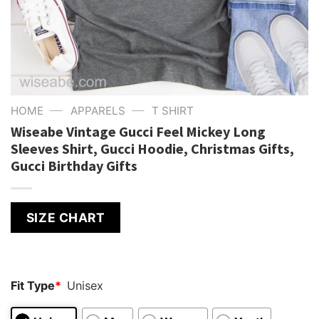
—
—
HOME
APPARELS
T SHIRT
Wiseabe Vintage Gucci Feel Mickey Long
Sleeves Shirt, Gucci Hoodie, Christmas Gifts,
Gucci Birthday Gifts
SIZE CHART
Fit Type
*
Unisex