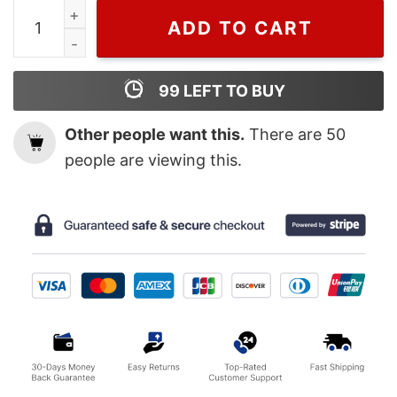
Wiseabe Vintage Gucci Feel Mickey Long Sleeves Shirt, 
ADD TO CART
99
LEFT TO BUY
Other people want this.
There are
50
people are viewing this.