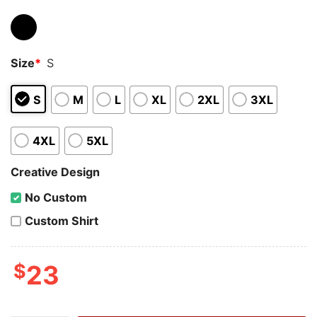
Size
*
S
S
M
L
XL
2XL
3XL
4XL
5XL
Creative Design
No Custom
Custom Shirt
$
23