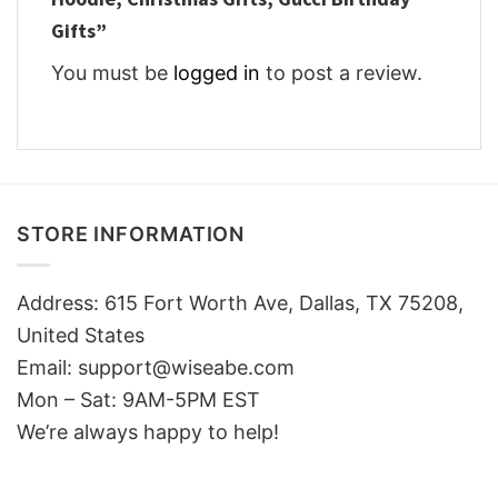
Gifts”
You must be
logged in
to post a review.
STORE INFORMATION
Address: 615 Fort Worth Ave, Dallas, TX 75208,
United States
Email: support@wiseabe.com
Mon – Sat: 9AM-5PM EST
We’re always happy to help!