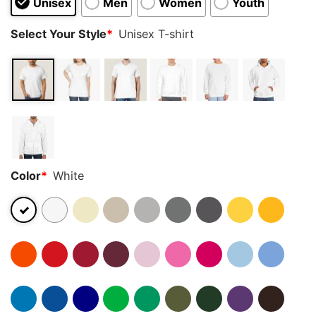
Unisex
Men
Women
Youth
Select Your Style
*
Unisex T-shirt
Color
*
White