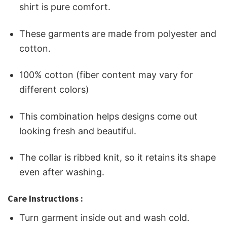
shirt is pure comfort.
These garments are made from polyester and
cotton.
100% cotton (fiber content may vary for
different colors)
This combination helps designs come out
looking fresh and beautiful.
The collar is ribbed knit, so it retains its shape
even after washing.
Care Instructions :
Turn garment inside out and wash cold.