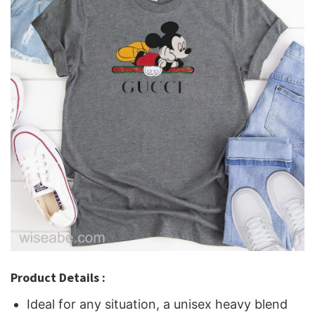
Product Details :
Ideal for any situation, a unisex heavy blend