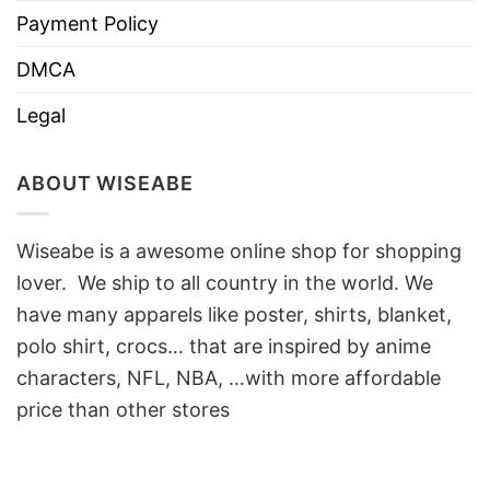
Payment Policy
DMCA
Legal
ABOUT WISEABE
Wiseabe is a awesome online shop for shopping
lover. We ship to all country in the world. We
have many apparels like poster, shirts, blanket,
polo shirt, crocs… that are inspired by anime
characters, NFL, NBA, …with more affordable
price than other stores