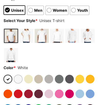
Unisex
Men
Women
Youth
Select Your Style
*
Unisex T-shirt
Color
*
White