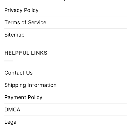
Privacy Policy
Terms of Service
Sitemap
HELPFUL LINKS
Contact Us
Shipping Information
Payment Policy
DMCA
Legal