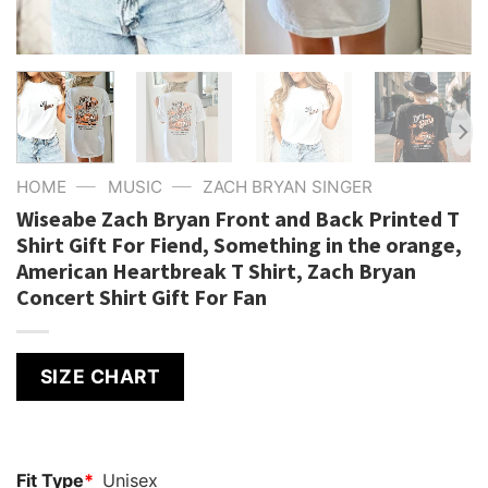
—
—
HOME
MUSIC
ZACH BRYAN SINGER
Wiseabe Zach Bryan Front and Back Printed T
Shirt Gift For Fiend, Something in the orange,
American Heartbreak T Shirt, Zach Bryan
Concert Shirt Gift For Fan
SIZE CHART
Fit Type
*
Unisex