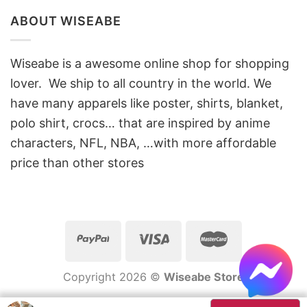
ABOUT WISEABE
Wiseabe is a awesome online shop for shopping
lover. We ship to all country in the world. We
have many apparels like poster, shirts, blanket,
polo shirt, crocs… that are inspired by anime
characters, NFL, NBA, …with more affordable
price than other stores
Copyright 2026 ©
Wiseabe Store