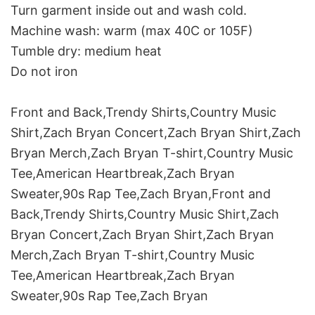
Turn garment inside out and wash cold.
Machine wash: warm (max 40C or 105F)
Tumble dry: medium heat
Do not iron
Front and Back,Trendy Shirts,Country Music
Shirt,Zach Bryan Concert,Zach Bryan Shirt,Zach
Bryan Merch,Zach Bryan T-shirt,Country Music
Tee,American Heartbreak,Zach Bryan
Sweater,90s Rap Tee,Zach Bryan,Front and
Back,Trendy Shirts,Country Music Shirt,Zach
Bryan Concert,Zach Bryan Shirt,Zach Bryan
Merch,Zach Bryan T-shirt,Country Music
Tee,American Heartbreak,Zach Bryan
Sweater,90s Rap Tee,Zach Bryan