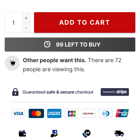
Wiseabe Zach Bryan Front and Back Printed T Shirt Gift
ADD TO CART
99
LEFT TO BUY
Other people want this.
There are
72
people are viewing this.