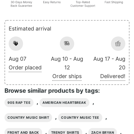
Estimated arrival
Aug 07
Aug 10 - Aug
Aug 17 - Aug
Order placed
12
20
Order ships
Delivered!
Browse similar products by tags:
,
,
90S RAP TEE
AMERICAN HEARTBREAK
,
,
COUNTRY MUSIC SHIRT
COUNTRY MUSIC TEE
,
,
,
FRONT AND BACK
TRENDY SHIRTS
ZACH BRYAN