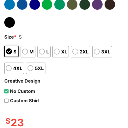
Size
*
S
S
M
L
XL
2XL
3XL
4XL
5XL
Creative Design
No Custom
Custom Shirt
$
23