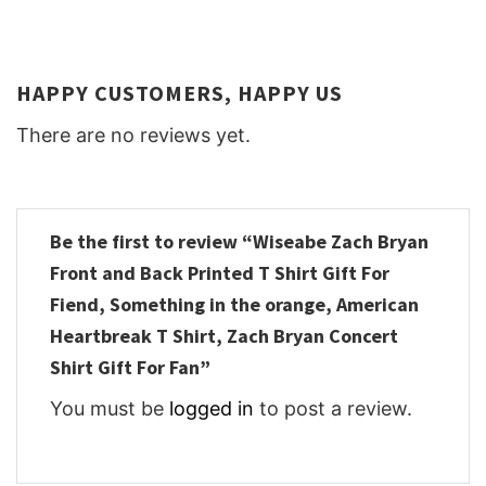
HAPPY CUSTOMERS, HAPPY US
There are no reviews yet.
Be the first to review “Wiseabe Zach Bryan
Front and Back Printed T Shirt Gift For
Fiend, Something in the orange, American
Heartbreak T Shirt, Zach Bryan Concert
Shirt Gift For Fan”
You must be
logged in
to post a review.