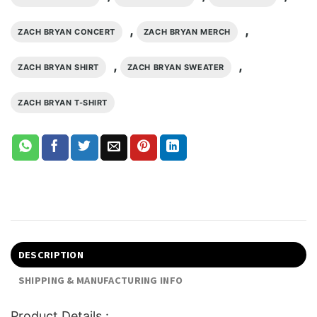
,
,
ZACH BRYAN CONCERT
ZACH BRYAN MERCH
,
,
ZACH BRYAN SHIRT
ZACH BRYAN SWEATER
ZACH BRYAN T-SHIRT
DESCRIPTION
SHIPPING & MANUFACTURING INFO
Product Details :