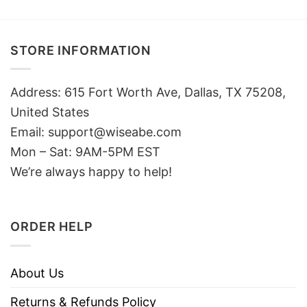
STORE INFORMATION
Address: 615 Fort Worth Ave, Dallas, TX 75208,
United States
Email: support@wiseabe.com
Mon – Sat: 9AM-5PM EST
We’re always happy to help!
ORDER HELP
About Us
Returns & Refunds Policy