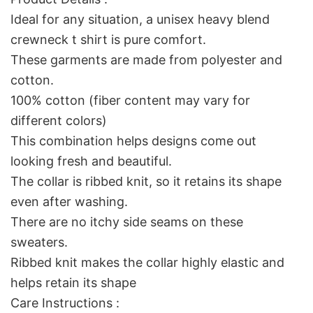
Ideal for any situation, a unisex heavy blend
crewneck t shirt is pure comfort.
These garments are made from polyester and
cotton.
100% cotton (fiber content may vary for
different colors)
This combination helps designs come out
looking fresh and beautiful.
The collar is ribbed knit, so it retains its shape
even after washing.
There are no itchy side seams on these
sweaters.
Ribbed knit makes the collar highly elastic and
helps retain its shape
Care Instructions :