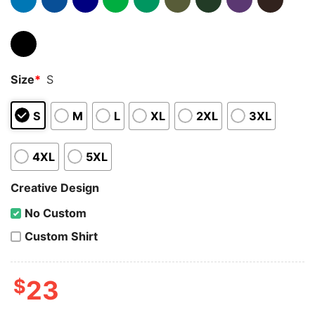
Size
*
S
S
M
L
XL
2XL
3XL
4XL
5XL
Creative Design
No Custom
Custom Shirt
$
23