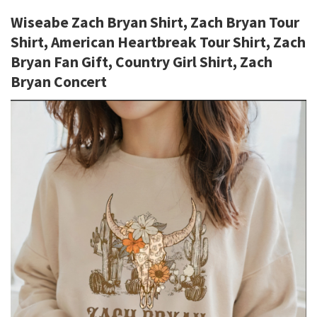
Wiseabe Zach Bryan Shirt, Zach Bryan Tour
Shirt, American Heartbreak Tour Shirt, Zach
Bryan Fan Gift, Country Girl Shirt, Zach
Bryan Concert