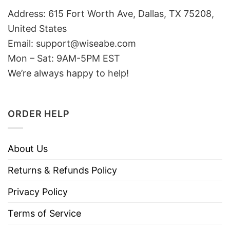
Address: 615 Fort Worth Ave, Dallas, TX 75208,
United States
Email: support@wiseabe.com
Mon – Sat: 9AM-5PM EST
We’re always happy to help!
ORDER HELP
About Us
Returns & Refunds Policy
Privacy Policy
Terms of Service