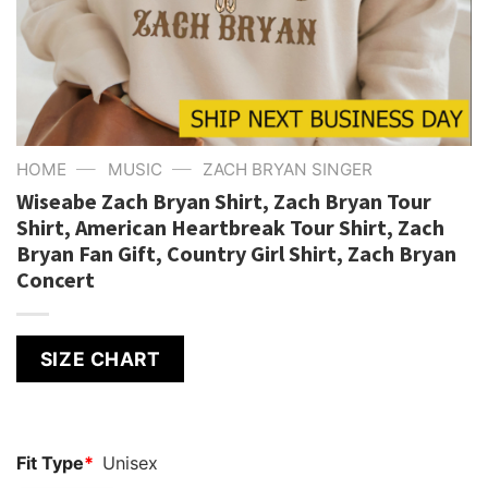
—
—
HOME
MUSIC
ZACH BRYAN SINGER
Wiseabe Zach Bryan Shirt, Zach Bryan Tour
Shirt, American Heartbreak Tour Shirt, Zach
Bryan Fan Gift, Country Girl Shirt, Zach Bryan
Concert
SIZE CHART
Fit Type
*
Unisex