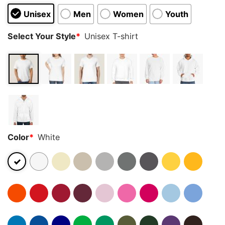
Unisex
Men
Women
Youth
Select Your Style
*
Unisex T-shirt
Color
*
White