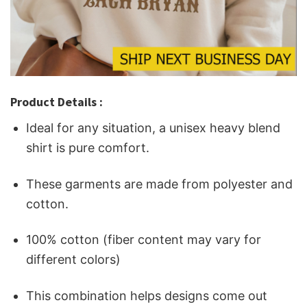
Product Details :
Ideal for any situation, a unisex heavy blend
shirt is pure comfort.
These garments are made from polyester and
cotton.
100% cotton (fiber content may vary for
different colors)
This combination helps designs come out