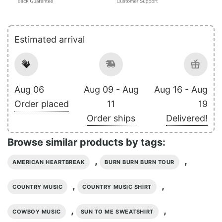
Estimated arrival
Aug 06
Aug 09 - Aug
Aug 16 - Aug
Order placed
11
19
Order ships
Delivered!
Browse similar products by tags:
,
,
AMERICAN HEARTBREAK
BURN BURN BURN TOUR
,
,
COUNTRY MUSIC
COUNTRY MUSIC SHIRT
,
,
COWBOY MUSIC
SUN TO ME SWEATSHIRT