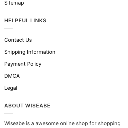
Sitemap
HELPFUL LINKS
Contact Us
Shipping Information
Payment Policy
DMCA
Legal
ABOUT WISEABE
Wiseabe is a awesome online shop for shopping