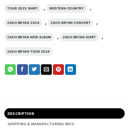
,
,
TOUR 2023 SHIRT
WESTERN COUNTRY
,
,
ZACH BRYAN 2024
ZACH BRYAN CONCERT
,
,
ZACH BRYAN NEW ALBUM
ZACH BRYAN SHIRT
ZACH BRYAN TOUR 2024
DESCRIPTION
SHIPPING & MANUFACTURING INFO