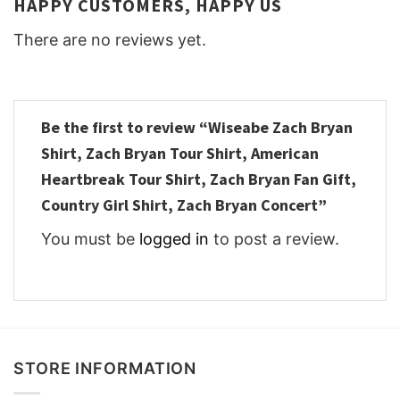
HAPPY CUSTOMERS, HAPPY US
There are no reviews yet.
Be the first to review “Wiseabe Zach Bryan
Shirt, Zach Bryan Tour Shirt, American
Heartbreak Tour Shirt, Zach Bryan Fan Gift,
Country Girl Shirt, Zach Bryan Concert”
You must be
logged in
to post a review.
STORE INFORMATION