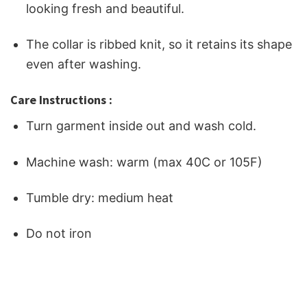
looking fresh and beautiful.
The collar is ribbed knit, so it retains its shape
even after washing.
Care Instructions :
Turn garment inside out and wash cold.
Machine wash: warm (max 40C or 105F)
Tumble dry: medium heat
Do not iron