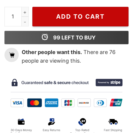
Wiseabe Zach Bryan Shirt, Zach Bryan Tour Shirt, Ameri
ADD TO CART
99
LEFT TO BUY
Other people want this.
There are
76
people are viewing this.