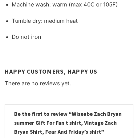
Machine wash: warm (max 40C or 105F)
Tumble dry: medium heat
Do not iron
HAPPY CUSTOMERS, HAPPY US
There are no reviews yet.
Be the first to review “Wiseabe Zach Bryan
summer Gift For Fan t shirt, Vintage Zach
Bryan Shirt, Fear And Friday’s shirt”