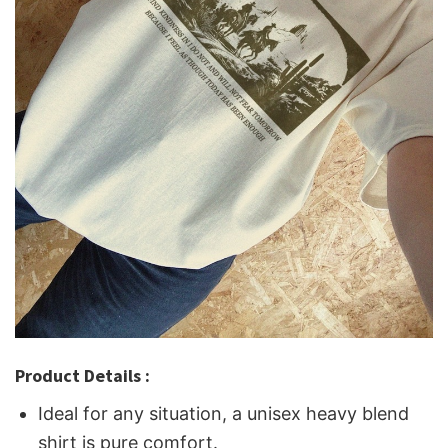
Product Details :
Ideal for any situation, a unisex heavy blend
shirt is pure comfort.