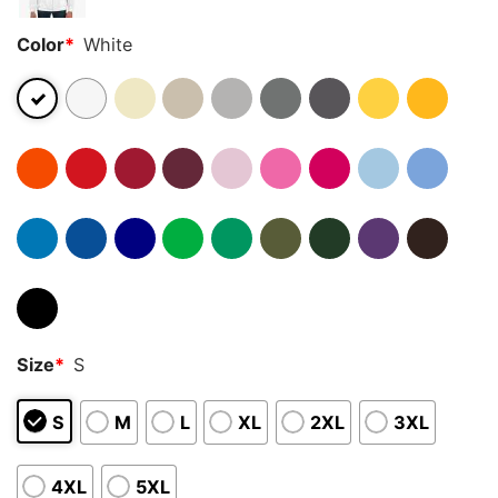
Color
*
White
Size
*
S
S
M
L
XL
2XL
3XL
4XL
5XL