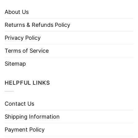
About Us
Returns & Refunds Policy
Privacy Policy
Terms of Service
Sitemap
HELPFUL LINKS
Contact Us
Shipping Information
Payment Policy