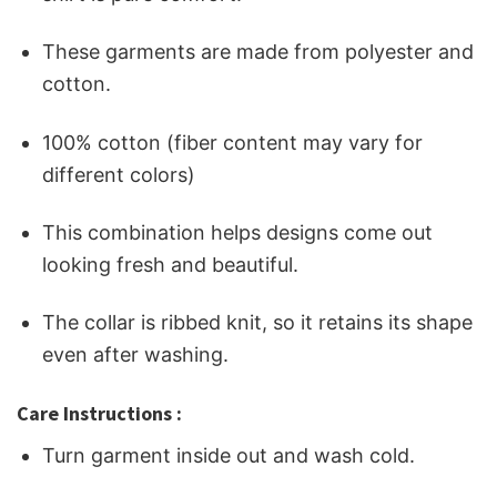
These garments are made from polyester and
cotton.
100% cotton (fiber content may vary for
different colors)
This combination helps designs come out
looking fresh and beautiful.
The collar is ribbed knit, so it retains its shape
even after washing.
Care Instructions :
Turn garment inside out and wash cold.