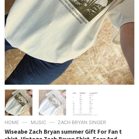
—
—
HOME
MUSIC
ZACH BRYAN SINGER
Wiseabe Zach Bryan summer Gift For Fan t
shirt, Vintage Zach Bryan Shirt, Fear And