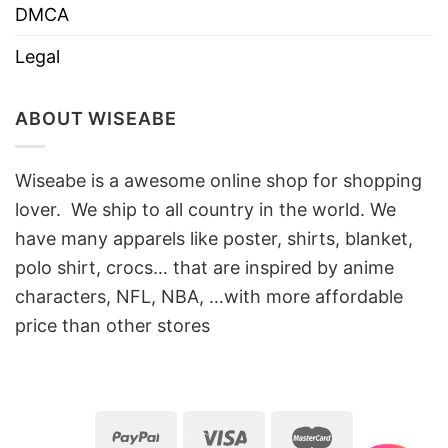
DMCA
Legal
ABOUT WISEABE
Wiseabe is a awesome online shop for shopping
lover. We ship to all country in the world. We
have many apparels like poster, shirts, blanket,
polo shirt, crocs… that are inspired by anime
characters, NFL, NBA, …with more affordable
price than other stores