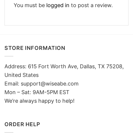
You must be
logged in
to post a review.
STORE INFORMATION
Address: 615 Fort Worth Ave, Dallas, TX 75208,
United States
Email: support@wiseabe.com
Mon – Sat: 9AM-5PM EST
We’re always happy to help!
ORDER HELP