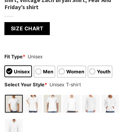
Friday’s shirt
SIZE CHART
Fit Type
*
Unisex
Unisex
Men
Women
Youth
Select Your Style
*
Unisex T-shirt