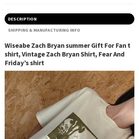
DESCRIPTION
SHIPPING & MANUFACTURING INFO
Wiseabe Zach Bryan summer Gift For Fan t
shirt, Vintage Zach Bryan Shirt, Fear And
Friday’s shirt