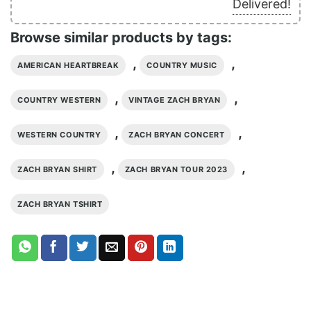
Delivered!
Browse similar products by tags:
,
,
AMERICAN HEARTBREAK
COUNTRY MUSIC
,
,
COUNTRY WESTERN
VINTAGE ZACH BRYAN
,
,
WESTERN COUNTRY
ZACH BRYAN CONCERT
,
,
ZACH BRYAN SHIRT
ZACH BRYAN TOUR 2023
ZACH BRYAN TSHIRT