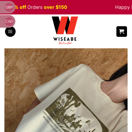
Skip
e 5% off
Orders
over $150
Happy Hal
GBP
to
content
CAD