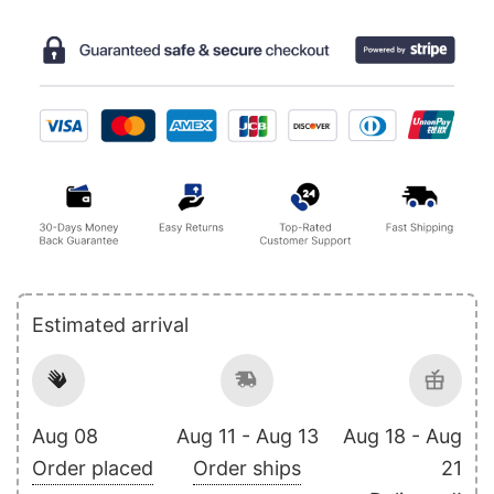
Estimated arrival
Aug 08
Aug 11 - Aug 13
Aug 18 - Aug
Order placed
Order ships
21