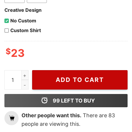
Creative Design
No Custom
Custom Shirt
$
23
Wiseabe Zach Bryan summer Gift For Fan t shirt, Vintage
ADD TO CART
99
LEFT TO BUY
Other people want this.
There are
83
people are viewing this.