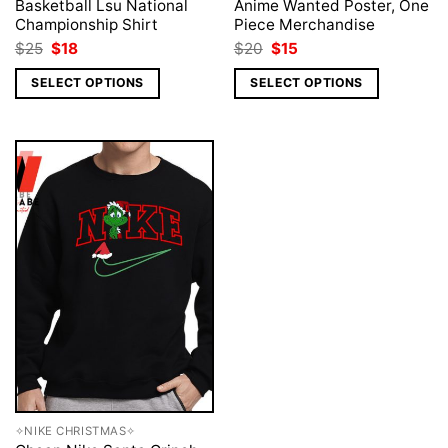
Basketball Lsu National
Anime Wanted Poster, One
Championship Shirt
Piece Merchandise
Original
Current
Original
Current
$
25
$
18
$
20
$
15
price
price
price
price
was:
is:
was:
is:
SELECT OPTIONS
SELECT OPTIONS
$25.
$18.
$20.
$15.
✧NIKE CHRISTMAS✧