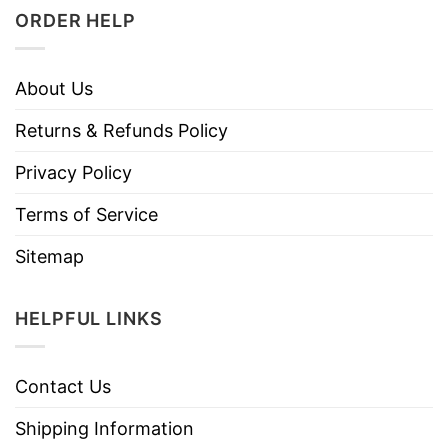
ORDER HELP
About Us
Returns & Refunds Policy
Privacy Policy
Terms of Service
Sitemap
HELPFUL LINKS
Contact Us
Shipping Information