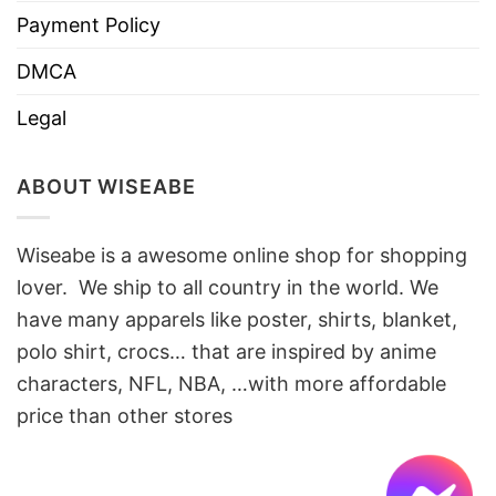
Payment Policy
DMCA
Legal
ABOUT WISEABE
Wiseabe is a awesome online shop for shopping
lover. We ship to all country in the world. We
have many apparels like poster, shirts, blanket,
polo shirt, crocs… that are inspired by anime
characters, NFL, NBA, …with more affordable
price than other stores