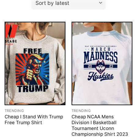
TRENDING
TRENDING
Cheap I Stand With Trump
Cheap NCAA Mens
Free Trump Shirt
Division I Basketball
Tournament Uconn
Championship Shirt 2023