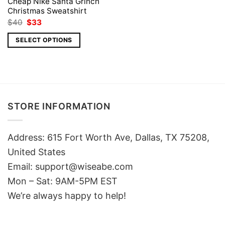
Cheap Nike Santa Grinch
Christmas Sweatshirt
Original
Current
$
40
$
33
price
price
was:
is:
SELECT OPTIONS
$40.
$33.
STORE INFORMATION
Address: 615 Fort Worth Ave, Dallas, TX 75208,
United States
Email: support@wiseabe.com
Mon – Sat: 9AM-5PM EST
We’re always happy to help!