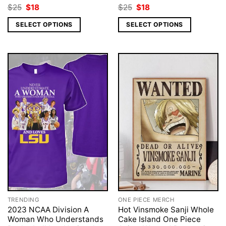
Original
Current
Original
Current
$
25
$
18
$
25
$
18
price
price
price
price
was:
is:
was:
is:
SELECT OPTIONS
SELECT OPTIONS
$25.
$18.
$25.
$18.
TRENDING
ONE PIECE MERCH
2023 NCAA Division A
Hot Vinsmoke Sanji Whole
Woman Who Understands
Cake Island One Piece