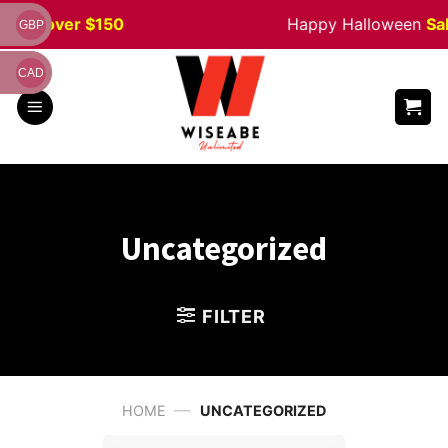
Skip
ders
over $150
Happy Halloween
Sal
GBP
to
content
CAD
Uncategorized
FILTER
—
HOME
UNCATEGORIZED