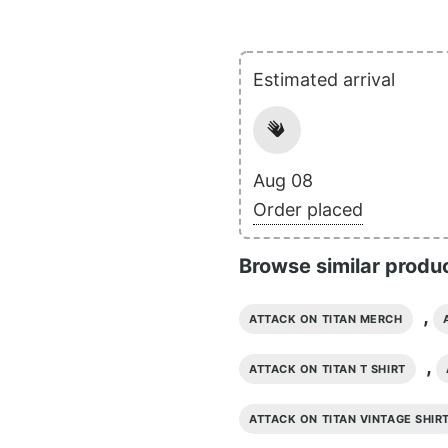
Estimated arrival
Aug 08
Order placed
Browse similar produ
,
ATTACK ON TITAN MERCH
,
ATTACK ON TITAN T SHIRT
ATTACK ON TITAN VINTAGE SHIR