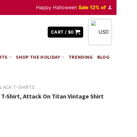
Happy Halloween
Sale 12% off
Orders
over $3
USD
CART /
$
0
RTS
SHOP THE HOLIDAY
TRENDING
BLOG
LACK T-SHIRTS
T-Shirt, Attack On Titan Vintage Shirt