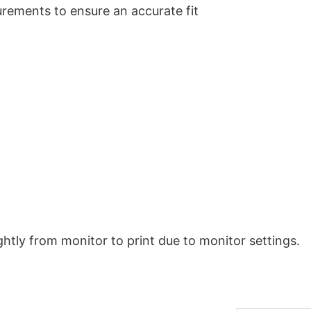
urements to ensure an accurate fit
ghtly from monitor to print due to monitor settings.