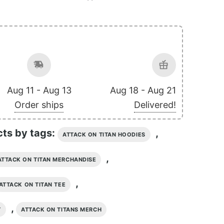
Aug 11 - Aug 13
Aug 18 - Aug 21
Order ships
Delivered!
cts by tags:
,
ATTACK ON TITAN HOODIES
,
ATTACK ON TITAN MERCHANDISE
,
ATTACK ON TITAN TEE
,
T
ATTACK ON TITANS MERCH