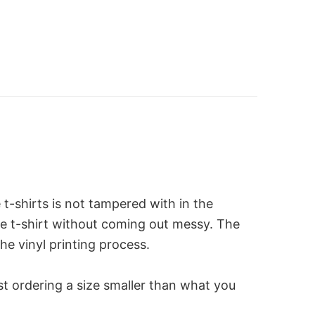
-shirts is not tampered with in the
the t-shirt without coming out messy. The
he vinyl printing process.
st ordering a size smaller than what you