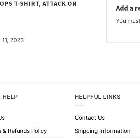
OPS T-SHIRT, ATTACK ON
Add a 
You mus
 11, 2023
 HELP
HELPFUL LINKS
Us
Contact Us
 & Refunds Policy
Shipping Information