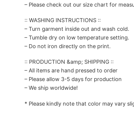
– Please check out our size chart for meas
:: WASHING INSTRUCTIONS ::
– Turn garment inside out and wash cold.
– Tumble dry on low temperature setting.
– Do not iron directly on the print.
:: PRODUCTION &amp; SHIPPING ::
– All items are hand pressed to order
– Please allow 3-5 days for production
– We ship worldwide!
* Please kindly note that color may vary sli