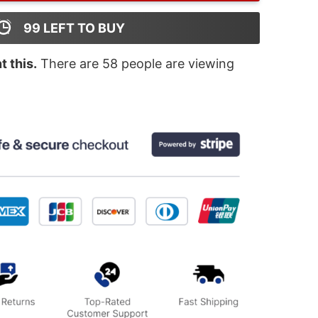
99
LEFT TO BUY
 this.
There are
58
people are viewing