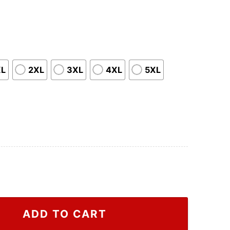
XL
2XL
3XL
4XL
5XL
hirt, Attack On Titan Vintage Shirt quantity
ADD TO CART