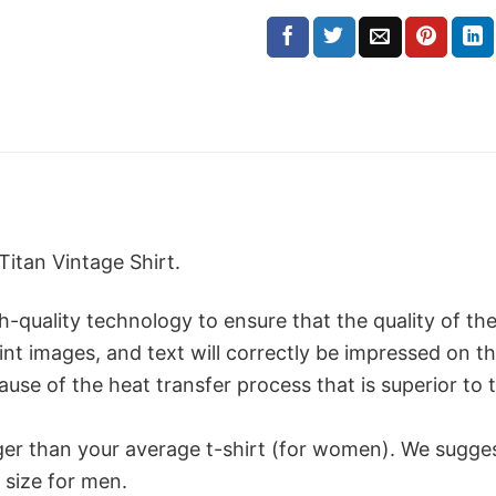
Titan Vintage Shirt.
ality technology to ensure that the quality of the t
print images, and text will correctly be impressed on 
use of the heat transfer process that is superior to t
rger than your average t-shirt (for women). We sugge
 size for men.