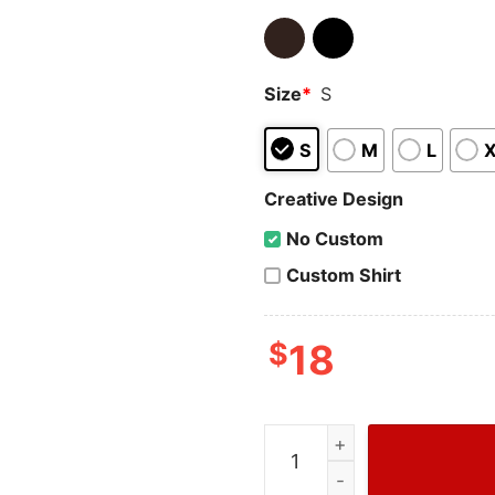
Size
*
S
S
M
L
Creative Design
No Custom
Custom Shirt
$
18
Attack On Titan Troops T-S