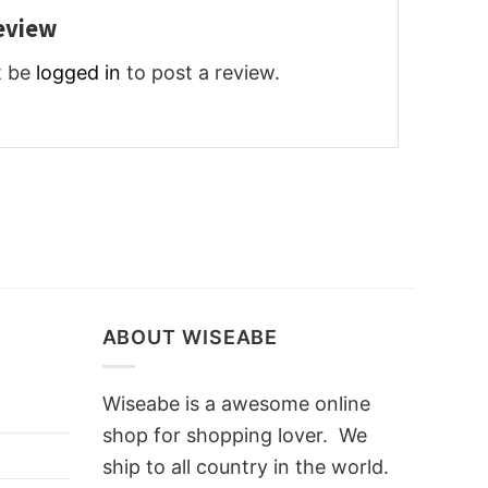
review
t be
logged in
to post a review.
ABOUT WISEABE
Wiseabe is a awesome online
shop for shopping lover. We
ship to all country in the world.