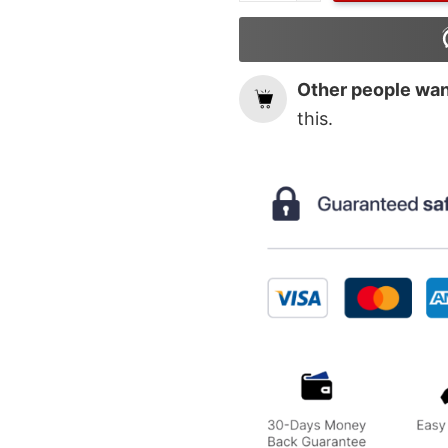
Other people want
this.