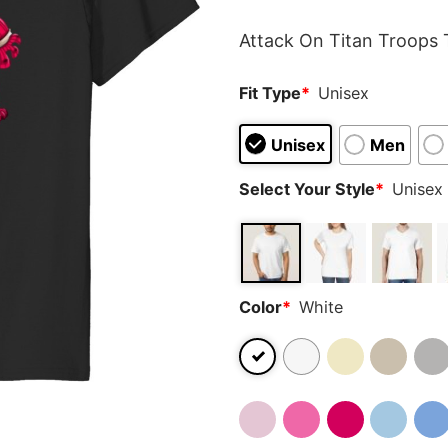
rating
Attack On Titan Troops T
Fit Type
*
Unisex
Unisex
Men
Select Your Style
*
Unisex 
Color
*
White