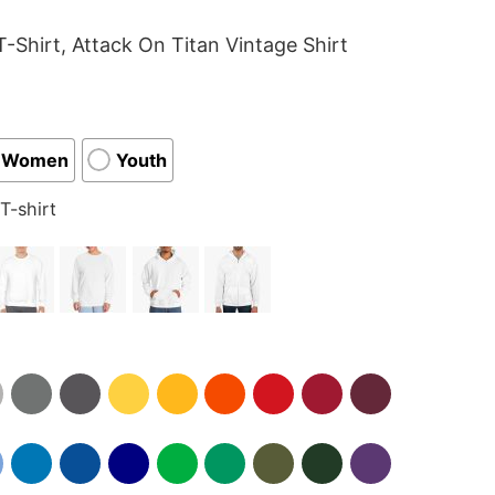
-Shirt, Attack On Titan Vintage Shirt
Women
Youth
T-shirt