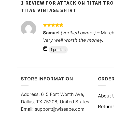
1 REVIEW FOR
ATTACK ON TITAN TRO
TITAN VINTAGE SHIRT
Rated
5
Samuel
(verified owner)
–
March
out of 5
Very well worth the money.
1 product
STORE INFORMATION
ORDER
Address: 615 Fort Worth Ave,
About 
Dallas, TX 75208, United States
Returns
Email: support@wiseabe.com