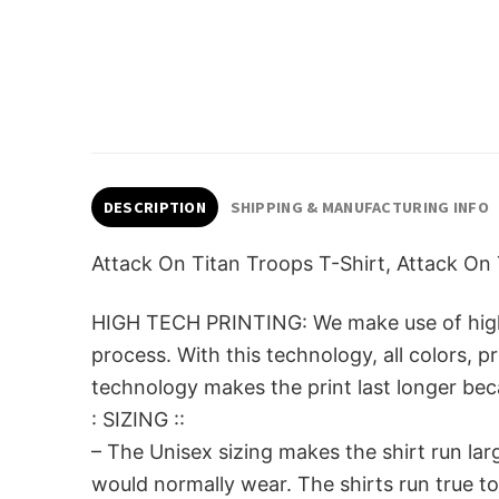
DESCRIPTION
SHIPPING & MANUFACTURING INFO
Attack On Titan Troops T-Shirt, Attack On 
HIGH TECH PRINTING: We make use of high-qu
process. With this technology, all colors, 
technology makes the print last longer beca
: SIZING ::
– The Unisex sizing makes the shirt run la
would normally wear. The shirts run true to