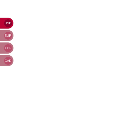
USD
EUR
GBP
CAD