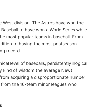
ue West division. The Astros have won the
e Baseball to have won a World Series while
 the most popular teams in baseball. From
addition to having the most postseason
ng record.
 level of baseballs, persistently illogical
any kind of wisdom the average Newt
 from acquiring a disproportionate number
e from the 16-team minor leagues who
s