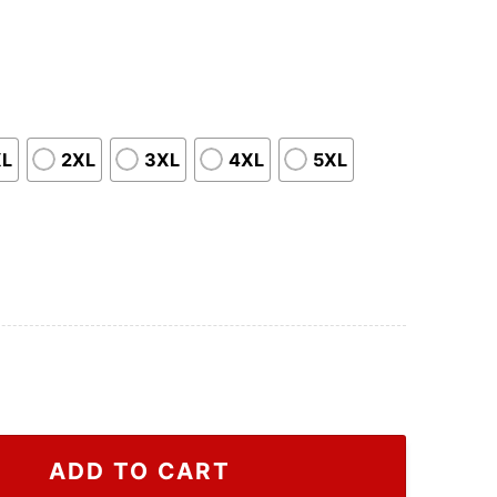
XL
2XL
3XL
4XL
5XL
 2022 T Shirt, Houston Astros Apparels quantity
ADD TO CART