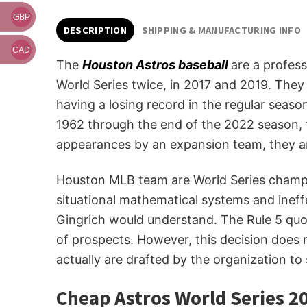
GBP
DESCRIPTION
SHIPPING & MANUFACTURING INFO
CAD
The
Houston Astros baseball
are a profes
World Series twice, in 2017 and 2019. They 
having a losing record in the regular seas
1962 through the end of the 2022 season, t
appearances by an expansion team, they ar
Houston MLB team are World Series champion
situational mathematical systems and ineff
Gingrich would understand. The Rule 5 quo
of prospects. However, this decision does
actually are drafted by the organization to
Cheap Astros World Series 20