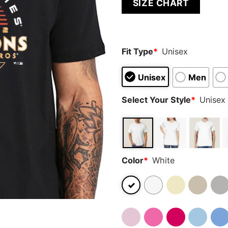
SIZE CHART
out of 5
based on
customer
ratings
Fit Type
*
Unisex
Unisex
Men
Select Your Style
*
Unisex 
Color
*
White