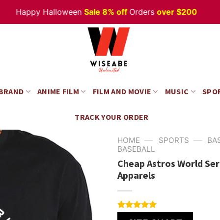
Happy Halloween
Sale 8% off
Orders
over $200
 BRAND
ANIME FILM
FILM AND MOVIE
MUSIC
SPO
TRACK YOUR ORDER
—
—
HOME
SPORTS
BA
BASEBALL
Cheap Astros World Ser
Apparels
Rated
4
5.00