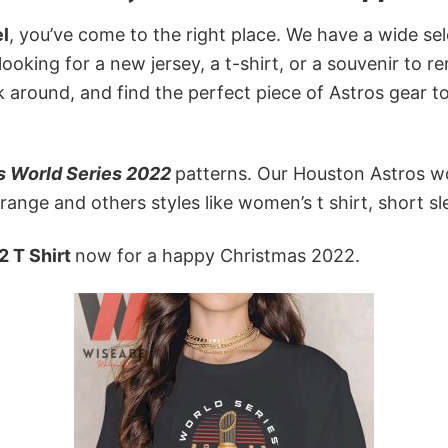
l
, you’ve come to the right place. We have a wide se
 looking for a new jersey, a t-shirt, or a souvenir to
k around, and find the perfect piece of Astros gear 
s World Series 2022
patterns. Our Houston Astros wo
ange and others styles like women’s t shirt, short sle
2 T Shirt
now for a happy Christmas 2022.