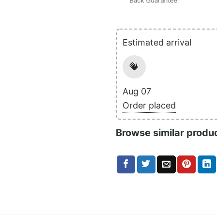
Estimated arrival
Aug 07
Order placed
Browse similar produ