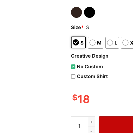
Size
*
S
S
M
L
Creative Design
No Custom
Custom Shirt
$
18
Cheap Astros World Series