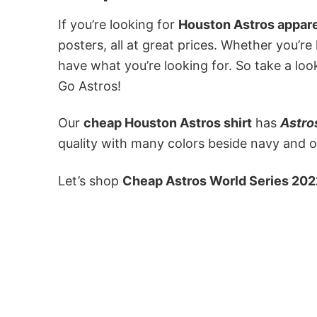
If you’re looking for
Houston Astros appare
posters, all at great prices. Whether you’re
have what you’re looking for. So take a loo
Go Astros!
Our
cheap Houston Astros shirt
has
Astro
quality with many colors beside navy and or
Let’s shop
Cheap Astros World Series 202