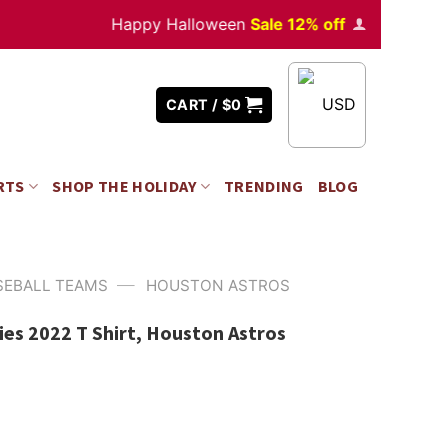
Happy Halloween
Sale 12% off
Orders
over $35
USD
CART /
$
0
RTS
SHOP THE HOLIDAY
TRENDING
BLOG
—
SEBALL TEAMS
HOUSTON ASTROS
ies 2022 T Shirt, Houston Astros