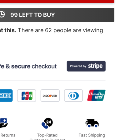
99
LEFT TO BUY
 this.
There are
62
people are viewing