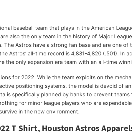
sional baseball team that plays in the American Leag
are also the only team in the history of Major Leagu
on. The Astros have a strong fan base and are one of
he Astros’ all-time record is 4,831-4,820 (.501). In 
e the only expansion era team with an all-time winni
s for 2022. While the team exploits on the mechanical
ective positioning systems, the model is devoid of 
ta is specifically planned by banks to prevent teams
 nothing for minor league players who are expendabl
 survive in the new environment.
22 T Shirt, Houston Astros Apparel