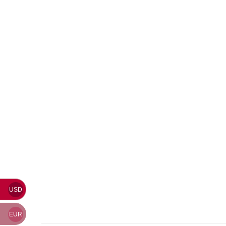
USD
EUR