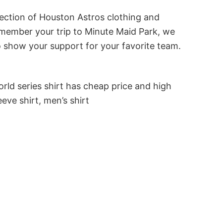
lection of Houston Astros clothing and
 remember your trip to Minute Maid Park, we
to show your support for your favorite team.
rld series shirt has cheap price and high
eve shirt, men’s shirt