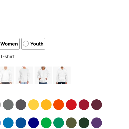
Women
Youth
T-shirt