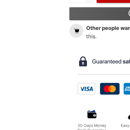
Other people want
this.