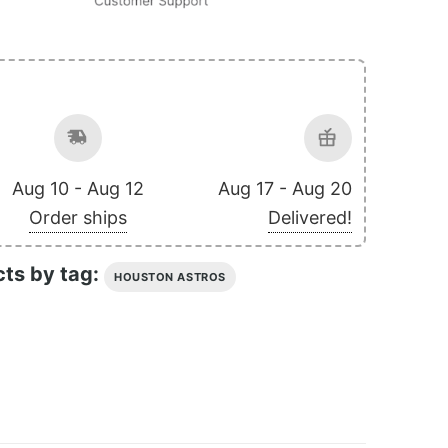
Aug 10 - Aug 12
Aug 17 - Aug 20
Order ships
Delivered!
cts by tag:
HOUSTON ASTROS