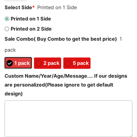
Select Side
*
Printed on 1 Side
Printed on 1 Side
Printed on 2 Side
Sale Combo( Buy Combo to get the best price)
1
pack
1 pack
2 pack
5 pack
Custom Name/Year/Age/Message.... If our designs
are personalized(Please ignore to get default
design)