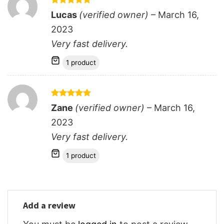
Rated
5
Lucas
(verified owner)
–
March 16,
out of 5
2023
Very fast delivery.
1 product
Rated
5
Zane
(verified owner)
–
March 16,
out of 5
2023
Very fast delivery.
1 product
Add a review