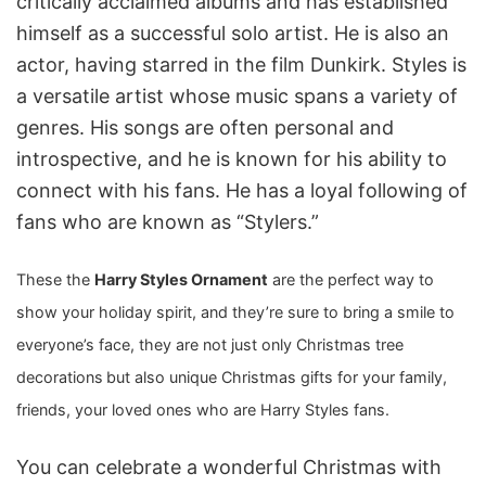
critically acclaimed albums and has established
himself as a successful solo artist. He is also an
actor, having starred in the film Dunkirk. Styles is
a versatile artist whose music spans a variety of
genres. His songs are often personal and
introspective, and he is known for his ability to
connect with his fans. He has a loyal following of
fans who are known as “Stylers.”
These the
Harry Styles Ornament
are the perfect way to
show your holiday spirit, and they’re sure to bring a smile to
everyone’s face, they are not just only Christmas tree
decorations
but also unique Christmas gifts for your family,
friends, your loved ones who are Harry Styles fans.
You can celebrate a wonderful Christmas with