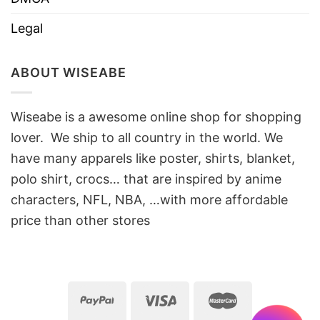
Legal
ABOUT WISEABE
Wiseabe is a awesome online shop for shopping
lover. We ship to all country in the world. We
have many apparels like poster, shirts, blanket,
polo shirt, crocs… that are inspired by anime
characters, NFL, NBA, …with more affordable
price than other stores