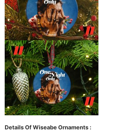
Details Of Wiseabe Ornaments :