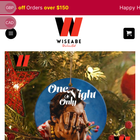
Skip
e 5% off
Orders
over $150
Happy Hal
GBP
to
content
CAD