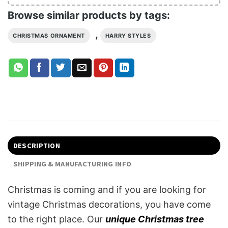
Browse similar products by tags:
,
CHRISTMAS ORNAMENT
HARRY STYLES
DESCRIPTION
SHIPPING & MANUFACTURING INFO
Christmas is coming and if you are looking for
vintage Christmas decorations, you have come
to the right place. Our
unique Christmas tree