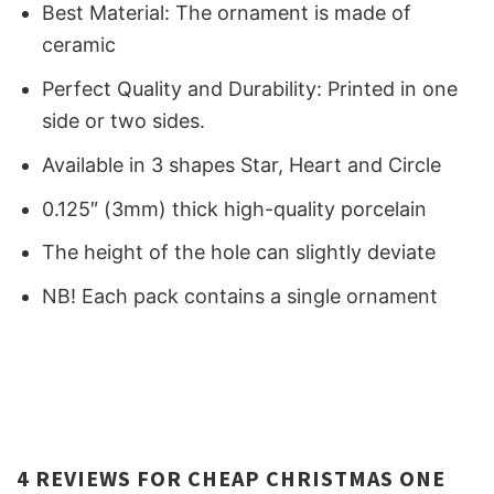
Best Material: The ornament is made of
ceramic
Perfect Quality and Durability: Printed in one
side or two sides.
Available in 3 shapes Star, Heart and Circle
0.125″ (3mm) thick high-quality porcelain
The height of the hole can slightly deviate
NB! Each pack contains a single ornament
4 REVIEWS FOR
CHEAP CHRISTMAS ONE