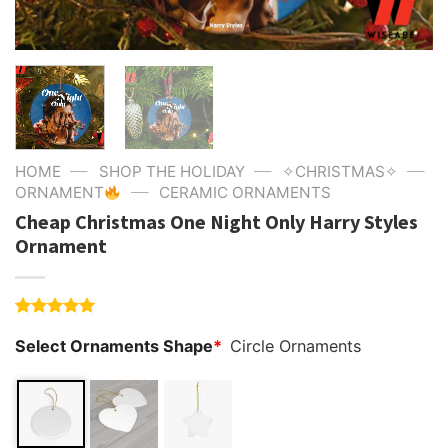
—
—
—
HOME
SHOP THE HOLIDAY
✧CHRISTMAS✧
—
ORNAMENT
CERAMIC ORNAMENTS
Cheap Christmas One Night Only Harry Styles
Ornament
Rated
4
5.00
Select Ornaments Shape
*
Circle Ornaments
out of 5
based on
customer
ratings