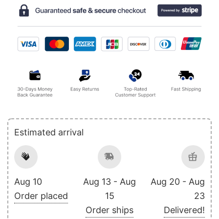
Estimated arrival
Aug 10
Aug 13 - Aug
Aug 20 - Aug
Order placed
15
23
Order ships
Delivered!