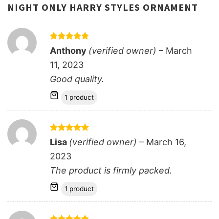
NIGHT ONLY HARRY STYLES ORNAMENT
Rated
5
Anthony
(verified owner)
–
March
out of 5
11, 2023
Good quality.
1 product
Rated
5
Lisa
(verified owner)
–
March 16,
out of 5
2023
The product is firmly packed.
1 product