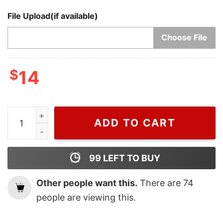
File Upload(if available)
Choose File
$
14
Cheap Christmas One Night Only Harry Styles Ornamen
ADD TO CART
99
LEFT TO BUY
Other people want this.
There are
74
people are viewing this.