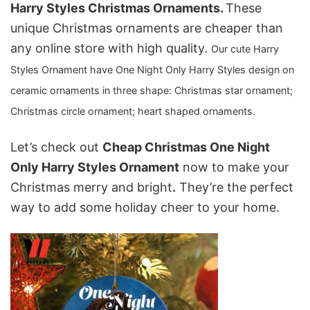
Harry Styles Christmas Ornaments.
These
unique Christmas ornaments are cheaper than
any online store with high quality.
Our
cute Harry
Styles Ornament
have One Night Only Harry Styles design on
ceramic ornaments in three shape: C
hristmas star ornament;
Christmas circle ornament; heart shaped ornaments.
Let’s check out
Cheap Christmas One Night
Only Harry Styles Ornament
now to make your
Christmas merry and bright
.
They’re the perfect
way to add some holiday cheer to your home.