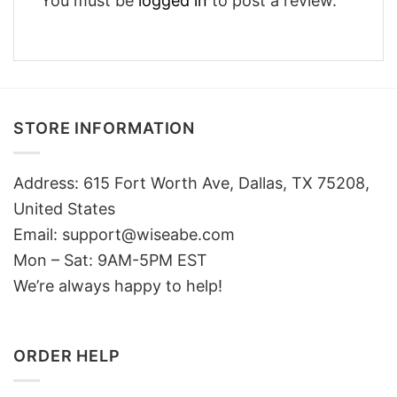
You must be
logged in
to post a review.
STORE INFORMATION
Address: 615 Fort Worth Ave, Dallas, TX 75208,
United States
Email: support@wiseabe.com
Mon – Sat: 9AM-5PM EST
We’re always happy to help!
ORDER HELP