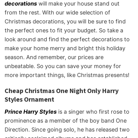
decorations
will make your house stand out
from the rest. With our wide selection of
Christmas decorations, you will be sure to find
the perfect ones to fit your budget. So take a
look around and find the perfect decorations to
make your home merry and bright this holiday
season. And remember, our prices are
unbeatable. So you can save your money for
more important things, like Christmas presents!
Cheap Christmas One Night Only Harry
Styles Ornament
Prince Harry Styles
is a singer who first rose to
prominence as a member of the boy band One
Direction. Since going solo, he has released two