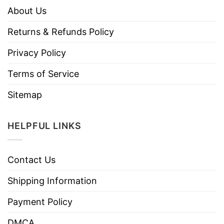
About Us
Returns & Refunds Policy
Privacy Policy
Terms of Service
Sitemap
HELPFUL LINKS
Contact Us
Shipping Information
Payment Policy
DMCA