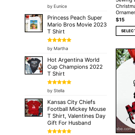
Rated
5
Christm
by Eunice
out of 5
Orname
Princess Peach Super
$
15
Mario Bros Movie 2023
T Shirt
SELEC
Rated
5
by Martha
out of 5
Hot Argentina World
Cup Champions 2022
T Shirt
Rated
5
by Stella
out of 5
Kansas City Chiefs
Football Mickey Mouse
T Shirt, Valentines Day
Gift For Husband