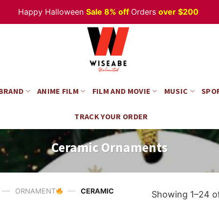
appy Halloween
Sale 8% off
Orders
over $200
 BRAND
ANIME FILM
FILM AND MOVIE
MUSIC
SPO
TRACK YOUR ORDER
Ceramic Ornaments
—
—
ORNAMENT
CERAMIC
Showing 1–24 of