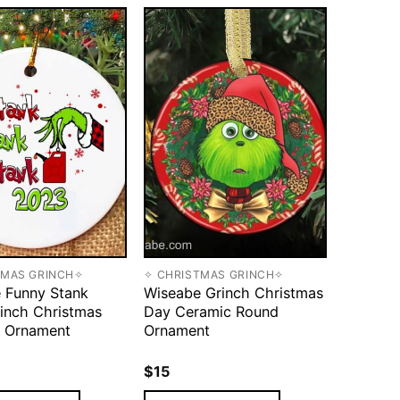
TMAS GRINCH✧
✧ CHRISTMAS GRINCH✧
 Funny Stank
Wiseabe Grinch Christmas
inch Christmas
Day Ceramic Round
 Ornament
Ornament
$
15