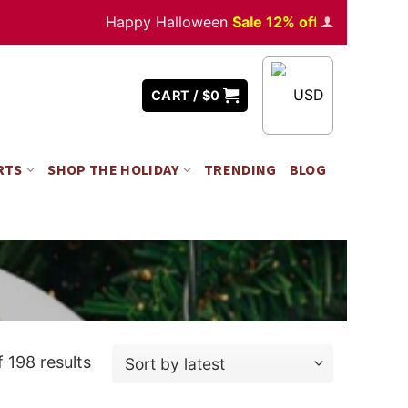
Happy Halloween
Sale 12% off
Orders
over $350
USD
CART /
$
0
RTS
SHOP THE HOLIDAY
TRENDING
BLOG
 198 results