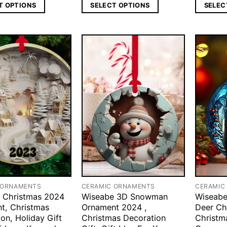
T OPTIONS
SELECT OPTIONS
SELEC
 ORNAMENTS
CERAMIC ORNAMENTS
CERAMIC
 Christmas 2024
Wiseabe 3D Snowman
Wiseabe
t, Christmas
Ornament 2024 ,
Deer Ch
on, Holiday Gift
Christmas Decoration
Christm