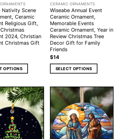
 ORNAMENTS
CERAMIC ORNAMENTS
 Nativity Scene
Wiseabe Annual Event
ment, Ceramic
Ceramic Ornament,
 Religious Gift,
Memorable Events
 Christmas
Ceramic Ornament, Year in
t 2024, Christian
Review Christmas Tree
t Christmas Gift
Decor Gift for Family
Friends
$
14
T OPTIONS
SELECT OPTIONS