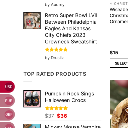
Rated
5
✧ CHRIS
by Audrey
out of 5
Wiseabe
Retro Super Bowl LVII
Christm
Orname
Between Philadelphia
Eagles And Kansas
City Chiefs 2023
Crewneck Sweatshirt
$
15
Rated
5
by Drusilla
out of 5
SELEC
TOP RATED PRODUCTS
USD
Pumpkin Rock Sings
Halloween Crocs
EUR
GBP
Rated
Original
5.00
Current
$
37
$
36
out of 5
price
price
Mickey Mouse Vampire