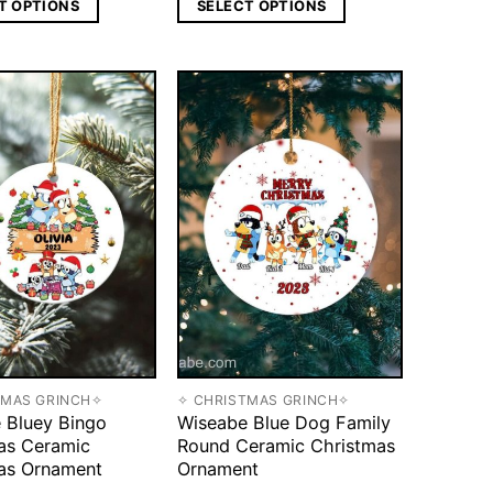
T OPTIONS
SELECT OPTIONS
TMAS GRINCH✧
✧ CHRISTMAS GRINCH✧
 Bluey Bingo
Wiseabe Blue Dog Family
as Ceramic
Round Ceramic Christmas
as Ornament
Ornament