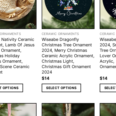
 ORNAMENTS
CERAMIC ORNAMENTS
CERAMIC
 Nativity Ceramic
Wiseabe Dragonfly
Wiseabe
t, Lamb Of Jesus
Christmas Tree Ornament
2024, S
 Ornament,
2024, Merry Christmas
Tree Or
as Holiday
Ceramic Acrylic Ornament,
Lover O
us Ornament,
Christmas Light,
Acrylic,
y Scene Ceramic
Christmas Gift Ornament
Orname
nt
2024
$
14
$
14
T OPTIONS
SELECT OPTIONS
SELEC