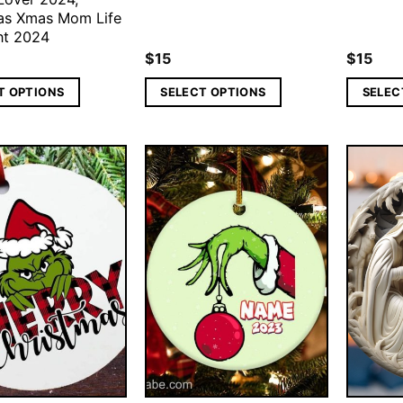
as Xmas Mom Life
nt 2024
$
15
$
15
T OPTIONS
SELECT OPTIONS
SELEC