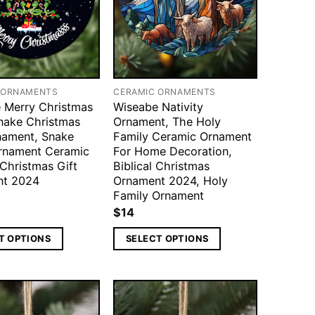
 ORNAMENTS
CERAMIC ORNAMENTS
 Merry Christmas
Wiseabe Nativity
nake Christmas
Ornament, The Holy
nament, Snake
Family Ceramic Ornament
rnament Ceramic
For Home Decoration,
 Christmas Gift
Biblical Christmas
nt 2024
Ornament 2024, Holy
Family Ornament
$
14
T OPTIONS
SELECT OPTIONS