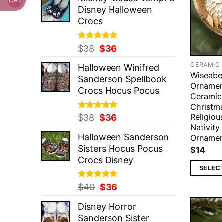
was:
is:
CAD
Disney Halloween
$37.
$36.
Crocs
Rated
Original
5.00
Current
$
38
$
36
out of 5
price
price
CERAMIC
Halloween Winifred
was:
is:
Wiseabe
Sanderson Spellbook
$38.
$36.
Ornamen
Crocs Hocus Pocus
Ceramic
Christm
Religio
Rated
Original
5.00
Current
$
38
$
36
out of 5
Nativit
price
price
Halloween Sanderson
Orname
was:
is:
Sisters Hocus Pocus
$
14
$38.
$36.
Crocs Disney
SELEC
Rated
Original
5.00
Current
$
40
$
36
out of 5
price
price
Disney Horror
was:
is:
Sanderson Sister
$40.
$36.