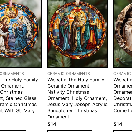
 ORNAMENTS
CERAMIC ORNAMENTS
CERAMIC
 The Holy Family
Wiseabe The Holy Family
Wiseabe
 Ornament,
Ceramic Ornament,
Ornamen
 Christmas
Nativity Christmas
Orname
t, Stained Glass
Ornament, Holy Ornament,
Decorati
eramic Christmas
Jesus Mary Joseph Acrylic
Christm
t With St. Mary
Suncatcher Christmas
Come Le
Ornament
$
14
$
14