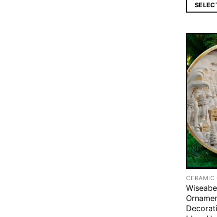
SELEC
CERAMIC
Wiseabe
Ornamen
Decorati