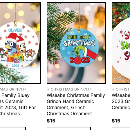
TMAS GRINCH✧
✧ CHRISTMAS GRINCH✧
✧ CHRIS
 Family Bluey
Wiseabe Christmas Family
Wiseabe
as Ceramic
Grinch Hand Ceramic
2023 Gr
t 2023, Gift For
Ornament, Grinch
Ceramic
Christmas
Christmas Ornament
$
15
$
15