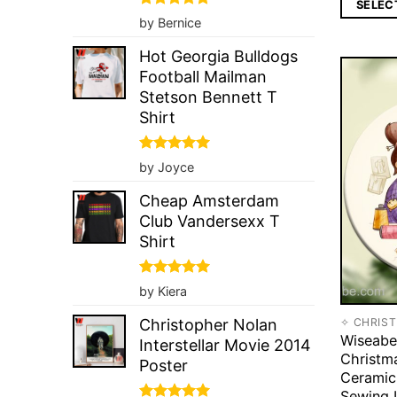
SELEC
Rated
5
by Bernice
out of 5
Hot Georgia Bulldogs
Football Mailman
Stetson Bennett T
Shirt
Rated
5
by Joyce
out of 5
Cheap Amsterdam
Club Vandersexx T
Shirt
Rated
5
by Kiera
out of 5
✧ CHRIS
Christopher Nolan
Wiseabe
Interstellar Movie 2014
Christm
Poster
Ceramic
Sewing 