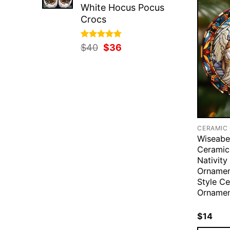
White Hocus Pocus
Crocs
Rated
Original
5.00
Current
$
40
$
36
out of 5
price
price
was:
is:
$40.
$36.
CERAMIC
Wiseabe
Ceramic
Nativity
Ornamen
Style C
Ornamen
$
14