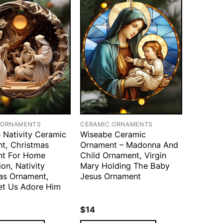
 ORNAMENTS
CERAMIC ORNAMENTS
 Nativity Ceramic
Wiseabe Ceramic
t, Christmas
Ornament – Madonna And
nt For Home
Child Ornament, Virgin
on, Nativity
Mary Holding The Baby
as Ornament,
Jesus Ornament
t Us Adore Him
$
14