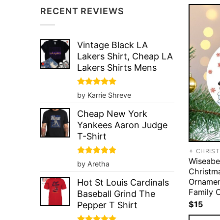
RECENT REVIEWS
Vintage Black LA
Lakers Shirt, Cheap LA
Lakers Shirts Mens
Rated
5
by Karrie Shreve
out of 5
Cheap New York
Yankees Aaron Judge
T-Shirt
✧ CHRIS
Wiseabe
Rated
5
by Aretha
out of 5
Christm
Ornamen
Hot St Louis Cardinals
Family 
Baseball Grind The
$
15
Pepper T Shirt