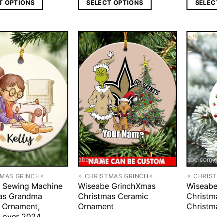
T OPTIONS
SELECT OPTIONS
SELEC
TMAS GRINCH✧
✧ CHRISTMAS GRINCH✧
✧ CHRIS
 Sewing Machine
Wiseabe GrinchXmas
Wiseabe
as Grandma
Christmas Ceramic
Christm
 Ornament,
Ornament
Christm
Lover 2024,