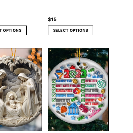
$
15
T OPTIONS
SELECT OPTIONS