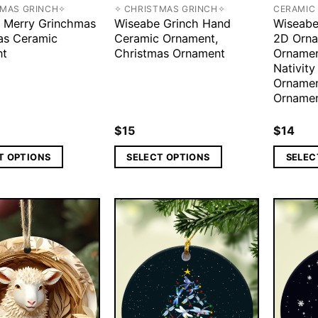
TMAS GRINCH✧
✧ CHRISTMAS GRINCH✧
CERAMIC
 Merry Grinchmas
Wiseabe Grinch Hand
Wiseabe
as Ceramic
Ceramic Ornament,
2D Orna
nt
Christmas Ornament
Ornament
Nativity
Ornamen
Ornamen
$
15
$
14
T OPTIONS
SELECT OPTIONS
SELEC