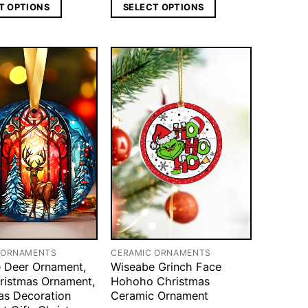
T OPTIONS
SELECT OPTIONS
 ORNAMENTS
CERAMIC ORNAMENTS
 Deer Ornament,
Wiseabe Grinch Face
ristmas Ornament,
Hohoho Christmas
as Decoration
Ceramic Ornament