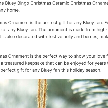
 the Bluey Bingo Christmas Ceramic Christmas Orname
 any home.
s Ornament is the perfect gift for any Bluey fan. Fe
te of any Bluey fan. The ornament is made from high-q
 is also decorated with festive holly and berries, mak
as Ornament is the perfect way to show your love f
be a treasured keepsake that can be enjoyed for years
perfect gift for any Bluey fan this holiday season.