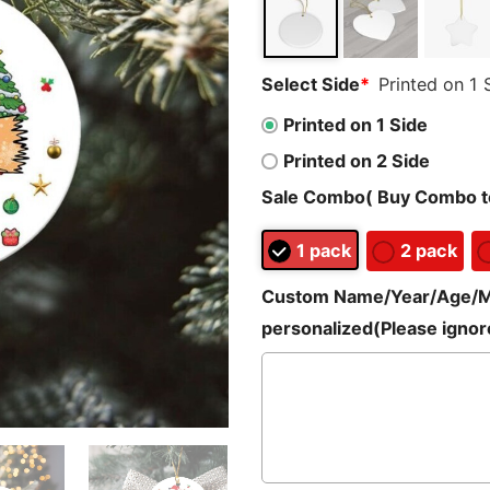
Select Side
*
Printed on 1 
Printed on 1 Side
Printed on 2 Side
Sale Combo( Buy Combo to
1 pack
2 pack
Custom Name/Year/Age/Mes
personalized(Please ignore