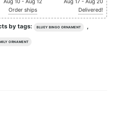
Aug 10 - Aug 12
Aug 17 - Aug 20
Order ships
Delivered!
cts by tags:
,
BLUEY BINGO ORNAMENT
MILY ORNAMENT