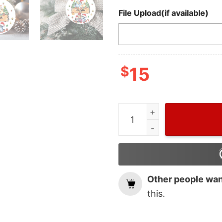
File Upload(if available)
$
15
Wiseabe Bluey Bingo Chri
Other people want
this.