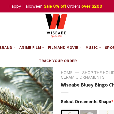
appy Halloween
Sale 8% off
Orders
over $200
 BRAND
ANIME FILM
FILM AND MOVIE
MUSIC
SPO
TRACK YOUR ORDER
—
HOME
SHOP THE HOLI
CERAMIC ORNAMENTS
Wiseabe Bluey Bingo C
Select Ornaments Shape
*