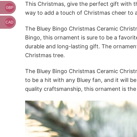
This Christmas, give the perfect gift with
GBP
way to add a touch of Christmas cheer to
CAD
The Bluey Bingo Christmas Ceramic Christma
Bingo, this ornament is sure to be a favori
durable and long-lasting gift. The ornament
Christmas tree.
The Bluey Bingo Christmas Ceramic Christm
to be a hit with any Bluey fan, and it will 
quality craftsmanship, this ornament is the 