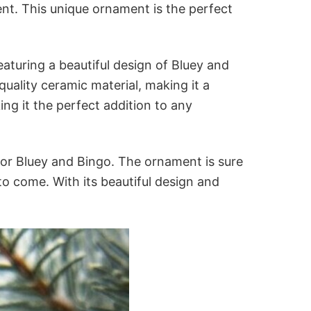
nt. This unique ornament is the perfect
aturing a beautiful design of Bluey and
uality ceramic material, making it a
ing it the perfect addition to any
or Bluey and Bingo. The ornament is sure
 to come. With its beautiful design and