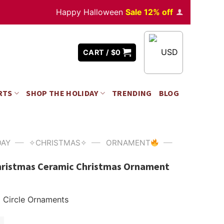
Happy Halloween
Sale 12% off
Orders
over $350
USD
CART /
$
0
RTS
SHOP THE HOLIDAY
TRENDING
BLOG
—
—
—
DAY
✧CHRISTMAS✧
ORNAMENT
hristmas Ceramic Christmas Ornament
Circle Ornaments