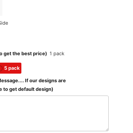
Side
 get the best price)
1 pack
5 pack
sage.... If our designs are
 to get default design)