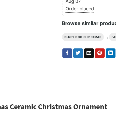
Aug 07
Order placed
Browse similar produ
,
BLUEY DOG CHRISTMAS
FA
mas Ceramic Christmas Ornament