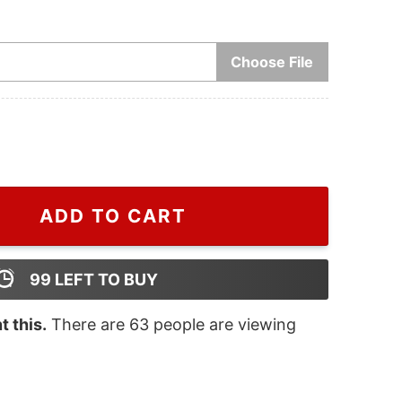
Choose File
stmas Ceramic Christmas Ornament quantity
ADD TO CART
99
LEFT TO BUY
 this.
There are
63
people are viewing