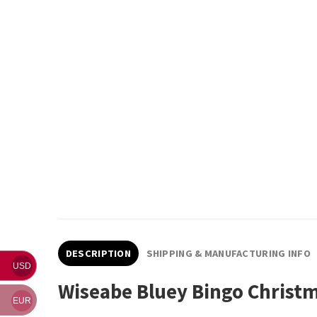
DESCRIPTION
SHIPPING & MANUFACTURING INFO
USD
Wiseabe Bluey Bingo Christ
EUR