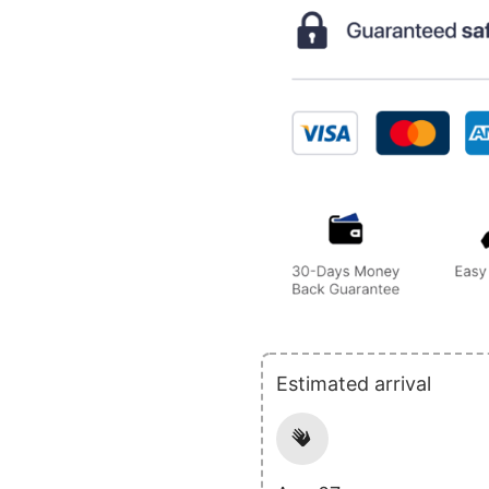
Estimated arrival