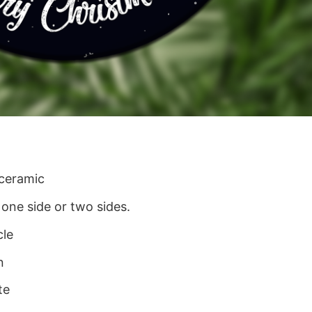
 ceramic
 one side or two sides.
cle
n
te