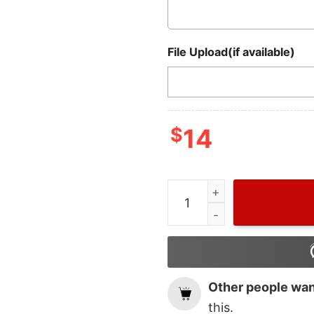
File Upload(if available)
$
14
Wiseabe Merry Christmas 
Other people want
this.