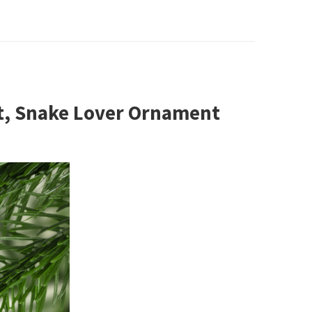
t, Snake Lover Ornament