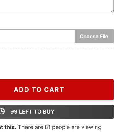
Choose File
2024, Snake Christmas Tree Ornament, Snake Lover Orna
ADD TO CART
99
LEFT TO BUY
 this.
There are
81
people are viewing