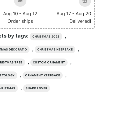
Aug 10 - Aug 12
Aug 17 - Aug 20
Order ships
Delivered!
cts by tags:
,
CHRISTMAS 2023
,
,
TMAS DECORATIO
CHRISTMAS KEEPSAKE
,
,
RISTMAS TREE
CUSTOM ORNAMENT
,
,
PETOLOGY
ORNAMENT KEEPSAKE
,
HRISTMAS
SNAKE LOVER