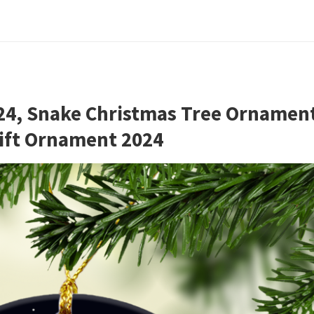
24, Snake Christmas Tree Ornamen
Gift Ornament 2024