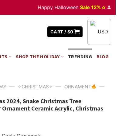
Happy Halloween
Sale 12% off
Orders
over $35
USD
CART /
$
0
RTS
SHOP THE HOLIDAY
TRENDING
BLOG
—
—
—
DAY
✧CHRISTMAS✧
ORNAMENT
as 2024, Snake Christmas Tree
 Ornament Ceramic Acrylic, Christmas
Circle Ornaments