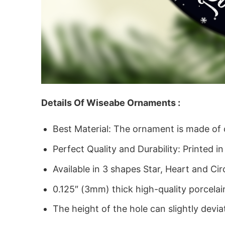
Details Of Wiseabe Ornaments :
Best Material: The ornament is made of
Perfect Quality and Durability: Printed in
Available in 3 shapes Star, Heart and Cir
0.125″ (3mm) thick high-quality porcelai
The height of the hole can slightly devia