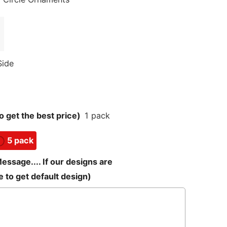
Side
 get the best price)
1 pack
5 pack
sage.... If our designs are
 to get default design)