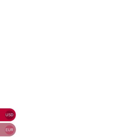
USD
EUR