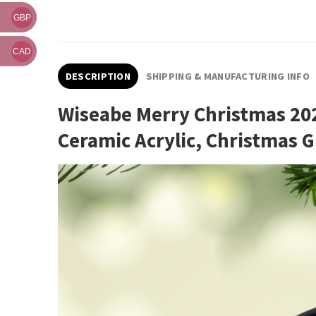
GBP
CAD
DESCRIPTION
SHIPPING & MANUFACTURING INFO
Wiseabe Merry Christmas 20
Ceramic Acrylic, Christmas 