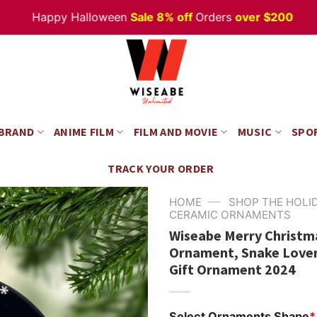
Happy Halloween
Sale 8% off
Orders
over $200
 BRAND
ANIME FILM
FILM AND MOVIE
MUSIC
SPO
TRACK YOUR ORDER
—
HOME
SHOP THE HOLI
CERAMIC ORNAMENTS
Wiseabe Merry Christm
Ornament, Snake Lover
Gift Ornament 2024
Select Ornaments Shape
*