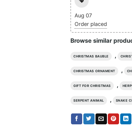
Aug 07
Order placed
Browse similar produ
,
CHRISTMAS BAUBLE
CHRIS
,
CHRISTMAS ORNAMENT
CH
,
GIFT FOR CHRISTMAS
HER
,
SERPENT ANIMAL
SNAKE C