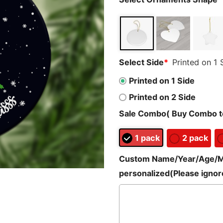
Select Side
*
Printed on 1 
Printed on 1 Side
Printed on 2 Side
Sale Combo( Buy Combo to
1 pack
2 pack
Custom Name/Year/Age/Mes
personalized(Please ignore