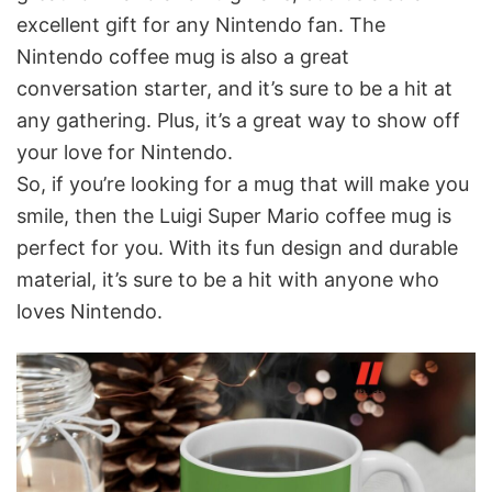
excellent gift for any Nintendo fan. The
Nintendo coffee mug is also a great
conversation starter, and it’s sure to be a hit at
any gathering. Plus, it’s a great way to show off
your love for Nintendo.
So, if you’re looking for a mug that will make you
smile, then the Luigi Super Mario coffee mug is
perfect for you. With its fun design and durable
material, it’s sure to be a hit with anyone who
loves Nintendo.