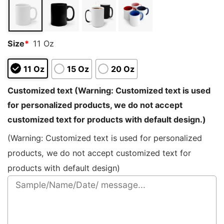
rating
Size
*
11 Oz
11 Oz
15 Oz
20 Oz
Customized text (Warning: Customized text is used
for personalized products, we do not accept
customized text for products with default design.)
(Warning: Customized text is used for personalized
products, we do not accept customized text for
products with default design)