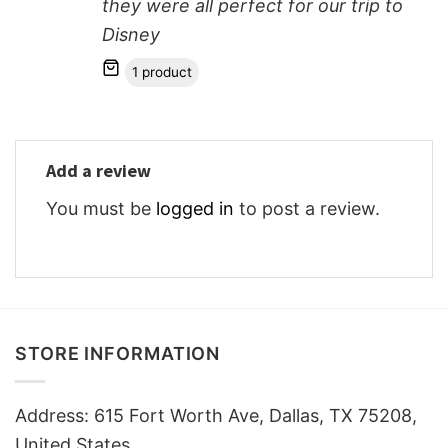
they were all perfect for our trip to
Disney
1 product
Add a review
You must be
logged in
to post a review.
STORE INFORMATION
Address: 615 Fort Worth Ave, Dallas, TX 75208,
United States