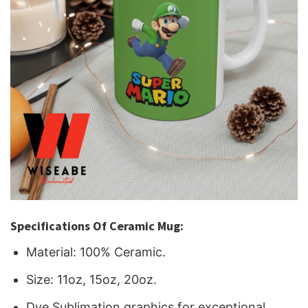
Specifications Of Ceramic Mug:
Material: 100% Ceramic.
Size: 11oz, 15oz, 20oz.
Dye Sublimation graphics for exceptional