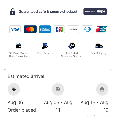
Estimated arrival
Aug 06
Aug 09 - Aug
Aug 16 - Aug
Order placed
11
19