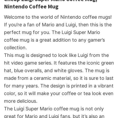
Nintendo Coffee Mug
Welcome to the world of Nintendo coffee mugs!
If you’re a fan of Mario and Luigi, then this is the
perfect mug for you. The Luigi Super Mario
coffee mug is a great addition to any gamer’s
collection.
This mug is designed to look like Luigi from the
hit video game series. It features the iconic green
hat, blue overalls, and white gloves. The mug is
made from a ceramic material, so it is sure to last
for many years. The design is printed in a vibrant
color, so it will make your coffee or tea look even
more delicious.
The Luigi Super Mario coffee mug is not only
great for Mario and Luigi fans, but it’s also an