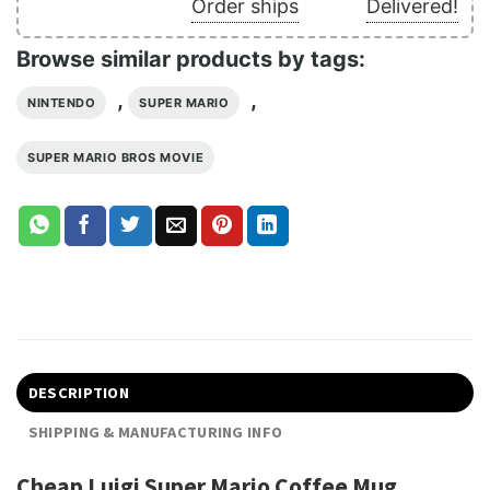
Order ships
Delivered!
Browse similar products by tags:
,
,
NINTENDO
SUPER MARIO
SUPER MARIO BROS MOVIE
DESCRIPTION
SHIPPING & MANUFACTURING INFO
Cheap Luigi Super Mario Coffee Mug,