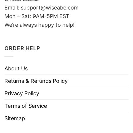
Email: support@wiseabe.com
Mon – Sat: 9AM-5PM EST
We’re always happy to help!
ORDER HELP
About Us
Returns & Refunds Policy
Privacy Policy
Terms of Service
Sitemap