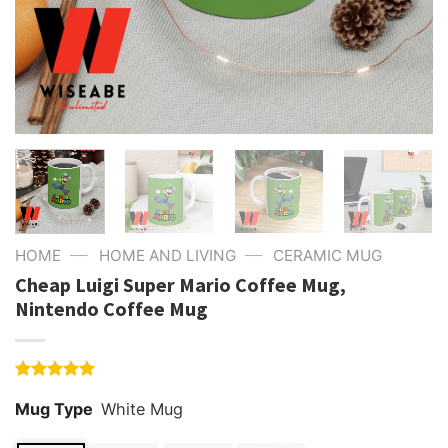
—
—
HOME
HOME AND LIVING
CERAMIC MUG
Cheap Luigi Super Mario Coffee Mug,
Nintendo Coffee Mug
Rated
1
5.00
Mug Type
White Mug
out of 5
based on
customer