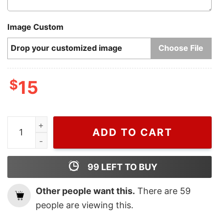
Image Custom
Drop your customized image
Choose File
$
15
Cheap Luigi Super Mario Coffee Mug, Nintendo Coffee
ADD TO CART
99
LEFT TO BUY
Other people want this.
There are
59
people are viewing this.