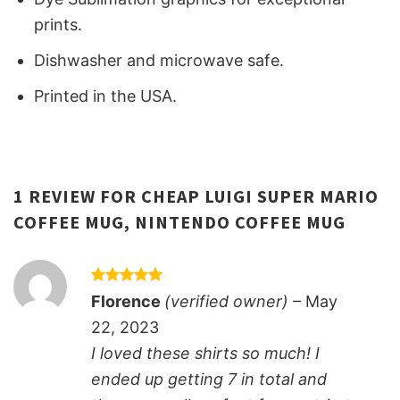
prints.
Dishwasher and microwave safe.
Printed in the USA.
1 REVIEW FOR
CHEAP LUIGI SUPER MARIO
COFFEE MUG, NINTENDO COFFEE MUG
Rated
5
Florence
(verified owner)
–
May
out of 5
22, 2023
I loved these shirts so much! I
ended up getting 7 in total and