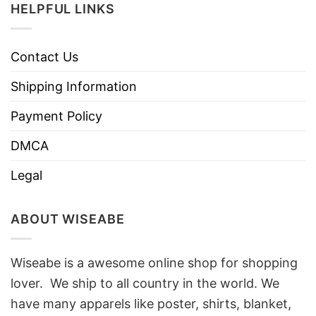
HELPFUL LINKS
Contact Us
Shipping Information
Payment Policy
DMCA
Legal
ABOUT WISEABE
Wiseabe is a awesome online shop for shopping
lover. We ship to all country in the world. We
have many apparels like poster, shirts, blanket,