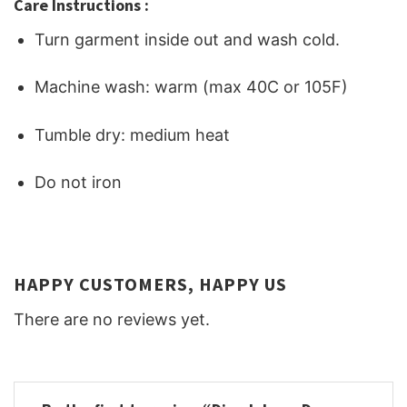
Care Instructions :
Turn garment inside out and wash cold.
Machine wash: warm (max 40C or 105F)
Tumble dry: medium heat
Do not iron
HAPPY CUSTOMERS, HAPPY US
There are no reviews yet.