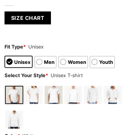
SIZE CHART
Fit Type
*
Unisex
Unisex
Men
Women
Youth
Select Your Style
*
Unisex T-shirt