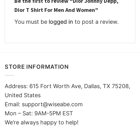
Be the first to review “Dior Johnny Depp,
Dior T Shirt For Men And Women”
You must be
logged in
to post a review.
STORE INFORMATION
Address: 615 Fort Worth Ave, Dallas, TX 75208,
United States
Email: support@wiseabe.com
Mon – Sat: 9AM-5PM EST
We’re always happy to help!