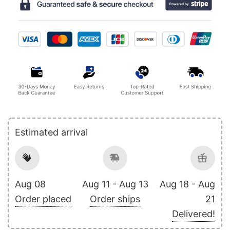
Estimated arrival
Aug 08
Aug 11 - Aug 13
Aug 18 - Aug
Order placed
Order ships
21
Delivered!