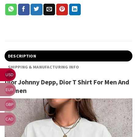
DESCRIPTION
SHIPPING & MANUFACTURING INFO
USD
Dior Johnny Depp, Dior T Shirt For Men And
Women
EUR
GBP
CAD