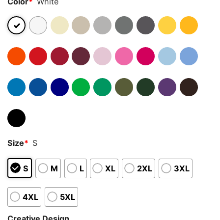
Color
*
White
Size
*
S
S
M
L
XL
2XL
3XL
4XL
5XL
Creative Design