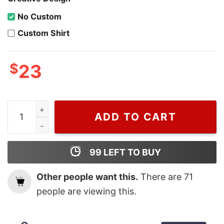
No Custom
Custom Shirt
$
23
Dior Johnny Depp, Dior T Shirt For Men And Women qu
ADD TO CART
99
LEFT TO BUY
Other people want this.
There are
71
people are viewing this.