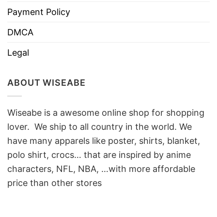
Payment Policy
DMCA
Legal
ABOUT WISEABE
Wiseabe is a awesome online shop for shopping
lover. We ship to all country in the world. We
have many apparels like poster, shirts, blanket,
polo shirt, crocs… that are inspired by anime
characters, NFL, NBA, …with more affordable
price than other stores