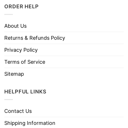
ORDER HELP
About Us
Returns & Refunds Policy
Privacy Policy
Terms of Service
Sitemap
HELPFUL LINKS
Contact Us
Shipping Information