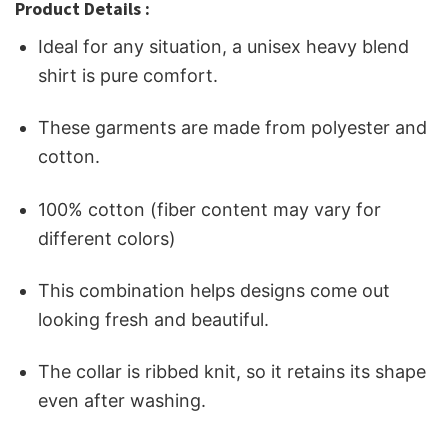
Product Details :
Ideal for any situation, a unisex heavy blend
shirt is pure comfort.
These garments are made from polyester and
cotton.
100% cotton (fiber content may vary for
different colors)
This combination helps designs come out
looking fresh and beautiful.
The collar is ribbed knit, so it retains its shape
even after washing.