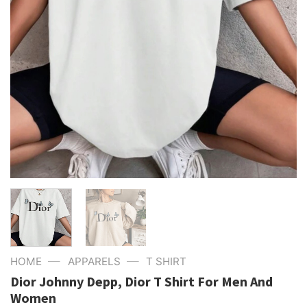
—
—
HOME
APPARELS
T SHIRT
Dior Johnny Depp, Dior T Shirt For Men And
Women