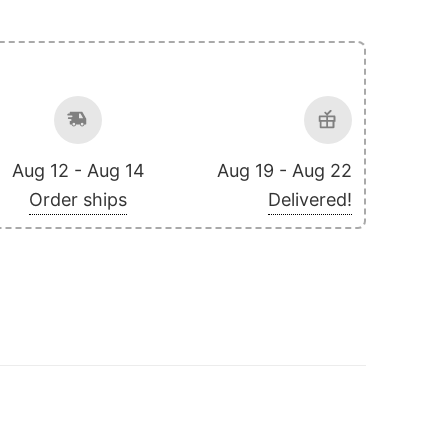
Aug 12 - Aug 14
Aug 19 - Aug 22
Order ships
Delivered!