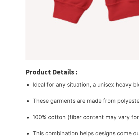
Product Details :
Ideal for any situation, a unisex heavy b
These garments are made from polyeste
100% cotton (fiber content may vary for 
This combination helps designs come out