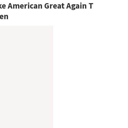
ke American Great Again T
men