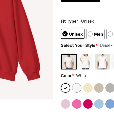
Fit Type
*
Unisex
Unisex
Men
Select Your Style
*
Unisex 
Color
*
White