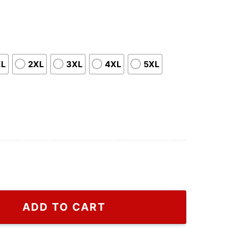
XL
2XL
3XL
4XL
5XL
Gift For Friends T Shirt, Trump Make American Great A
ADD TO CART