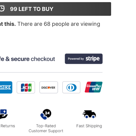
99
LEFT TO BUY
 this.
There are
68
people are viewing