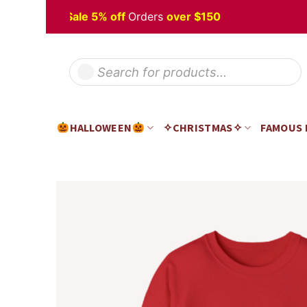
Skip
lloween
Sale 5% off
Orders
over $150
to
content
Products
search
HALLOWEEN
✧CHRISTMAS✧
FAMOUS