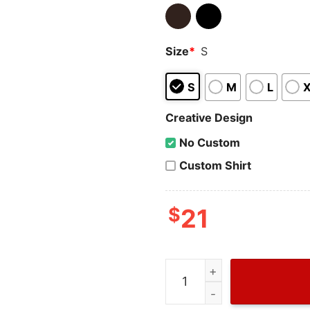
Size
*
S
S
M
L
Creative Design
No Custom
Custom Shirt
$
21
Donald Trump Beer Summer 