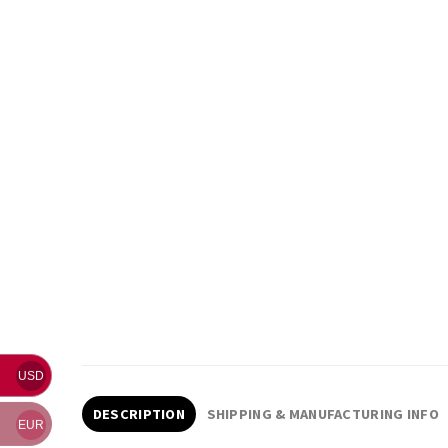
USD
DESCRIPTION
SHIPPING & MANUFACTURING INFO
EUR