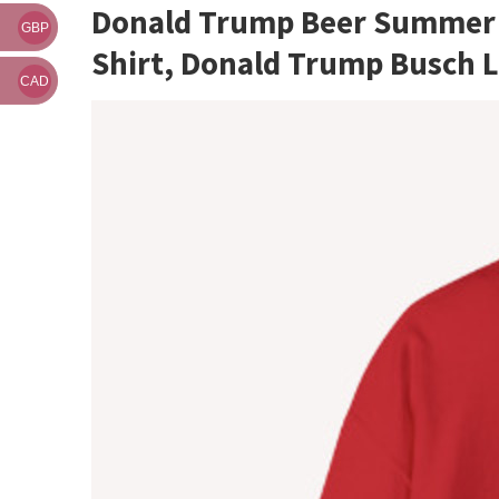
Donald Trump Beer Summer G
GBP
Shirt, Donald Trump Busch 
CAD