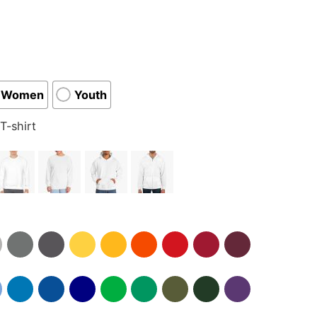
Women
Youth
T-shirt