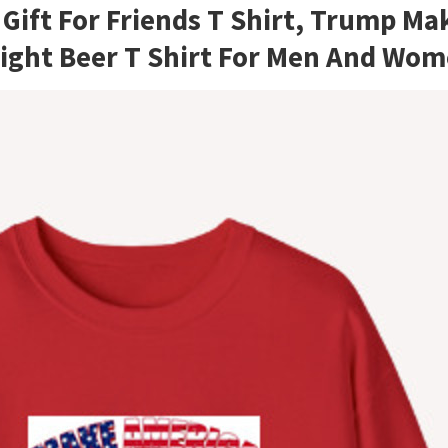
ift For Friends T Shirt, Trump Ma
Light Beer T Shirt For Men And Wo