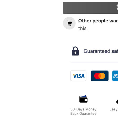
Other people want
this.