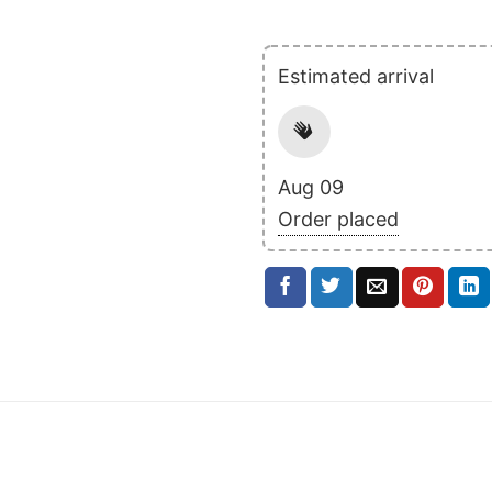
Estimated arrival
Aug 09
Order placed