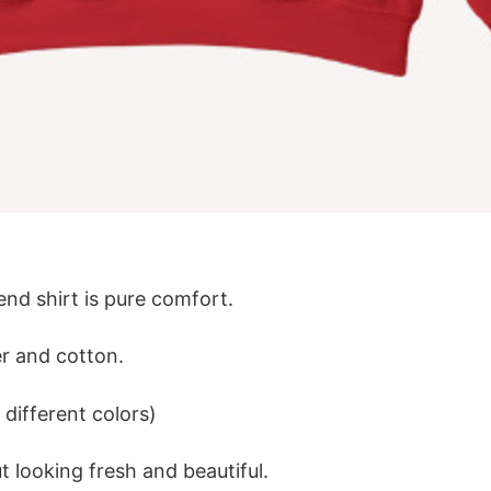
lend shirt is pure comfort.
r and cotton.
different colors)
 looking fresh and beautiful.