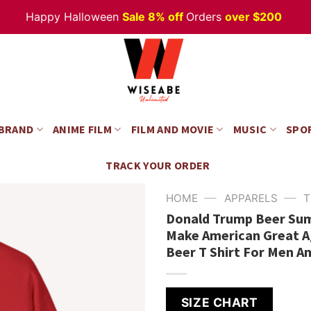
Happy Halloween
Sale 8% off
Orders
over $200
 BRAND
ANIME FILM
FILM AND MOVIE
MUSIC
SPO
TRACK YOUR ORDER
—
—
HOME
APPARELS
T
Donald Trump Beer Summ
Make American Great Ag
Beer T Shirt For Men 
SIZE CHART