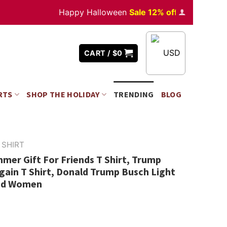
Happy Halloween
Sale 12% off
Orders
over $35
USD
CART /
$
0
RTS
SHOP THE HOLIDAY
TRENDING
BLOG
 SHIRT
er Gift For Friends T Shirt, Trump
ain T Shirt, Donald Trump Busch Light
And Women