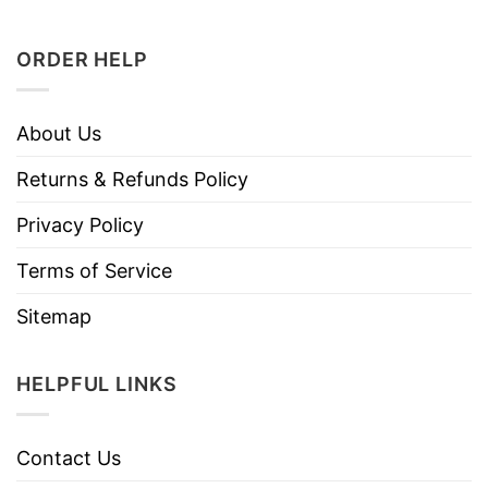
ORDER HELP
About Us
Returns & Refunds Policy
Privacy Policy
Terms of Service
Sitemap
HELPFUL LINKS
Contact Us