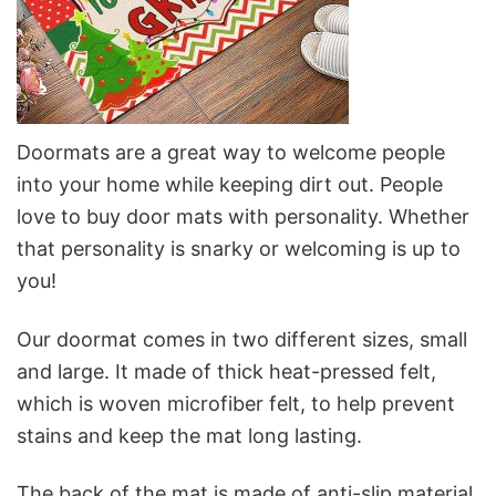
Doormats are a great way to welcome people
into your home while keeping dirt out. People
love to buy door mats with personality. Whether
that personality is snarky or welcoming is up to
you!
Our doormat comes in two different sizes, small
and large. It made of thick heat-pressed felt,
which is woven microfiber felt, to help prevent
stains and keep the mat long lasting.
The back of the mat is made of anti-slip material