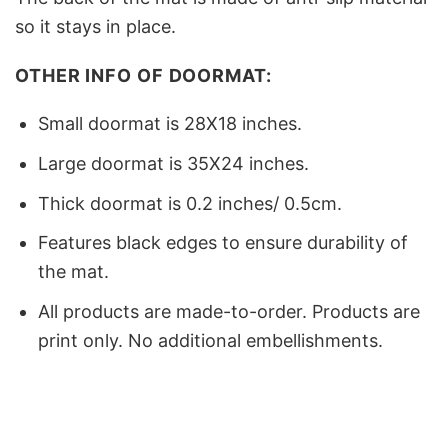
so it stays in place.
OTHER INFO OF DOORMAT:
Small doormat is 28X18 inches.
Large doormat is 35X24 inches.
Thick doormat is 0.2 inches/ 0.5cm.
Features black edges to ensure durability of
the mat.
All products are made-to-order. Products are
print only. No additional embellishments.