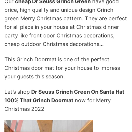
Our
cheap Dr Seuss Grinch Green
have good
price, high quality and unique design Grinch
green Merry Christmas pattern. They are perfect
for all place in your house at Christmas dinner
party like front door Christmas decorations,
cheap outdoor Christmas decorations…
This Grinch Doormat is one of the perfect
Christmas door mat
for your house to impress
your guests this season.
Let’s shop
Dr Seuss Grinch Green On Santa Hat
100% That Grinch Doormat
now for Merry
Christmas 2022