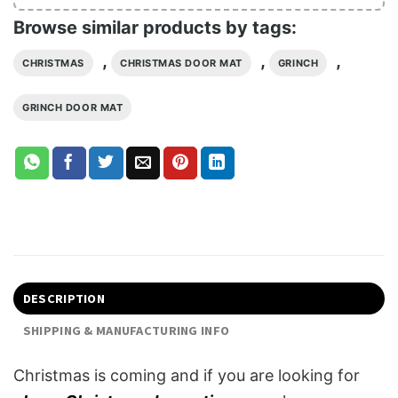
Browse similar products by tags:
,
,
,
CHRISTMAS
CHRISTMAS DOOR MAT
GRINCH
GRINCH DOOR MAT
DESCRIPTION
SHIPPING & MANUFACTURING INFO
Christmas is coming and if you are looking for