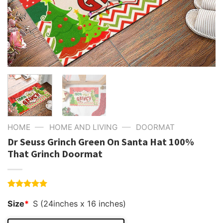
—
—
HOME
HOME AND LIVING
DOORMAT
Dr Seuss Grinch Green On Santa Hat 100%
That Grinch Doormat
Rated
4
5.00
Size
*
S (24inches x 16 inches)
out of 5
based on
customer