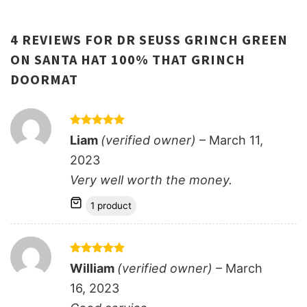
4 REVIEWS FOR
DR SEUSS GRINCH GREEN
ON SANTA HAT 100% THAT GRINCH
DOORMAT
Rated
5
Liam
(verified owner)
–
March 11,
out of 5
2023
Very well worth the money.
1 product
Rated
5
William
(verified owner)
–
March
out of 5
16, 2023