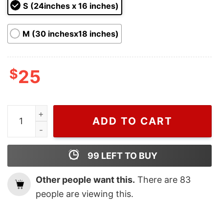
ratings
S (24inches x 16 inches)
M (30 inchesx18 inches)
$
25
Dr Seuss Grinch Green On Santa Hat 100% That Grinch
ADD TO CART
99
LEFT TO BUY
Other people want this.
There are
83
people are viewing this.