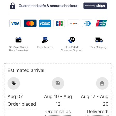
Estimated arrival
Aug 07
Aug 10 - Aug
Aug 17 - Aug
Order placed
12
20
Order ships
Delivered!