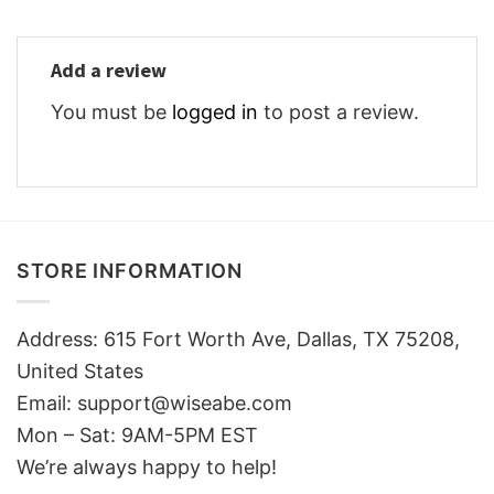
Add a review
You must be
logged in
to post a review.
STORE INFORMATION
Address: 615 Fort Worth Ave, Dallas, TX 75208,
United States
Email: support@wiseabe.com
Mon – Sat: 9AM-5PM EST
We’re always happy to help!