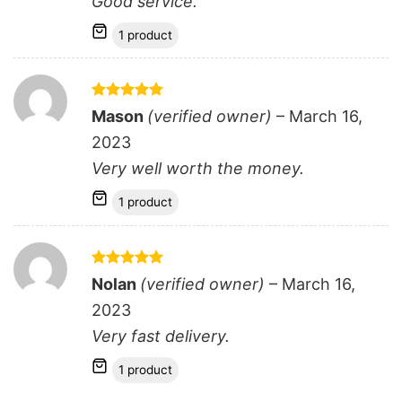
Good service.
1 product
Rated
5
Mason
(verified owner)
–
March 16,
out of 5
2023
Very well worth the money.
1 product
Rated
5
Nolan
(verified owner)
–
March 16,
out of 5
2023
Very fast delivery.
1 product