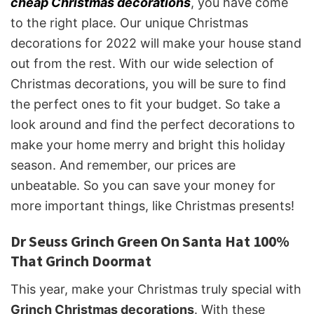
cheap Christmas decorations
, you have come
to the right place. Our unique Christmas
decorations for 2022 will make your house stand
out from the rest. With our wide selection of
Christmas decorations, you will be sure to find
the perfect ones to fit your budget. So take a
look around and find the perfect decorations to
make your home merry and bright this holiday
season. And remember, our prices are
unbeatable. So you can save your money for
more important things, like Christmas presents!
Dr Seuss Grinch Green On Santa Hat 100%
That Grinch Doormat
This year, make your Christmas truly special with
Grinch Christmas decorations
. With these