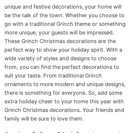
unique and festive decorations, your home will
be the talk of the town. Whether you choose to
go with a traditional Grinch theme or something
more unique, your guests will be impressed.
These Grinch Christmas decorations are the
perfect way to show your holiday spirit. With a
wide variety of styles and designs to choose
from, you can find the perfect decorations to
suit your taste. From traditional Grinch
ornaments to more modern and unique designs,
there is something for everyone. So, add some
extra holiday cheer to your home this year with
Grinch Christmas decorations. Your friends and
family will be sure to love them.