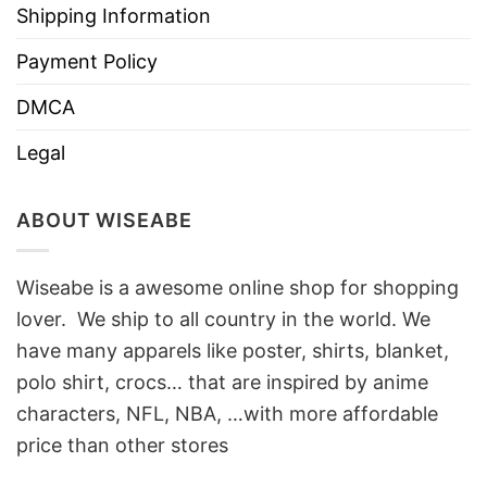
Shipping Information
Payment Policy
DMCA
Legal
ABOUT WISEABE
Wiseabe is a awesome online shop for shopping
lover. We ship to all country in the world. We
have many apparels like poster, shirts, blanket,
polo shirt, crocs… that are inspired by anime
characters, NFL, NBA, …with more affordable
price than other stores