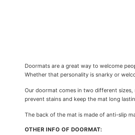
Doormats are a great way to welcome people
Whether that personality is snarky or welc
Our doormat comes in two different sizes, s
prevent stains and keep the mat long lastin
The back of the mat is made of anti-slip mat
OTHER INFO OF DOORMAT: