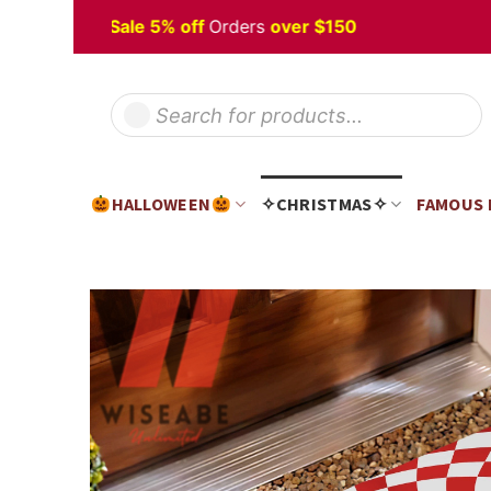
Skip
lloween
Sale 5% off
Orders
over $150
to
content
Products
search
HALLOWEEN
✧CHRISTMAS✧
FAMOUS