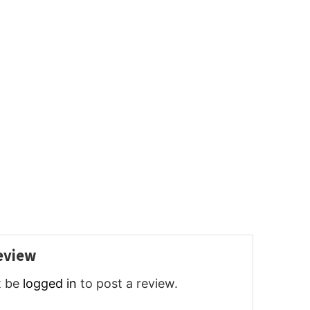
review
t be
logged in
to post a review.