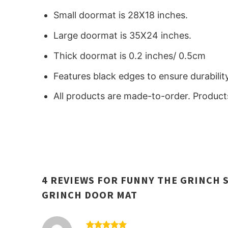
Small doormat is 28X18 inches.
Large doormat is 35X24 inches.
Thick doormat is 0.2 inches/ 0.5cm
Features black edges to ensure durabilit
All products are made-to-order. Products
4 REVIEWS FOR
FUNNY THE GRINCH 
GRINCH DOOR MAT