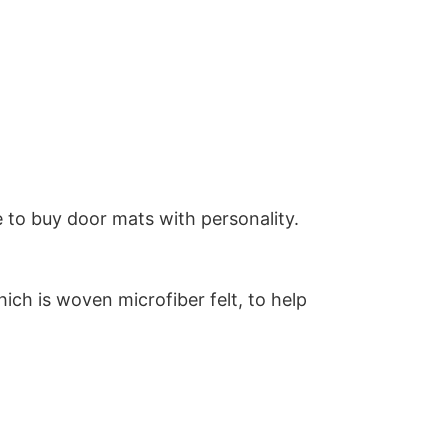
 to buy door mats with personality.
ich is woven microfiber felt, to help