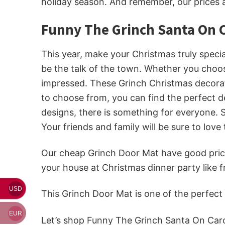
holiday season. And remember, our prices 
Funny The Grinch Santa On C
This year, make your Christmas truly speci
be the talk of the town. Whether you choos
impressed. These Grinch Christmas decorati
to choose from, you can find the perfect d
designs, there is something for everyone. 
Your friends and family will be sure to love
Our cheap Grinch Door Mat
have good price
your house at Christmas dinner party like
USD
This Grinch Door Mat is one of the perfec
EUR
Let’s shop Funny The Grinch Santa On Car