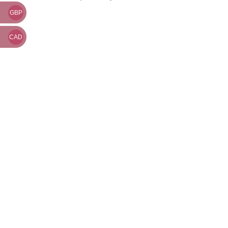
GBP
CAD