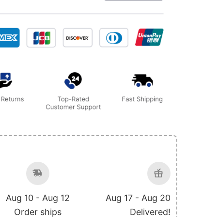
Aug 10 - Aug 12
Aug 17 - Aug 20
Order ships
Delivered!