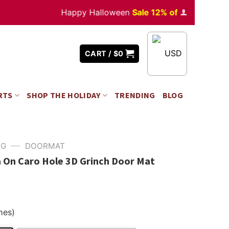
Happy Halloween
Sale 12% off
Orders
over $3
USD
CART /
$
0
RTS
SHOP THE HOLIDAY
TRENDING
BLOG
—
NG
DOORMAT
 On Caro Hole 3D Grinch Door Mat
hes)