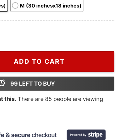
es)
M (30 inchesx18 inches)
 Caro Hole 3D Grinch Door Mat quantity
ADD TO CART
99
LEFT TO BUY
 this.
There are
85
people are viewing