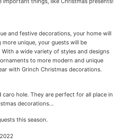
important things, like Christmas presents!
ue and festive decorations, your home will
 more unique, your guests will be
 With a wide variety of styles and designs
nch ornaments to more modern and unique
ear with Grinch Christmas decorations.
caro hole. They are perfect for all place in
ristmas decorations…
uests this season.
 2022