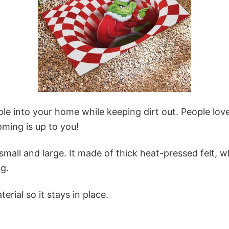
 into your home while keeping dirt out. People love
oming is up to you!
mall and large. It made of thick heat-pressed felt, wh
g.
erial so it stays in place.