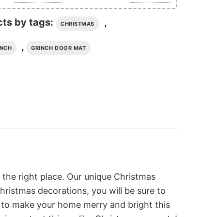
cts by tags:
,
CHRISTMAS
,
INCH
GRINCH DOOR MAT
 the right place. Our unique Christmas
hristmas decorations, you will be sure to
s to make your home merry and bright this