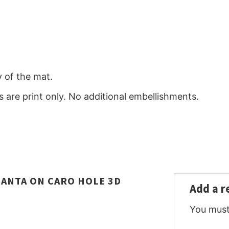
y of the mat.
 are print only. No additional embellishments.
SANTA ON CARO HOLE 3D
Add a 
You mus