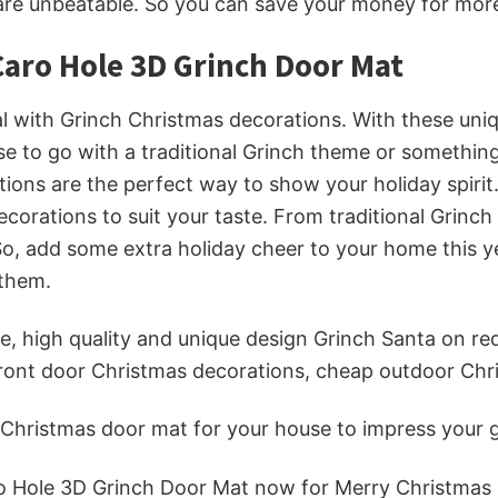
are unbeatable. So you can save your money for more 
aro Hole 3D Grinch Door Mat
al with Grinch Christmas decorations. With these uniq
e to go with a traditional Grinch theme or something
ons are the perfect way to show your holiday spirit.
ecorations to suit your taste. From traditional Gri
So, add some extra holiday cheer to your home this y
 them.
, high quality and unique design Grinch Santa on red 
 front door Christmas decorations, cheap outdoor Ch
t Christmas door mat
for your house to impress your g
o Hole 3D Grinch Door Mat now for Merry Christmas