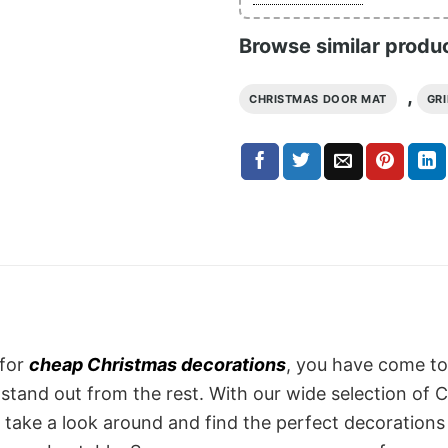
Browse similar produ
,
CHRISTMAS DOOR MAT
GR
 for
cheap Christmas decorations
, you have come to
tand out from the rest. With our wide selection of C
So take a look around and find the perfect decoration