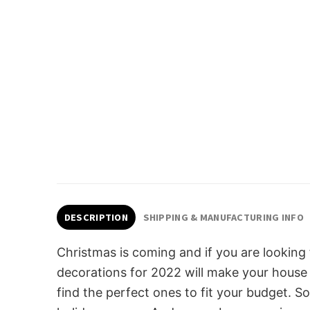
DESCRIPTION
SHIPPING & MANUFACTURING INFO
Christmas is coming and if you are looking
decorations for 2022 will make your house s
find the perfect ones to fit your budget. 