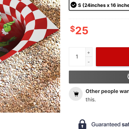
ratings
S (24inches x 16 inch
$
25
Funny The Grinch Santa On
Other people want
this.