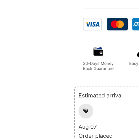
Estimated arrival
Aug 07
Order placed