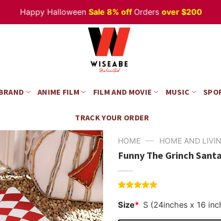
Happy Halloween
Sale 8% off
Orders
over $200
 BRAND
ANIME FILM
FILM AND MOVIE
MUSIC
SPO
TRACK YOUR ORDER
—
HOME
HOME AND LIVI
Funny The Grinch Santa
Rated
4
5.00
Size
*
S (24inches x 16 inc
out of 5
based on
customer