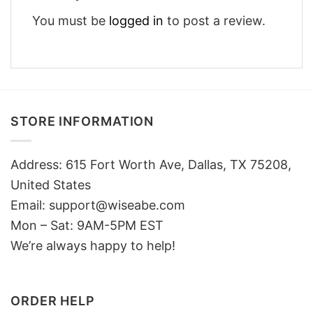
You must be
logged in
to post a review.
STORE INFORMATION
Address: 615 Fort Worth Ave, Dallas, TX 75208,
United States
Email: support@wiseabe.com
Mon – Sat: 9AM-5PM EST
We’re always happy to help!
ORDER HELP