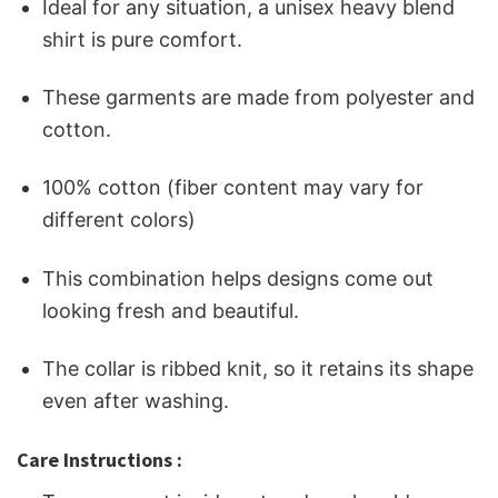
Ideal for any situation, a unisex heavy blend
shirt is pure comfort.
These garments are made from polyester and
cotton.
100% cotton (fiber content may vary for
different colors)
This combination helps designs come out
looking fresh and beautiful.
The collar is ribbed knit, so it retains its shape
even after washing.
Care Instructions :