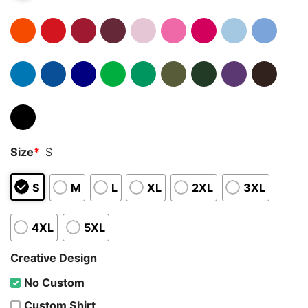
Size
*
S
S
M
L
XL
2XL
3XL
4XL
5XL
Creative Design
No Custom
Custom Shirt