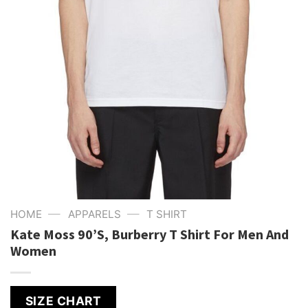
—
—
HOME
APPARELS
T SHIRT
Kate Moss 90’S, Burberry T Shirt For Men And
Women
SIZE CHART