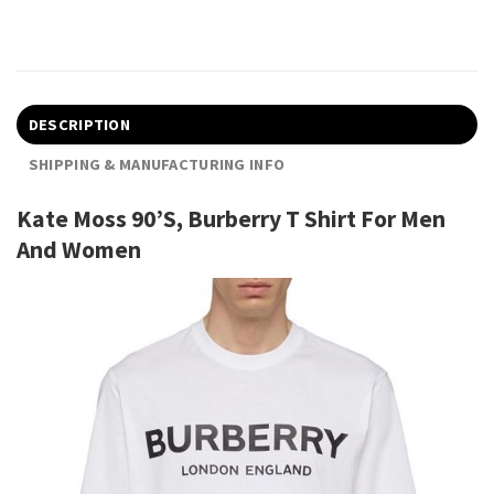
DESCRIPTION
SHIPPING & MANUFACTURING INFO
Kate Moss 90’S, Burberry T Shirt For Men
And Women