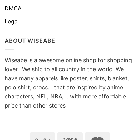
DMCA
Legal
ABOUT WISEABE
Wiseabe is a awesome online shop for shopping
lover. We ship to all country in the world. We
have many apparels like poster, shirts, blanket,
polo shirt, crocs… that are inspired by anime
characters, NFL, NBA, …with more affordable
price than other stores