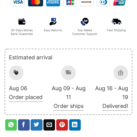
Estimated arrival
Aug 06
Aug 09 - Aug
Aug 16 - Aug
Order placed
11
19
Order ships
Delivered!