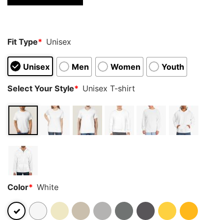
Fit Type
*
Unisex
Unisex
Men
Women
Youth
Select Your Style
*
Unisex T-shirt
Color
*
White