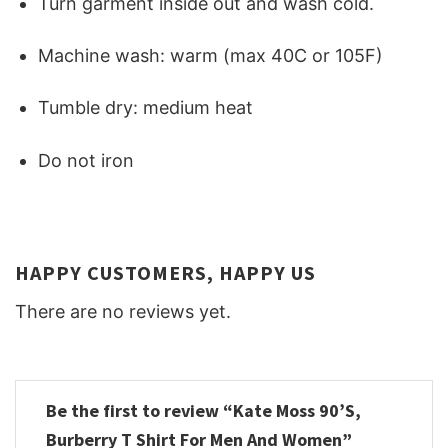
Turn garment inside out and wash cold.
Machine wash: warm (max 40C or 105F)
Tumble dry: medium heat
Do not iron
HAPPY CUSTOMERS, HAPPY US
There are no reviews yet.
Be the first to review “Kate Moss 90’S,
Burberry T Shirt For Men And Women”