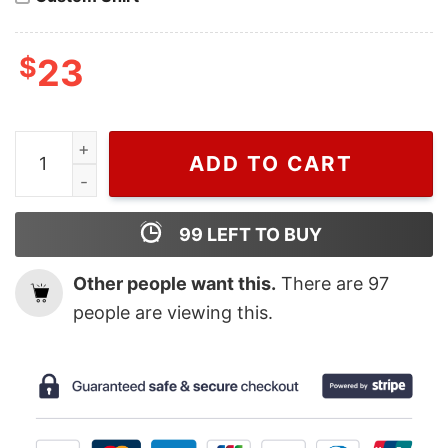
$
23
Kate Moss 90'S, Burberry T Shirt For Men And Women 
ADD TO CART
99
LEFT TO BUY
Other people want this.
There are
97
people are viewing this.