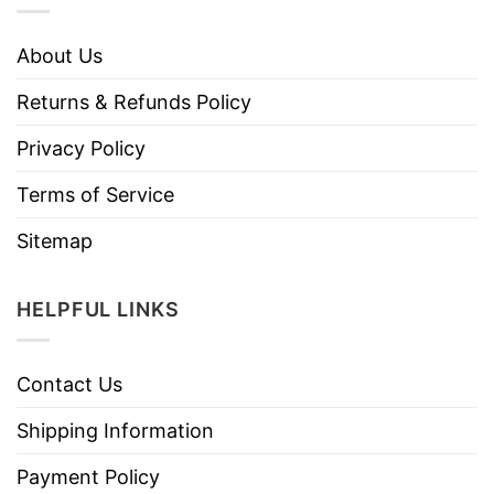
About Us
Returns & Refunds Policy
Privacy Policy
Terms of Service
Sitemap
HELPFUL LINKS
Contact Us
Shipping Information
Payment Policy