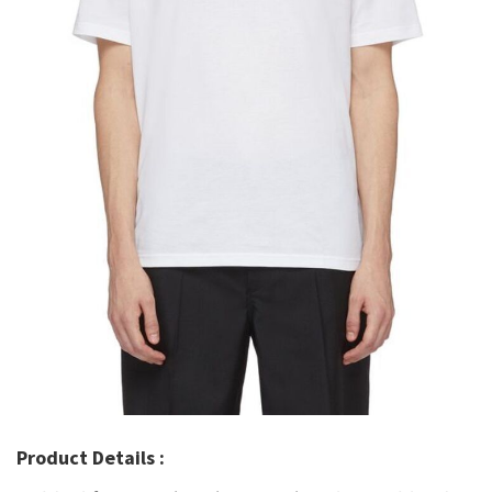
Product Details :