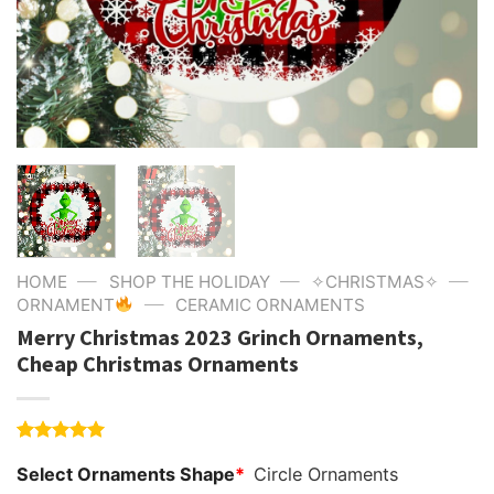
—
—
—
HOME
SHOP THE HOLIDAY
✧CHRISTMAS✧
—
ORNAMENT
CERAMIC ORNAMENTS
Merry Christmas 2023 Grinch Ornaments,
Cheap Christmas Ornaments
Rated
4
5.00
Select Ornaments Shape
*
Circle Ornaments
out of 5
based on