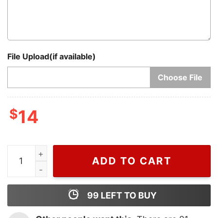
File Upload(if available)
Choose File
$
14
Merry Christmas 2023 Grinch Ornaments, Cheap Chri
ADD TO CART
99
LEFT TO BUY