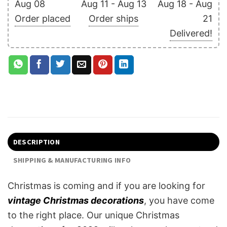
Aug 08
Aug 11 - Aug 13
Aug 18 - Aug
Order placed
Order ships
21
Delivered!
DESCRIPTION
SHIPPING & MANUFACTURING INFO
Christmas is coming and if you are looking for
vintage Christmas decorations
, you have come
to the right place. Our unique Christmas