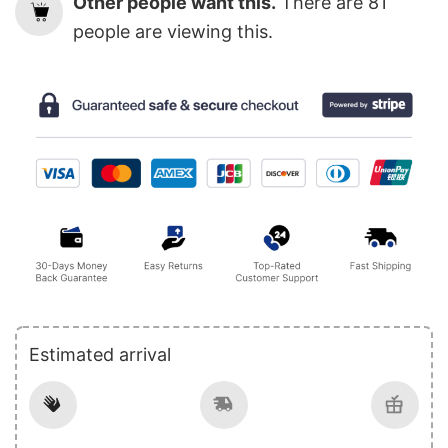
Other people want this.
There are
81
people are viewing this.
Estimated arrival