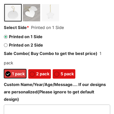
customer
ratings
Select Side
*
Printed on 1 Side
Printed on 1 Side
Printed on 2 Side
Sale Combo( Buy Combo to get the best price)
1
pack
1 pack
2 pack
5 pack
Custom Name/Year/Age/Message.... If our designs
are personalized(Please ignore to get default
design)