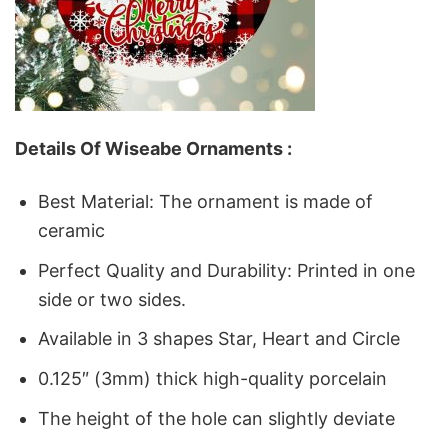
Details Of Wiseabe Ornaments :
Best Material: The ornament is made of
ceramic
Perfect Quality and Durability: Printed in one
side or two sides.
Available in 3 shapes Star, Heart and Circle
0.125″ (3mm) thick high-quality porcelain
The height of the hole can slightly deviate