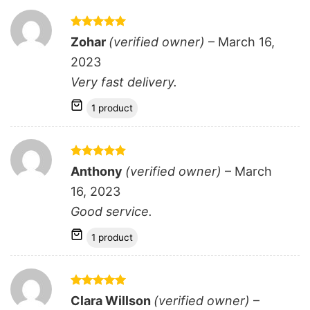
Rated
5
Zohar
(verified owner)
–
March 16,
out of 5
2023
Very fast delivery.
1 product
Rated
5
Anthony
(verified owner)
–
March
out of 5
16, 2023
Good service.
1 product
Rated
5
Clara Willson
(verified owner)
–
out of 5