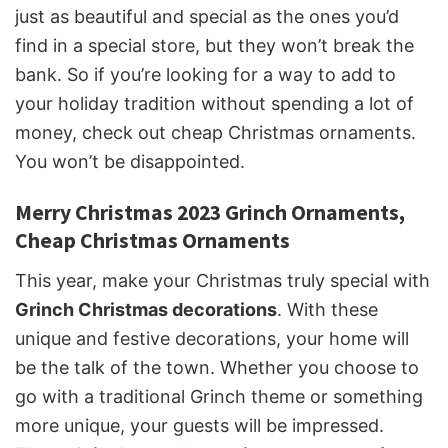
just as beautiful and special as the ones you’d
find in a special store, but they won’t break the
bank. So if you’re looking for a way to add to
your holiday tradition without spending a lot of
money, check out cheap Christmas ornaments.
You won’t be disappointed.
Merry Christmas 2023 Grinch Ornaments,
Cheap Christmas Ornaments
This year, make your Christmas truly special with
Grinch Christmas decorations
. With these
unique and festive decorations, your home will
be the talk of the town. Whether you choose to
go with a traditional Grinch theme or something
more unique, your guests will be impressed.