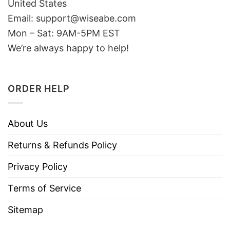
United States
Email: support@wiseabe.com
Mon – Sat: 9AM-5PM EST
We’re always happy to help!
ORDER HELP
About Us
Returns & Refunds Policy
Privacy Policy
Terms of Service
Sitemap