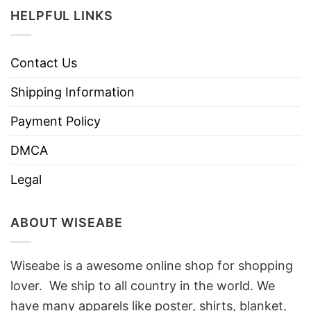
HELPFUL LINKS
Contact Us
Shipping Information
Payment Policy
DMCA
Legal
ABOUT WISEABE
Wiseabe is a awesome online shop for shopping
lover. We ship to all country in the world. We
have many apparels like poster, shirts, blanket,