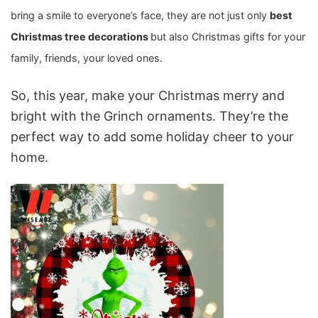
bring a smile to everyone’s face, they are not just only
best
Christmas tree decorations
but also Christmas gifts for your
family, friends, your loved ones.
So, this year, make your Christmas merry and
bright with the Grinch ornaments. They’re the
perfect way to add some holiday cheer to your
home.