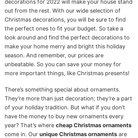
decorations for 2022 will make your house stand
out from the rest. With our wide selection of
Christmas decorations, you will be sure to find
the perfect ones to fit your budget. So take a
look around and find the perfect decorations to
make your home merry and bright this holiday
season. And remember, our prices are
unbeatable. So you can save your money for
more important things, like Christmas presents!
There’s something special about ornaments.
They’re more than just decoration; they’re a part
of your holiday tradition. But what if you don’t
have the money to buy new ornaments every
year? That’s where
cheap Christmas ornaments
come in. Our
unique Christmas ornaments
are