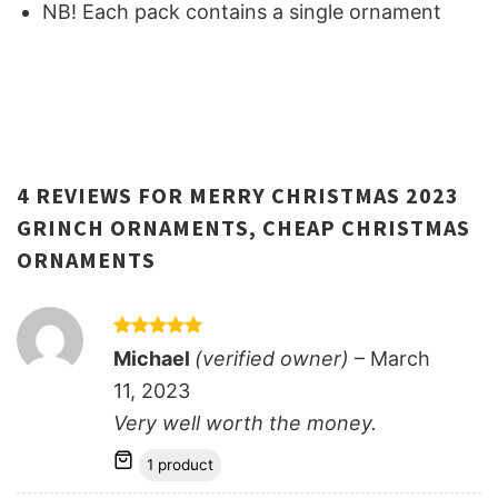
NB! Each pack contains a single ornament
4 REVIEWS FOR
MERRY CHRISTMAS 2023
GRINCH ORNAMENTS, CHEAP CHRISTMAS
ORNAMENTS
Rated
5
Michael
(verified owner)
–
March
out of 5
11, 2023
Very well worth the money.
1 product