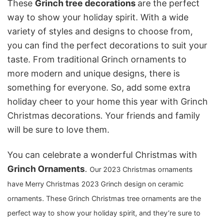
These
Grinch tree decorations
are the perfect
way to show your holiday spirit. With a wide
variety of styles and designs to choose from,
you can find the perfect decorations to suit your
taste. From traditional Grinch ornaments to
more modern and unique designs, there is
something for everyone. So, add some extra
holiday cheer to your home this year with Grinch
Christmas decorations. Your friends and family
will be sure to love them.
You can celebrate a wonderful Christmas with
Grinch Ornaments
.
Our 2023 Christmas ornaments
have Merry Christmas 2023 Grinch design on ceramic
ornaments.
These G
rinch Christmas tree ornaments are the
perfect way to show your holiday spirit, and they’re sure to