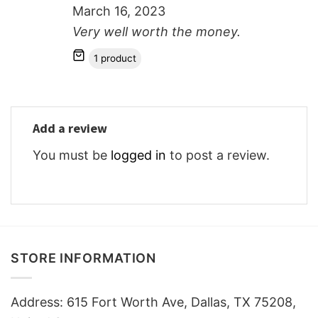
March 16, 2023
Very well worth the money.
1 product
Add a review
You must be
logged in
to post a review.
STORE INFORMATION
Address: 615 Fort Worth Ave, Dallas, TX 75208,