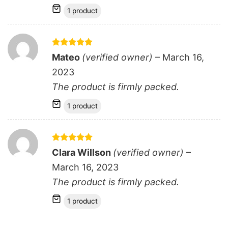
1 product
Rated
5
Mateo
(verified owner)
–
March 16,
out of 5
2023
The product is firmly packed.
1 product
Rated
5
Clara Willson
(verified owner)
–
out of 5
March 16, 2023
The product is firmly packed.
1 product