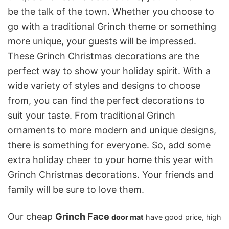
be the talk of the town. Whether you choose to
go with a traditional Grinch theme or something
more unique, your guests will be impressed.
These Grinch Christmas decorations are the
perfect way to show your holiday spirit. With a
wide variety of styles and designs to choose
from, you can find the perfect decorations to
suit your taste. From traditional Grinch
ornaments to more modern and unique designs,
there is something for everyone. So, add some
extra holiday cheer to your home this year with
Grinch Christmas decorations. Your friends and
family will be sure to love them.
Our cheap
Grinch Face
door mat
have good price, high