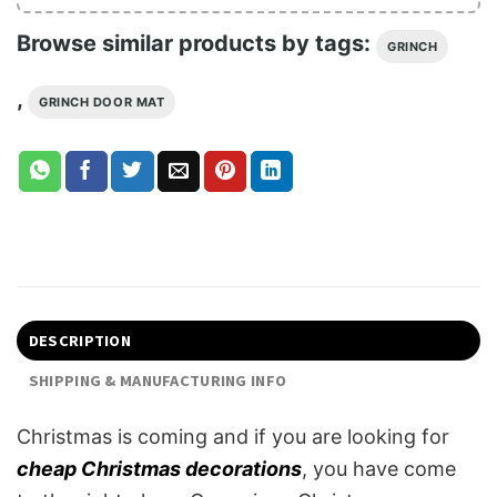
Browse similar products by tags:
GRINCH
,
GRINCH DOOR MAT
DESCRIPTION
SHIPPING & MANUFACTURING INFO
Christmas is coming and if you are looking for
cheap Christmas decorations
, you have come