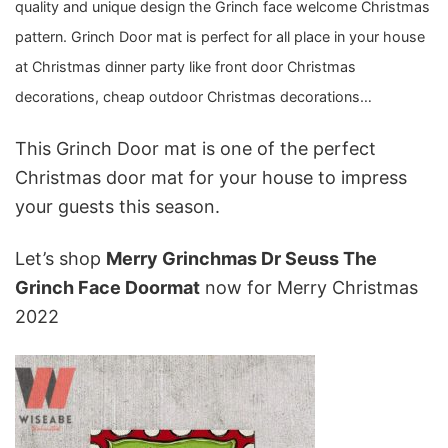
quality and unique design the Grinch face welcome Christmas
pattern. Grinch Door mat is perfect for all place in your house
at Christmas dinner party like front door Christmas
decorations, cheap outdoor Christmas decorations…
This Grinch Door mat is one of the perfect
Christmas door mat
for your house to impress
your guests this season.
Let’s shop
Merry Grinchmas Dr Seuss The
Grinch Face Doormat
now for Merry Christmas
2022