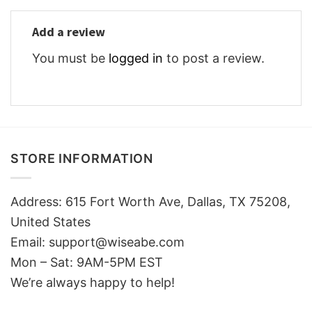
Add a review
You must be
logged in
to post a review.
STORE INFORMATION
Address: 615 Fort Worth Ave, Dallas, TX 75208,
United States
Email: support@wiseabe.com
Mon – Sat: 9AM-5PM EST
We’re always happy to help!