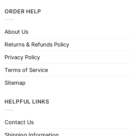
ORDER HELP
About Us
Returns & Refunds Policy
Privacy Policy
Terms of Service
Sitemap
HELPFUL LINKS
Contact Us
Shipping Information