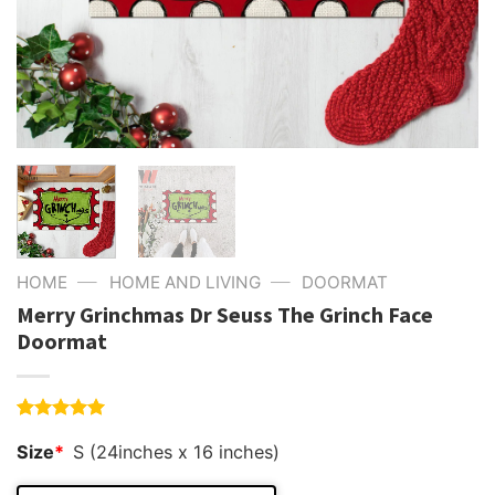
—
—
HOME
HOME AND LIVING
DOORMAT
Merry Grinchmas Dr Seuss The Grinch Face
Doormat
Rated
4
5.00
Size
*
S (24inches x 16 inches)
out of 5
based on
customer