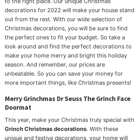
to the right place. Our unique Christmas
decorations for 2022 will make your house stand
out from the rest. With our wide selection of
Christmas decorations, you will be sure to find
the perfect ones to fit your budget. So take a
look around and find the perfect decorations to
make your home merry and bright this holiday
season. And remember, our prices are
unbeatable. So you can save your money for
more important things, like Christmas presents!
Merry Grinchmas Dr Seuss The Grinch Face
Doormat
This year, make your Christmas truly special with
Grinch Christmas decorations
. With these
unique and festive decorations, your home will