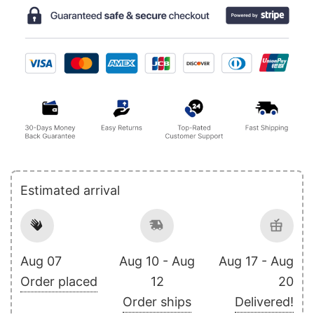
Estimated arrival
Aug 07
Aug 10 - Aug
Aug 17 - Aug
Order placed
12
20
Order ships
Delivered!