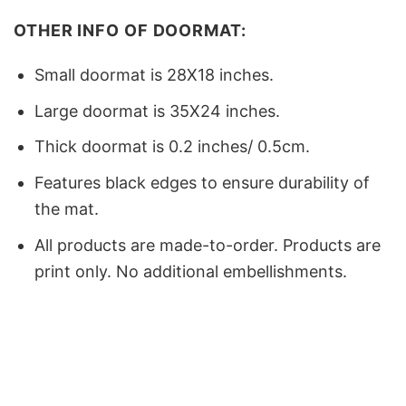
OTHER INFO OF DOORMAT:
Small doormat is 28X18 inches.
Large doormat is 35X24 inches.
Thick doormat is 0.2 inches/ 0.5cm.
Features black edges to ensure durability of
the mat.
All products are made-to-order. Products are
print only. No additional embellishments.