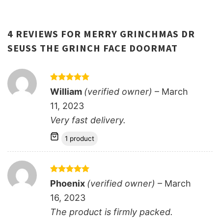
4 REVIEWS FOR
MERRY GRINCHMAS DR
SEUSS THE GRINCH FACE DOORMAT
Rated
5
William
(verified owner)
–
March
out of 5
11, 2023
Very fast delivery.
1 product
Rated
5
Phoenix
(verified owner)
–
March
out of 5
16, 2023
The product is firmly packed.