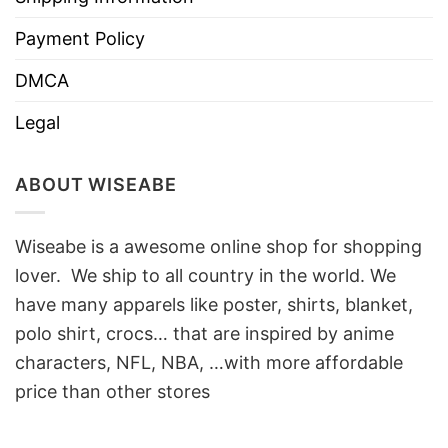
Payment Policy
DMCA
Legal
ABOUT WISEABE
Wiseabe is a awesome online shop for shopping
lover. We ship to all country in the world. We
have many apparels like poster, shirts, blanket,
polo shirt, crocs… that are inspired by anime
characters, NFL, NBA, …with more affordable
price than other stores