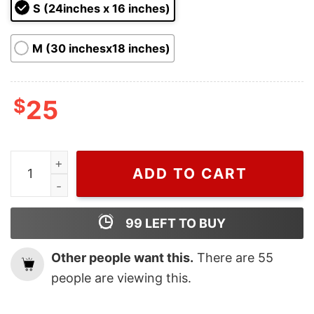
ratings
S (24inches x 16 inches)
M (30 inchesx18 inches)
$
25
Merry Grinchmas Dr Seuss The Grinch Face Doormat q
ADD TO CART
99
LEFT TO BUY
Other people want this.
There are
55
people are viewing this.