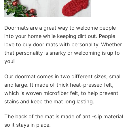
Doormats are a great way to welcome people
into your home while keeping dirt out. People
love to buy door mats with personality. Whether
that personality is snarky or welcoming is up to
you!
Our doormat comes in two different sizes, small
and large. It made of thick heat-pressed felt,
which is woven microfiber felt, to help prevent
stains and keep the mat long lasting.
The back of the mat is made of anti-slip material
so it stays in place.