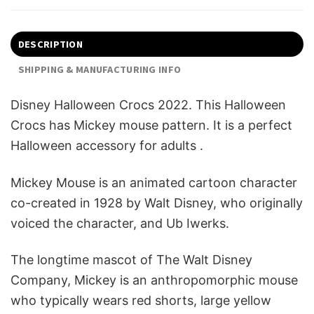
DESCRIPTION
SHIPPING & MANUFACTURING INFO
Disney Halloween Crocs 2022. This Halloween
Crocs has Mickey mouse pattern. It is a perfect
Halloween accessory for adults .
Mickey Mouse is an animated cartoon character
co-created in 1928 by Walt Disney, who originally
voiced the character, and Ub Iwerks.
The longtime mascot of The Walt Disney
Company, Mickey is an anthropomorphic mouse
who typically wears red shorts, large yellow