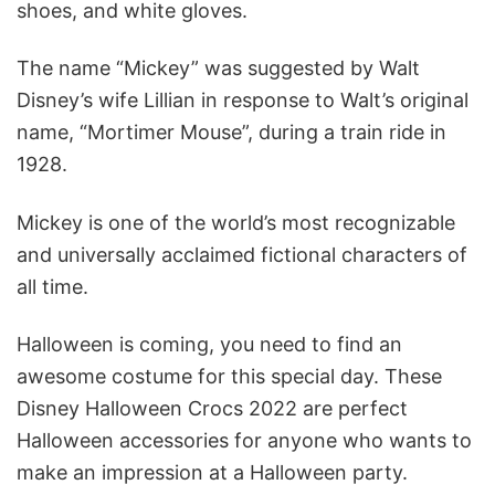
shoes, and white gloves.
The name “Mickey” was suggested by Walt
Disney’s wife Lillian in response to Walt’s original
name, “Mortimer Mouse”, during a train ride in
1928.
Mickey is one of the world’s most recognizable
and universally acclaimed fictional characters of
all time.
Halloween is coming, you need to find an
awesome costume for this special day. These
Disney Halloween Crocs 2022 are perfect
Halloween accessories for anyone who wants to
make an impression at a Halloween party.