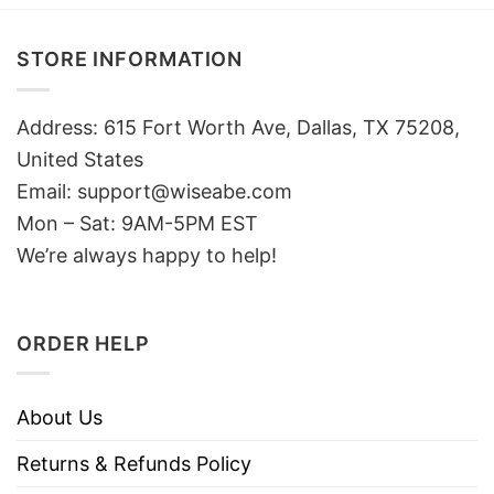
STORE INFORMATION
Address: 615 Fort Worth Ave, Dallas, TX 75208,
United States
Email: support@wiseabe.com
Mon – Sat: 9AM-5PM EST
We’re always happy to help!
ORDER HELP
About Us
Returns & Refunds Policy