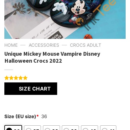
—
—
HOME
ACCESSORIES
CROCS ADULT
Unique Mickey Mouse Vampire Disney
Halloween Crocs 2022
Rated
1
5.00
SIZE CHART
out of 5
based on
customer
rating
Size (EU size)
*
36