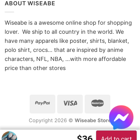
ABOUT WISEABE
Wiseabe is a awesome online shop for shopping
lover. We ship to all country in the world. We
have many apparels like poster, shirts, blanket,
polo shirt, crocs… that are inspired by anime
characters, NFL, NBA, …with more affordable
price than other stores
Copyright 2026 ©
Wiseabe Store
Original price 
Current pric
$
36
Add to cart