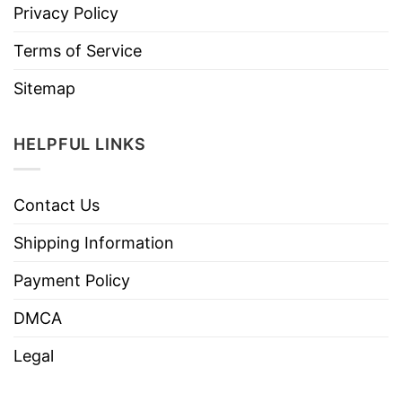
Privacy Policy
Terms of Service
Sitemap
HELPFUL LINKS
Contact Us
Shipping Information
Payment Policy
DMCA
Legal