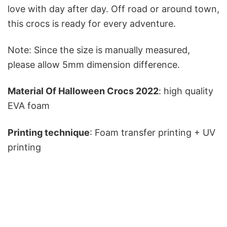
love with day after day. Off road or around town,
this crocs is ready for every adventure.
Note: Since the size is manually measured,
please allow 5mm dimension difference.
Material Of Halloween Crocs 2022
: high quality
EVA foam
Printing technique
: Foam transfer printing + UV
printing