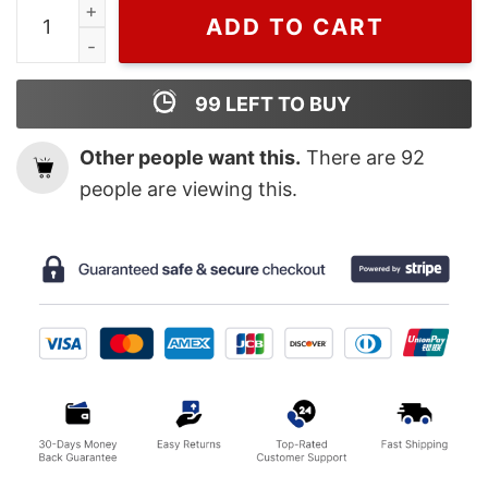
Unique Mickey Mouse Vampire Disney Halloween Crocs
ADD TO CART
99
LEFT TO BUY
Other people want this.
There are
92
people are viewing this.