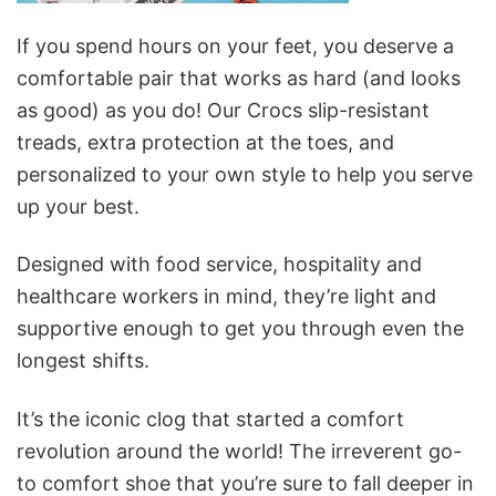
If you spend hours on your feet, you deserve a
comfortable pair that works as hard (and looks
as good) as you do! Our Crocs slip-resistant
treads, extra protection at the toes, and
personalized to your own style to help you serve
up your best.
Designed with food service, hospitality and
healthcare workers in mind, they’re light and
supportive enough to get you through even the
longest shifts.
It’s the iconic clog that started a comfort
revolution around the world! The irreverent go-
to comfort shoe that you’re sure to fall deeper in