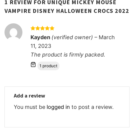
1 REVIEW FOR
UNIQUE MICKEY MOUSE
VAMPIRE DISNEY HALLOWEEN CROCS 2022
Rated
5
Kayden
(verified owner)
–
March
out of 5
11, 2023
The product is firmly packed.
1 product
Add a review
You must be
logged in
to post a review.