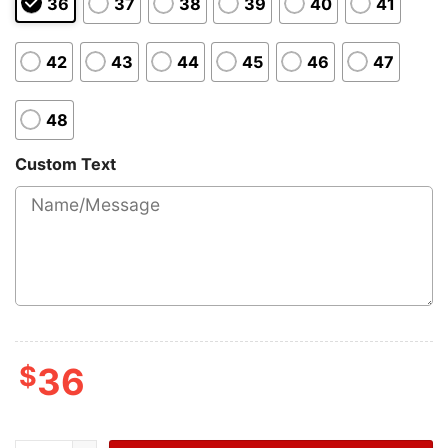
36
37
38
39
40
41
42
43
44
45
46
47
48
Custom Text
$
36