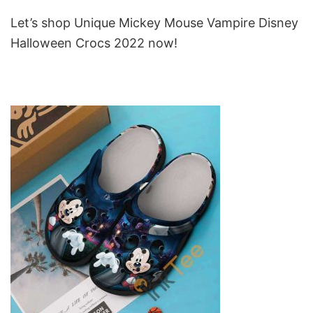
Let’s shop Unique Mickey Mouse Vampire Disney
Halloween Crocs 2022 now!