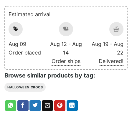
Estimated arrival
Aug 09
Aug 12 - Aug
Aug 19 - Aug
Order placed
14
22
Order ships
Delivered!
Browse similar products by tag:
HALLOWEEN CROCS