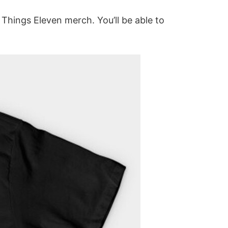
r Things Eleven merch. You’ll be able to