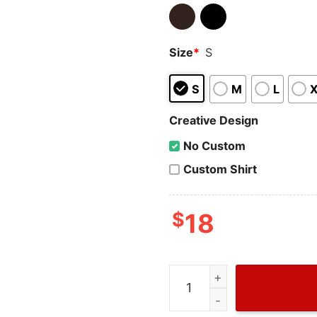
Size
*
S
S
M
L
Creative Design
No Custom
Custom Shirt
$
18
Retro I Dump Your Ass Str