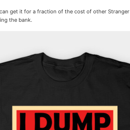
 can get it for a fraction of the cost of other Strange
ing the bank.