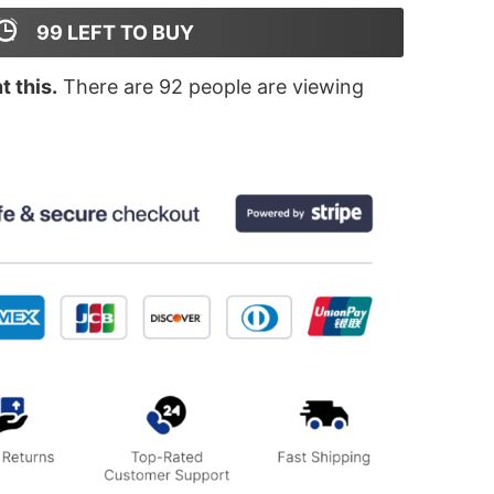
99
LEFT TO BUY
 this.
There are
92
people are viewing