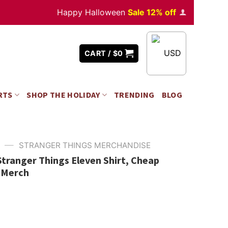
Happy Halloween
Sale 12% off
Orders
over $35
USD
CART /
$
0
RTS
SHOP THE HOLIDAY
TRENDING
BLOG
—
STRANGER THINGS MERCHANDISE
Stranger Things Eleven Shirt, Cheap
 Merch