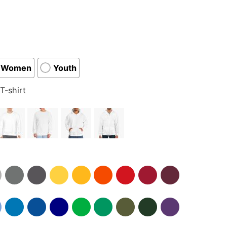
Women
Youth
T-shirt