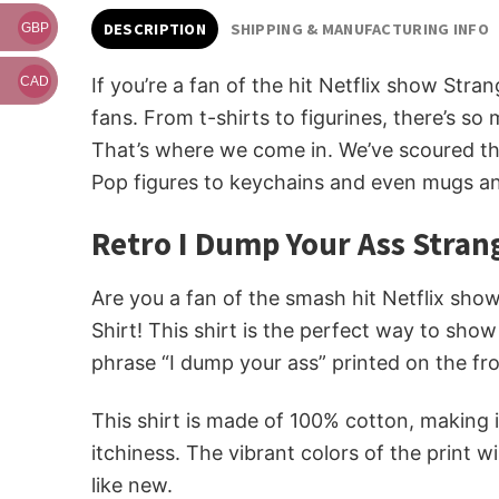
DESCRIPTION
SHIPPING & MANUFACTURING INFO
GBP
If you’re a fan of the hit Netflix show Stra
CAD
fans. From t-shirts to figurines, there’s so
That’s where we come in. We’ve scoured th
Pop figures to keychains and even mugs and
Retro I Dump Your Ass Stran
Are you a fan of the smash hit Netflix show
Shirt! This shirt is the perfect way to show
phrase “I dump your ass” printed on the fro
This shirt is made of 100% cotton, making i
itchiness. The vibrant colors of the print w
like new.