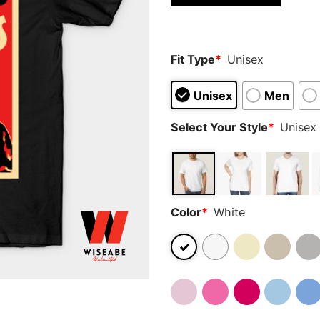
based on
customer
ratings
Fit Type
*
Unisex
Unisex
Men
Select Your Style
*
Unisex 
Color
*
White