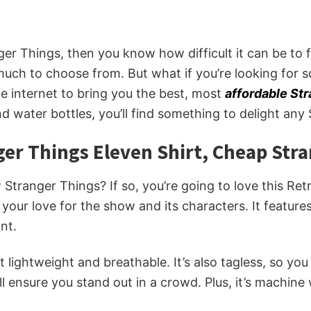
nger Things, then you know how difficult it can be to 
 much to choose from. But what if you’re looking for s
e internet to bring you the best, most
affordable St
 water bottles, you’ll find something to delight any 
ger Things Eleven Shirt, Cheap Str
 Stranger Things? If so, you’re going to love this R
 your love for the show and its characters. It features
nt.
t lightweight and breathable. It’s also tagless, so y
ill ensure you stand out in a crowd. Plus, it’s machine