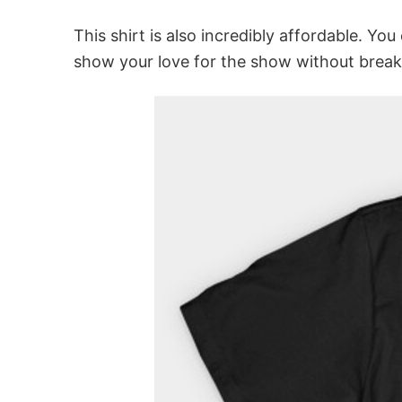
This shirt is also incredibly affordable. You
show your love for the show without break