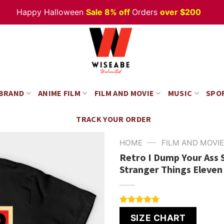
Happy Halloween
Sale 8% off
Orders
over $200
 BRAND
ANIME FILM
FILM AND MOVIE
MUSIC
SPO
TRACK YOUR ORDER
—
HOME
FILM AND MOVIE
Retro I Dump Your Ass 
Stranger Things Eleven
Rated
6
5.00
SIZE CHART
out of 5