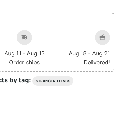
Aug 11 - Aug 13
Aug 18 - Aug 21
Order ships
Delivered!
cts by tag:
STRANGER THINGS