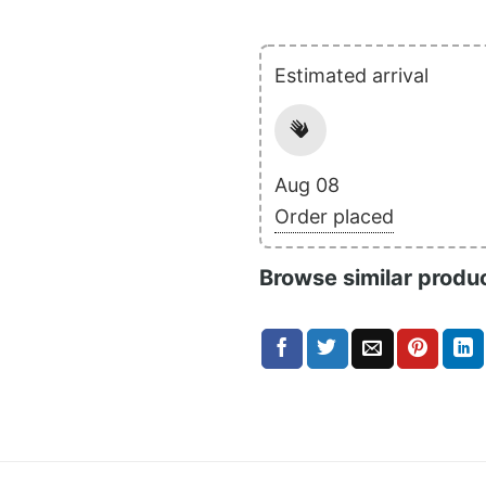
Estimated arrival
Aug 08
Order placed
Browse similar produ