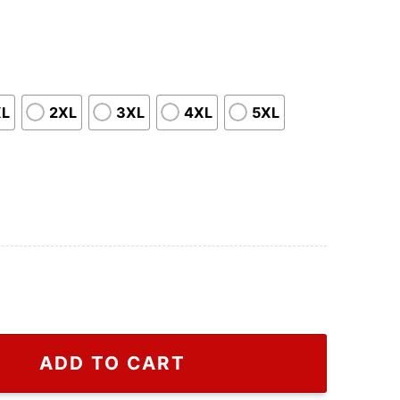
XL
2XL
3XL
4XL
5XL
anger Things Eleven Shirt, Cheap Stranger Things Eleve
ADD TO CART