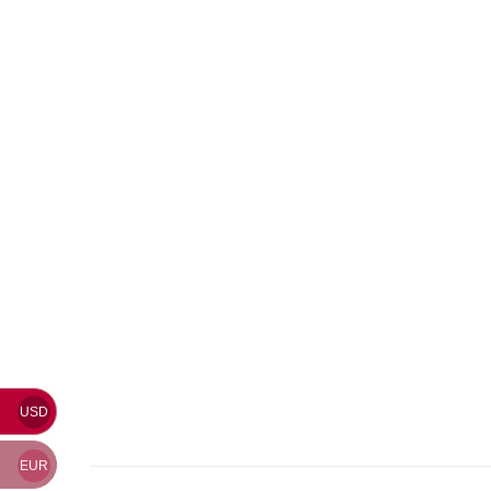
USD
EUR