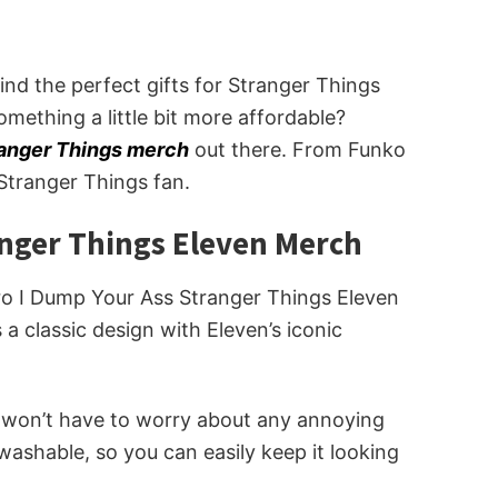
find the perfect gifts for Stranger Things
omething a little bit more affordable?
ranger Things merch
out there. From Funko
Stranger Things fan.
anger Things Eleven Merch
etro I Dump Your Ass Stranger Things Eleven
 a classic design with Eleven’s iconic
ou won’t have to worry about any annoying
 washable, so you can easily keep it looking