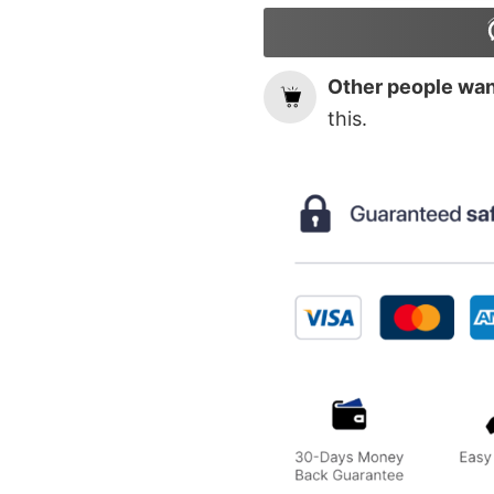
Other people want
this.