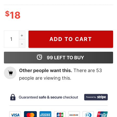
$
18
Retro NBA Boston Celtics Jayson Tatum T Shirt, Jayso
ADD TO CART
99
LEFT TO BUY
Other people want this.
There are
53
people are viewing this.