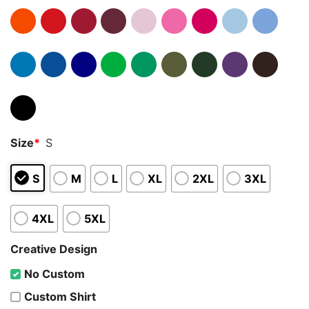
Size
*
S
S
M
L
XL
2XL
3XL
4XL
5XL
Creative Design
No Custom
Custom Shirt