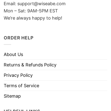
Email: support@wiseabe.com
Mon – Sat: 9AM-5PM EST
We’re always happy to help!
ORDER HELP
About Us
Returns & Refunds Policy
Privacy Policy
Terms of Service
Sitemap