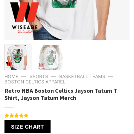
—
—
—
HOME
SPORTS
BASKETBALL TEAMS
BOSTON CELTICS APPAREL
Retro NBA Boston Celtics Jayson Tatum T
Shirt, Jayson Tatum Merch
Rated
1
5.00
SIZE CHART
out of 5
based on