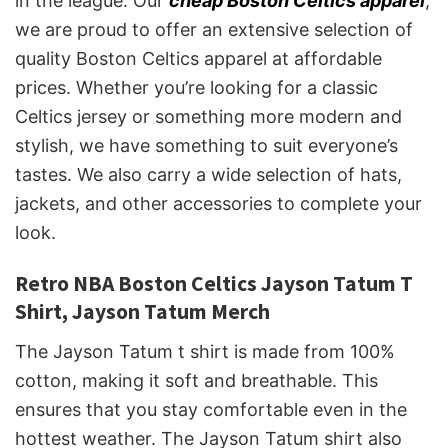
in the league. Our
cheap Boston Celtics apparel
,
we are proud to offer an extensive selection of
quality Boston Celtics apparel at affordable
prices. Whether you’re looking for a classic
Celtics jersey or something more modern and
stylish, we have something to suit everyone’s
tastes. We also carry a wide selection of hats,
jackets, and other accessories to complete your
look.
Retro NBA Boston Celtics Jayson Tatum T
Shirt, Jayson Tatum Merch
The Jayson Tatum t shirt is made from 100%
cotton, making it soft and breathable. This
ensures that you stay comfortable even in the
hottest weather. The Jayson Tatum shirt also