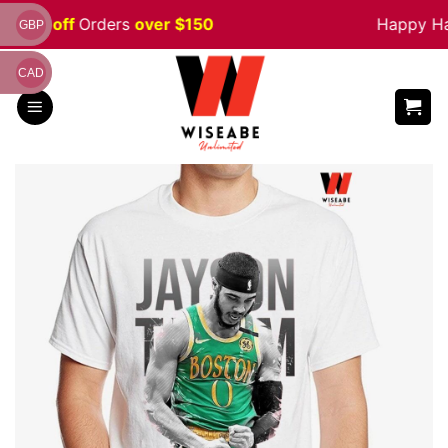
Skip
 5% off
Orders
over $150
Happy Hall
GBP
to
content
CAD