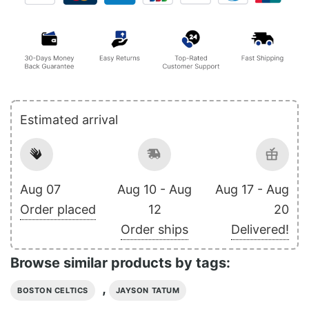
Estimated arrival
Aug 07
Aug 10 - Aug
Aug 17 - Aug
Order placed
12
20
Order ships
Delivered!
Browse similar products by tags:
,
BOSTON CELTICS
JAYSON TATUM