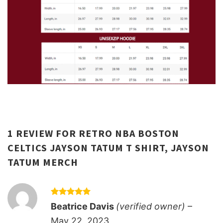
1 REVIEW FOR
RETRO NBA BOSTON
CELTICS JAYSON TATUM T SHIRT, JAYSON
TATUM MERCH
Rated
5
Beatrice Davis
(verified owner)
–
out of 5
May 22, 2023