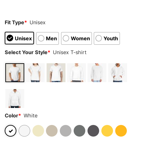
customer
rating
Fit Type
*
Unisex
Unisex
Men
Women
Youth
Select Your Style
*
Unisex T-shirt
Color
*
White