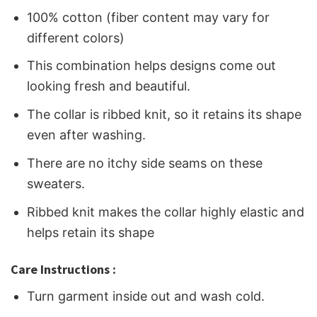
100% cotton (fiber content may vary for
different colors)
This combination helps designs come out
looking fresh and beautiful.
The collar is ribbed knit, so it retains its shape
even after washing.
There are no itchy side seams on these
sweaters.
Ribbed knit makes the collar highly elastic and
helps retain its shape
Care Instructions :
Turn garment inside out and wash cold.