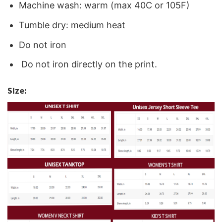
Machine wash: warm (max 40C or 105F)
Tumble dry: medium heat
Do not iron
Do not iron directly on the print.
Size: