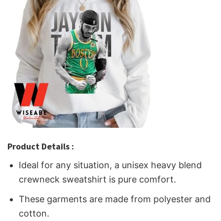
Product Details :
Ideal for any situation, a unisex heavy blend
crewneck sweatshirt is pure comfort.
These garments are made from polyester and
cotton.