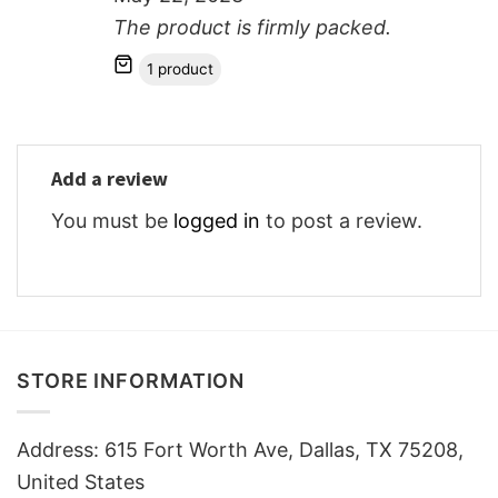
The product is firmly packed.
1 product
Add a review
You must be
logged in
to post a review.
STORE INFORMATION
Address: 615 Fort Worth Ave, Dallas, TX 75208,
United States