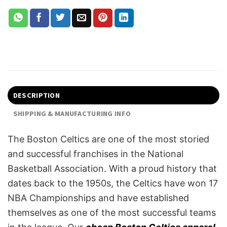
DESCRIPTION
SHIPPING & MANUFACTURING INFO
The Boston Celtics are one of the most storied
and successful franchises in the National
Basketball Association. With a proud history that
dates back to the 1950s, the Celtics have won 17
NBA Championships and have established
themselves as one of the most successful teams