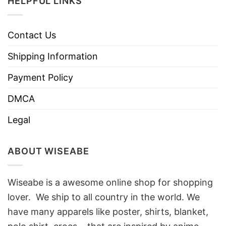
HELPFUL LINKS
Contact Us
Shipping Information
Payment Policy
DMCA
Legal
ABOUT WISEABE
Wiseabe is a awesome online shop for shopping
lover. We ship to all country in the world. We
have many apparels like poster, shirts, blanket,