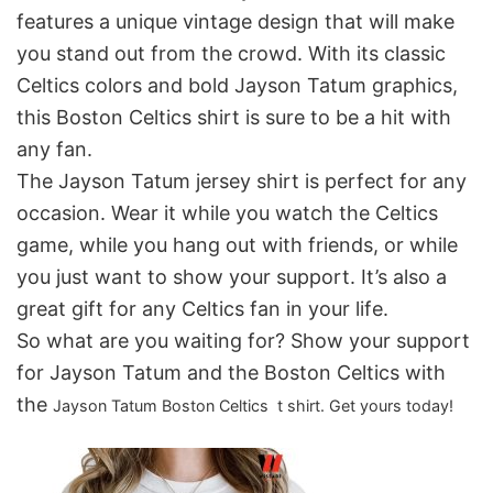
features a unique vintage design that will make
you stand out from the crowd. With its classic
Celtics colors and bold Jayson Tatum graphics,
this Boston Celtics shirt is sure to be a hit with
any fan.
The Jayson Tatum jersey shirt is perfect for any
occasion. Wear it while you watch the Celtics
game, while you hang out with friends, or while
you just want to show your support. It’s also a
great gift for any Celtics fan in your life.
So what are you waiting for? Show your support
for Jayson Tatum and the Boston Celtics with
the
Jayson Tatum
Boston Celtics t shirt. Get yours today!