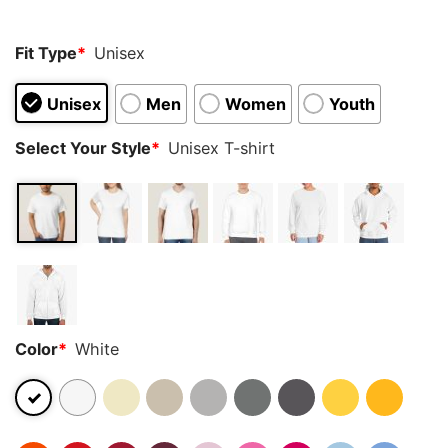
Fit Type
*
Unisex
Unisex
Men
Women
Youth
Select Your Style
*
Unisex T-shirt
Color
*
White