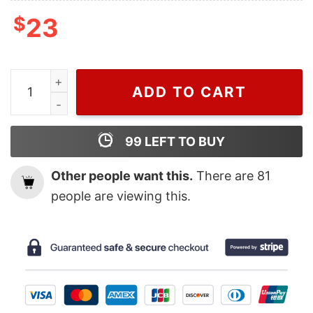
$
23
Wiseabe Chris Brown 1111 Tour T Shirt For Men And Wome
ADD TO CART
99
LEFT TO BUY
Other people want this.
There are
81
people are viewing this.