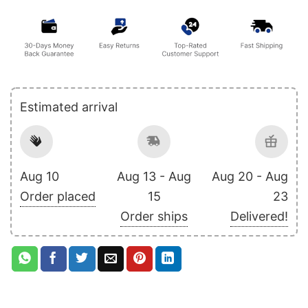
Estimated arrival
Aug 10
Aug 13 - Aug
Aug 20 - Aug
Order placed
15
23
Order ships
Delivered!