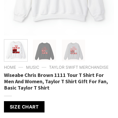
—
—
HOME
MUSIC
TAYLOR SWIFT MERCHANDISE
Wiseabe Chris Brown 1111 Tour T Shirt For
Men And Women, Taylor T Shirt GIft For Fan,
Basic Taylor T Shirt
SIZE CHART