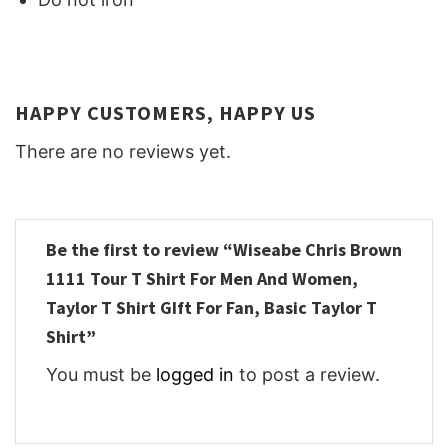
HAPPY CUSTOMERS, HAPPY US
There are no reviews yet.
Be the first to review “Wiseabe Chris Brown
1111 Tour T Shirt For Men And Women,
Taylor T Shirt GIft For Fan, Basic Taylor T
Shirt”
You must be
logged in
to post a review.