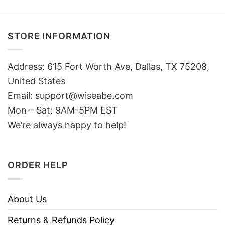
STORE INFORMATION
Address: 615 Fort Worth Ave, Dallas, TX 75208,
United States
Email: support@wiseabe.com
Mon – Sat: 9AM-5PM EST
We’re always happy to help!
ORDER HELP
About Us
Returns & Refunds Policy