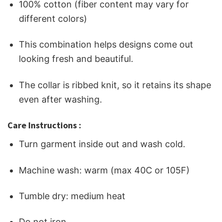
100% cotton (fiber content may vary for
different colors)
This combination helps designs come out
looking fresh and beautiful.
The collar is ribbed knit, so it retains its shape
even after washing.
Care Instructions :
Turn garment inside out and wash cold.
Machine wash: warm (max 40C or 105F)
Tumble dry: medium heat
Do not iron