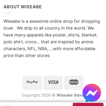
ABOUT WISEABE
Wiseabe is a awesome online shop for shopping
lover. We ship to all country in the world. We
have many apparels like poster, shirts, blanket,
polo shirt, crocs… that are inspired by anime
characters, NFL, NBA, …with more affordable
price than other stores
Copyright 2026 ©
Wiseabe Store