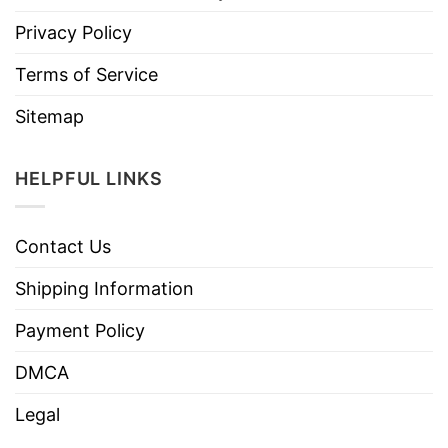
Privacy Policy
Terms of Service
Sitemap
HELPFUL LINKS
Contact Us
Shipping Information
Payment Policy
DMCA
Legal