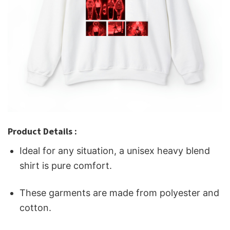
Product Details :
Ideal for any situation, a unisex heavy blend
shirt is pure comfort.
These garments are made from polyester and
cotton.