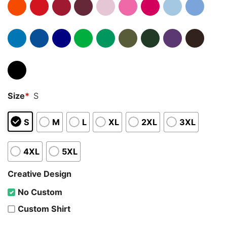
Size
*
S
S
M
L
XL
2XL
3XL
4XL
5XL
Creative Design
No Custom
Custom Shirt