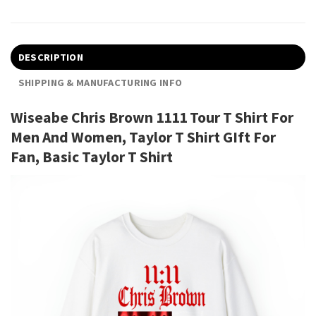
DESCRIPTION
SHIPPING & MANUFACTURING INFO
Wiseabe Chris Brown 1111 Tour T Shirt For
Men And Women, Taylor T Shirt GIft For
Fan, Basic Taylor T Shirt