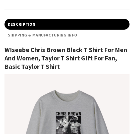
DESCRIPTION
SHIPPING & MANUFACTURING INFO
WIseabe Chris Brown Black T Shirt For Men
And Women, Taylor T Shirt GIft For Fan,
Basic Taylor T Shirt