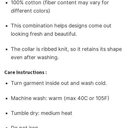
100% cotton (fiber content may vary for
different colors)
This combination helps designs come out
looking fresh and beautiful.
The collar is ribbed knit, so it retains its shape
even after washing.
Care Instructions :
Turn garment inside out and wash cold.
Machine wash: warm (max 40C or 105F)
Tumble dry: medium heat
Do not iron