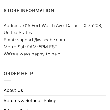
STORE INFORMATION
Address: 615 Fort Worth Ave, Dallas, TX 75208,
United States
Email: support@wiseabe.com
Mon – Sat: 9AM-5PM EST
We’re always happy to help!
ORDER HELP
About Us
Returns & Refunds Policy