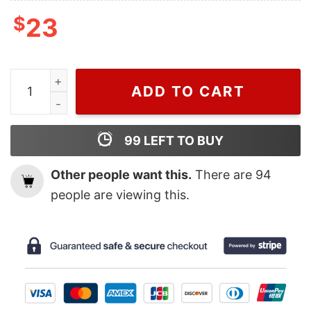
$
23
WIseabe Chris Brown Black T Shirt For Men And Women, T
ADD TO CART
99
LEFT TO BUY
Other people want this.
There are
94
people are viewing this.