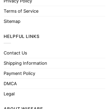
Privacy Policy
Terms of Service
Sitemap
HELPFUL LINKS
Contact Us
Shipping Information
Payment Policy
DMCA
Legal
ABOUT WISEABE