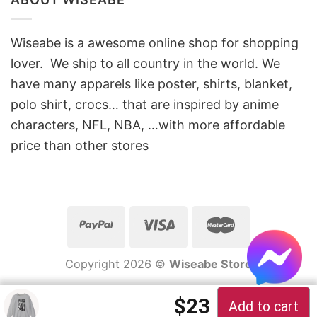
Wiseabe is a awesome online shop for shopping
lover. We ship to all country in the world. We
have many apparels like poster, shirts, blanket,
polo shirt, crocs… that are inspired by anime
characters, NFL, NBA, …with more affordable
price than other stores
Copyright 2026 ©
Wiseabe Store
$
23
Add to cart