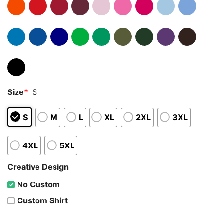
Size
*
S
S
M
L
XL
2XL
3XL
4XL
5XL
Creative Design
No Custom
Custom Shirt