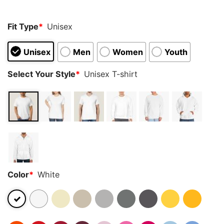
Fit Type
*
Unisex
Unisex
Men
Women
Youth
Select Your Style
*
Unisex T-shirt
Color
*
White