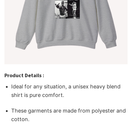
Product Details :
Ideal for any situation, a unisex heavy blend
shirt is pure comfort.
These garments are made from polyester and
cotton.