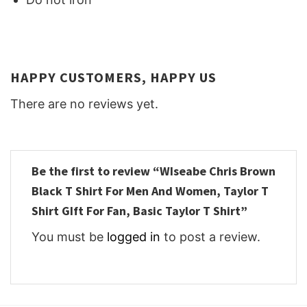
HAPPY CUSTOMERS, HAPPY US
There are no reviews yet.
Be the first to review “WIseabe Chris Brown
Black T Shirt For Men And Women, Taylor T
Shirt GIft For Fan, Basic Taylor T Shirt”
You must be
logged in
to post a review.