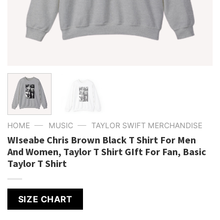
—
—
HOME
MUSIC
TAYLOR SWIFT MERCHANDISE
WIseabe Chris Brown Black T Shirt For Men
And Women, Taylor T Shirt GIft For Fan, Basic
Taylor T Shirt
SIZE CHART