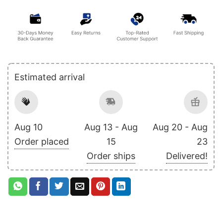
Estimated arrival
Aug 10
Aug 13 - Aug
Aug 20 - Aug
Order placed
15
23
Order ships
Delivered!