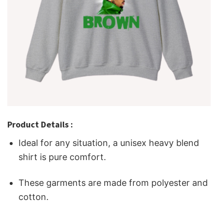
Product Details :
Ideal for any situation, a unisex heavy blend
shirt is pure comfort.
These garments are made from polyester and
cotton.