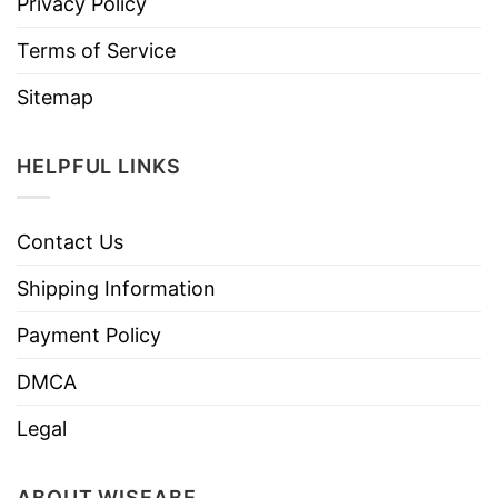
Privacy Policy
Terms of Service
Sitemap
HELPFUL LINKS
Contact Us
Shipping Information
Payment Policy
DMCA
Legal
ABOUT WISEABE