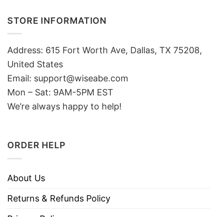
STORE INFORMATION
Address: 615 Fort Worth Ave, Dallas, TX 75208,
United States
Email: support@wiseabe.com
Mon – Sat: 9AM-5PM EST
We’re always happy to help!
ORDER HELP
About Us
Returns & Refunds Policy