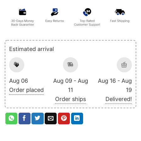
Estimated arrival
Aug 06
Aug 09 - Aug
Aug 16 - Aug
Order placed
11
19
Order ships
Delivered!