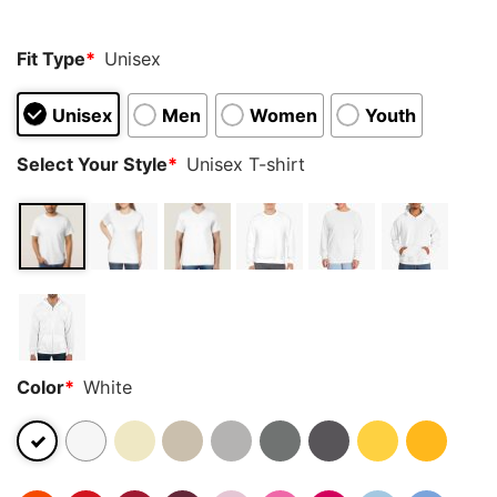
Fit Type
*
Unisex
Unisex
Men
Women
Youth
Select Your Style
*
Unisex T-shirt
Color
*
White