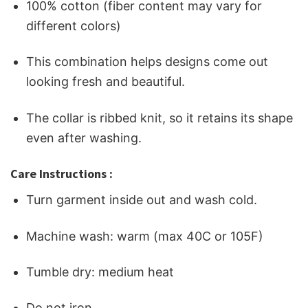
100% cotton (fiber content may vary for
different colors)
This combination helps designs come out
looking fresh and beautiful.
The collar is ribbed knit, so it retains its shape
even after washing.
Care Instructions :
Turn garment inside out and wash cold.
Machine wash: warm (max 40C or 105F)
Tumble dry: medium heat
Do not iron