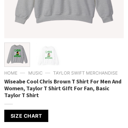
—
—
HOME
MUSIC
TAYLOR SWIFT MERCHANDISE
Wiseabe Cool Chris Brown T Shirt For Men And
Women, Taylor T Shirt GIft For Fan, Basic
Taylor T Shirt
SIZE CHART