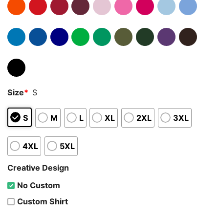
Size
*
S
S
M
L
XL
2XL
3XL
4XL
5XL
Creative Design
No Custom
Custom Shirt