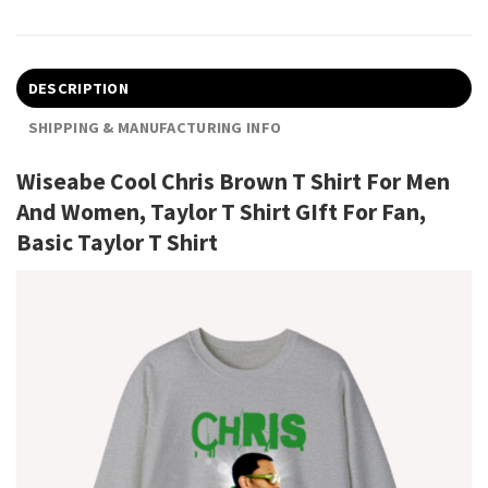
DESCRIPTION
SHIPPING & MANUFACTURING INFO
Wiseabe Cool Chris Brown T Shirt For Men
And Women, Taylor T Shirt GIft For Fan,
Basic Taylor T Shirt