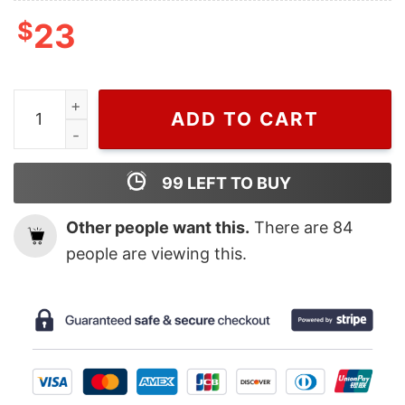
$
23
Wiseabe Cool Chris Brown T Shirt For Men And Women, Ta
ADD TO CART
99
LEFT TO BUY
Other people want this.
There are
84
people are viewing this.