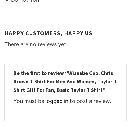
HAPPY CUSTOMERS, HAPPY US
There are no reviews yet.
Be the first to review “Wiseabe Cool Chris
Brown T Shirt For Men And Women, Taylor T
Shirt GIft For Fan, Basic Taylor T Shirt”
You must be
logged in
to post a review.