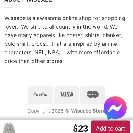
Wiseabe is a awesome online shop for shopping
lover. We ship to all country in the world. We
have many apparels like poster, shirts, blanket,
polo shirt, crocs… that are inspired by anime
characters, NFL, NBA, …with more affordable
price than other stores
Copyright 2026 ©
Wiseabe Store
$
23
Add to cart