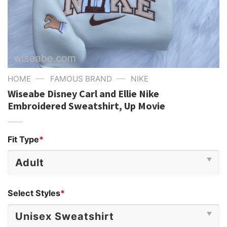
—
—
HOME
FAMOUS BRAND
NIKE
Wiseabe Disney Carl and Ellie Nike
Embroidered Sweatshirt, Up Movie
Fit Type
*
Select Styles
*