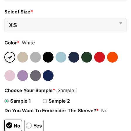
Select Size
*
Color
*
White
Choose Your Sample
*
Sample 1
Sample 1
Sample 2
Do You Want To Embroider The Sleeve?
*
No
No
Yes