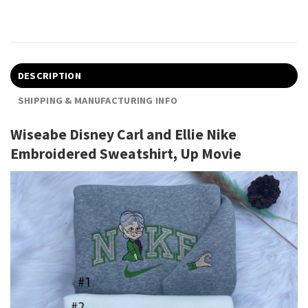
DESCRIPTION
SHIPPING & MANUFACTURING INFO
Wiseabe Disney Carl and Ellie Nike
Embroidered Sweatshirt, Up Movie