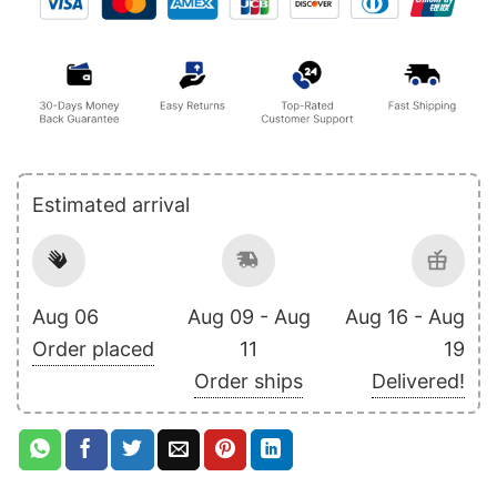
Estimated arrival
Aug 06
Aug 09 - Aug
Aug 16 - Aug
Order placed
11
19
Order ships
Delivered!