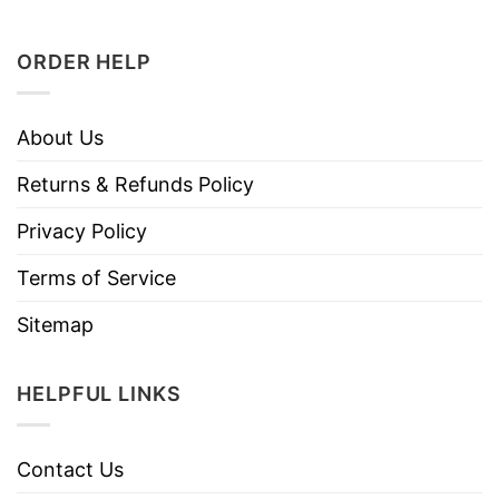
ORDER HELP
About Us
Returns & Refunds Policy
Privacy Policy
Terms of Service
Sitemap
HELPFUL LINKS
Contact Us