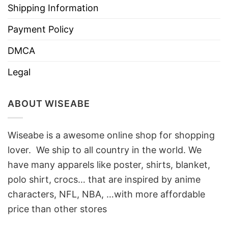
Shipping Information
Payment Policy
DMCA
Legal
ABOUT WISEABE
Wiseabe is a awesome online shop for shopping
lover. We ship to all country in the world. We
have many apparels like poster, shirts, blanket,
polo shirt, crocs… that are inspired by anime
characters, NFL, NBA, …with more affordable
price than other stores