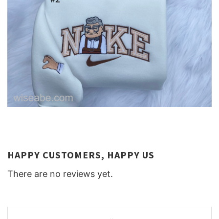
HAPPY CUSTOMERS, HAPPY US
There are no reviews yet.