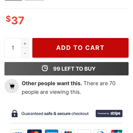
$
37
Wiseabe Disney Carl and Ellie Nike Embroidered Sweats
ADD TO CART
99
LEFT TO BUY
Other people want this.
There are
70
people are viewing this.