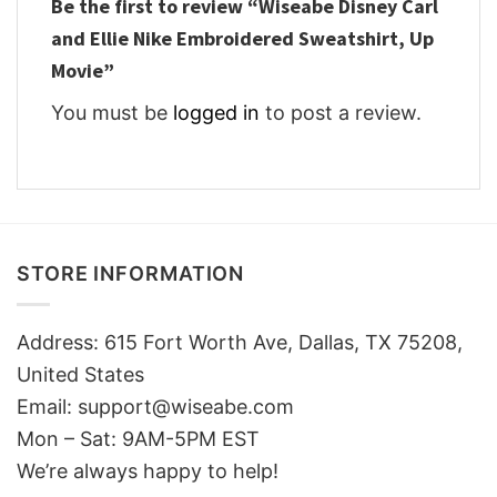
Be the first to review “Wiseabe Disney Carl
and Ellie Nike Embroidered Sweatshirt, Up
Movie”
You must be
logged in
to post a review.
STORE INFORMATION
Address: 615 Fort Worth Ave, Dallas, TX 75208,
United States
Email: support@wiseabe.com
Mon – Sat: 9AM-5PM EST
We’re always happy to help!