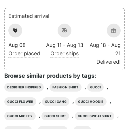
Estimated arrival
Aug 08
Aug 11 - Aug 13
Aug 18 - Aug
Order placed
Order ships
21
Delivered!
Browse similar products by tags:
,
,
,
DESIGNER INSPIRED
FASHION SHIRT
GUCCI
,
,
,
GUCCI FLOWER
GUCCI GANG
GUCCI HOODIE
,
,
,
GUCCI MICKEY
GUCCI SHIRT
GUCCI SWEATSHIRT