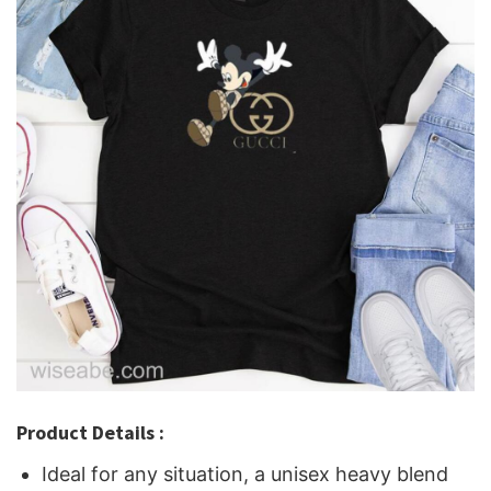
Product Details :
Ideal for any situation, a unisex heavy blend