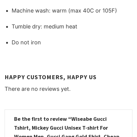
Machine wash: warm (max 40C or 105F)
Tumble dry: medium heat
Do not iron
HAPPY CUSTOMERS, HAPPY US
There are no reviews yet.
Be the first to review “Wiseabe Gucci
Tshirt, Mickey Gucci Unisex T-shirt For
Women Men, Gucci Gang Gold Shirt, Cheap