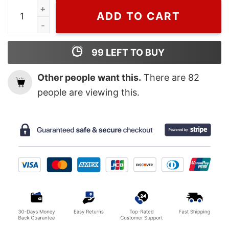
Wiseabe Gucci Tshirt, Mickey Gucci Unisex T-shirt For
ADD TO CART
99
LEFT TO BUY
Other people want this.
There are
82
people are viewing this.