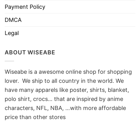
Payment Policy
DMCA
Legal
ABOUT WISEABE
Wiseabe is a awesome online shop for shopping
lover. We ship to all country in the world. We
have many apparels like poster, shirts, blanket,
polo shirt, crocs… that are inspired by anime
characters, NFL, NBA, …with more affordable
price than other stores