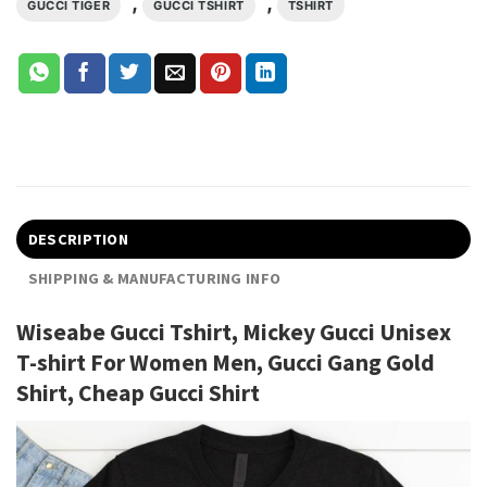
,
,
GUCCI TIGER
GUCCI TSHIRT
TSHIRT
DESCRIPTION
SHIPPING & MANUFACTURING INFO
Wiseabe Gucci Tshirt, Mickey Gucci Unisex
T-shirt For Women Men, Gucci Gang Gold
Shirt, Cheap Gucci Shirt