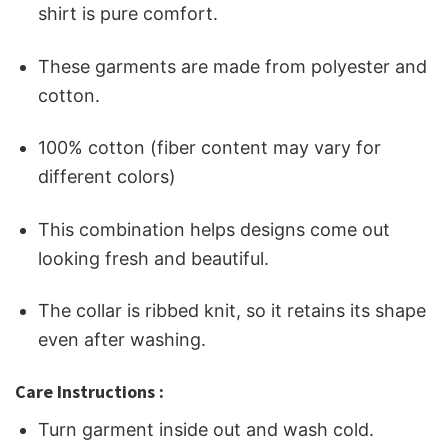
shirt is pure comfort.
These garments are made from polyester and
cotton.
100% cotton (fiber content may vary for
different colors)
This combination helps designs come out
looking fresh and beautiful.
The collar is ribbed knit, so it retains its shape
even after washing.
Care Instructions :
Turn garment inside out and wash cold.