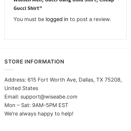
Gucci Shirt”
You must be
logged in
to post a review.
STORE INFORMATION
Address: 615 Fort Worth Ave, Dallas, TX 75208,
United States
Email: support@wiseabe.com
Mon – Sat: 9AM-5PM EST
We’re always happy to help!