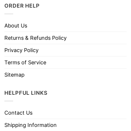
ORDER HELP
About Us
Returns & Refunds Policy
Privacy Policy
Terms of Service
Sitemap
HELPFUL LINKS
Contact Us
Shipping Information