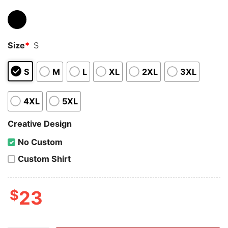
Size
*
S
S
M
L
XL
2XL
3XL
4XL
5XL
Creative Design
No Custom
Custom Shirt
$
23