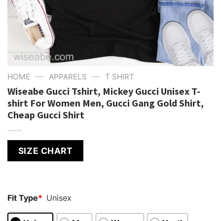
—
—
HOME
APPARELS
T SHIRT
Wiseabe Gucci Tshirt, Mickey Gucci Unisex T-
shirt For Women Men, Gucci Gang Gold Shirt,
Cheap Gucci Shirt
SIZE CHART
Fit Type
*
Unisex