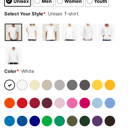
Unisex
Men
Women
Youth
Select Your Style
*
Unisex T-shirt
Color
*
White