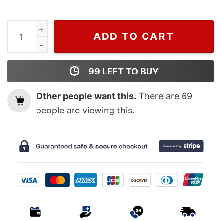
Wiseabe Retro 90s Rod Wave Graphic Sweatshirt , Rap 
ADD TO CART
99
LEFT TO BUY
Other people want this.
There are
69
people are viewing this.