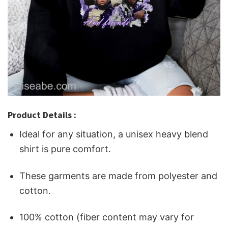
Product Details :
Ideal for any situation, a unisex heavy blend
shirt is pure comfort.
These garments are made from polyester and
cotton.
100% cotton (fiber content may vary for