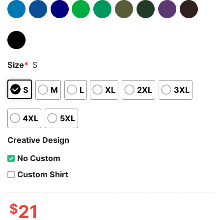
Size
*
S
S
M
L
XL
2XL
3XL
4XL
5XL
Creative Design
No Custom
Custom Shirt
$
21