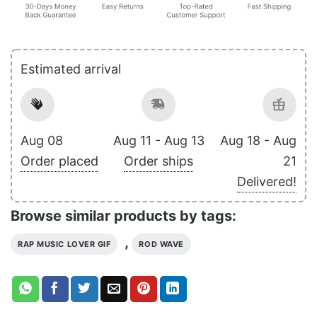
Estimated arrival
Aug 08
Aug 11 - Aug 13
Aug 18 - Aug
Order placed
Order ships
21
Delivered!
Browse similar products by tags:
,
RAP MUSIC LOVER GIF
ROD WAVE