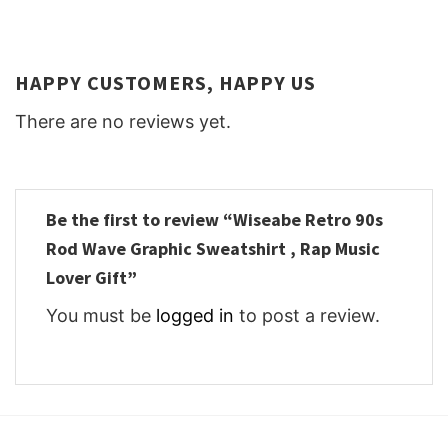
HAPPY CUSTOMERS, HAPPY US
There are no reviews yet.
Be the first to review “Wiseabe Retro 90s
Rod Wave Graphic Sweatshirt , Rap Music
Lover Gift”
You must be
logged in
to post a review.