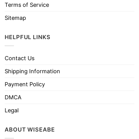
Terms of Service
Sitemap
HELPFUL LINKS
Contact Us
Shipping Information
Payment Policy
DMCA
Legal
ABOUT WISEABE