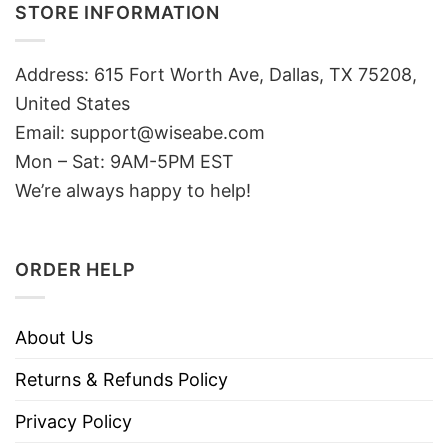
STORE INFORMATION
Address: 615 Fort Worth Ave, Dallas, TX 75208,
United States
Email: support@wiseabe.com
Mon – Sat: 9AM-5PM EST
We’re always happy to help!
ORDER HELP
About Us
Returns & Refunds Policy
Privacy Policy