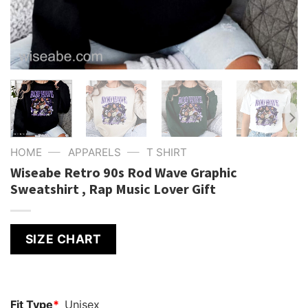
—
—
HOME
APPARELS
T SHIRT
Wiseabe Retro 90s Rod Wave Graphic
Sweatshirt , Rap Music Lover Gift
SIZE CHART
Fit Type
*
Unisex