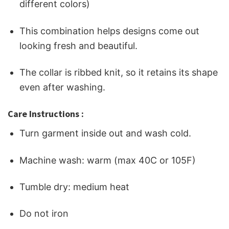
different colors)
This combination helps designs come out
looking fresh and beautiful.
The collar is ribbed knit, so it retains its shape
even after washing.
Care Instructions :
Turn garment inside out and wash cold.
Machine wash: warm (max 40C or 105F)
Tumble dry: medium heat
Do not iron