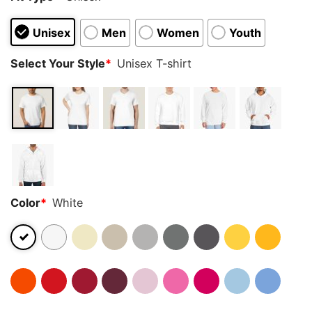
Unisex
Men
Women
Youth
Select Your Style
*
Unisex T-shirt
Color
*
White