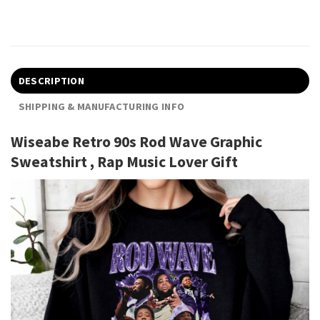
DESCRIPTION
SHIPPING & MANUFACTURING INFO
Wiseabe Retro 90s Rod Wave Graphic
Sweatshirt , Rap Music Lover Gift