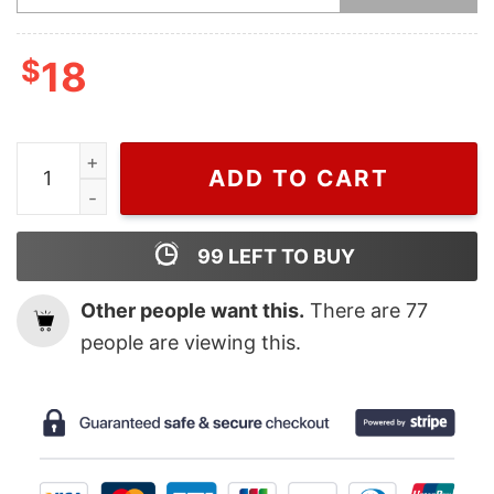
$
18
Wiseabe The Grinch Lives Here, Grinch Ornament, Chri
ADD TO CART
99
LEFT TO BUY
Other people want this.
There are
77
people are viewing this.