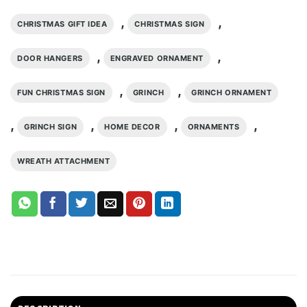
,
,
CHRISTMAS GIFT IDEA
CHRISTMAS SIGN
,
,
DOOR HANGERS
ENGRAVED ORNAMENT
,
,
FUN CHRISTMAS SIGN
GRINCH
GRINCH ORNAMENT
,
,
,
,
GRINCH SIGN
HOME DECOR
ORNAMENTS
WREATH ATTACHMENT