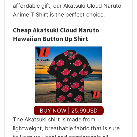
affordable gift, our Akatsuki Cloud Naruto
Anime T Shirt is the perfect choice.
Cheap Akatsuki Cloud Naruto
Hawaiian Button Up Shirt
BUY NOW | 25.99USD
The Akatsuki shirt is made from
lightweight, breathable fabric that is sure