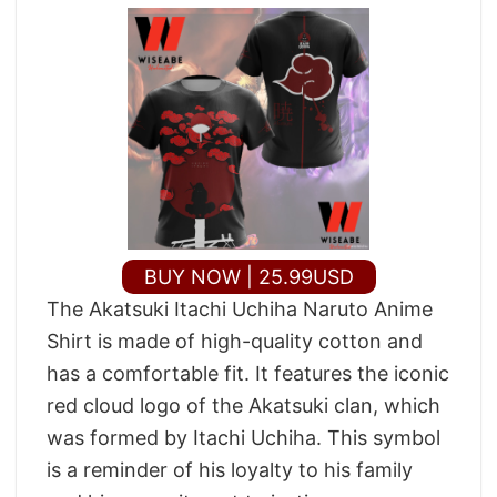
BUY NOW | 25.99USD
The Akatsuki Itachi Uchiha Naruto Anime
Shirt is made of high-quality cotton and
has a comfortable fit. It features the iconic
red cloud logo of the Akatsuki clan, which
was formed by Itachi Uchiha. This symbol
is a reminder of his loyalty to his family