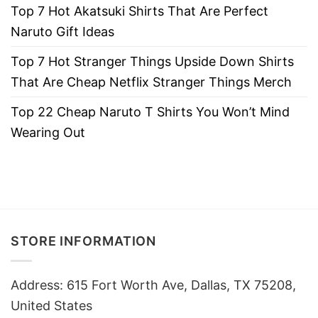
Top 7 Hot Akatsuki Shirts That Are Perfect
Naruto Gift Ideas
Top 7 Hot Stranger Things Upside Down Shirts
That Are Cheap Netflix Stranger Things Merch
Top 22 Cheap Naruto T Shirts You Won’t Mind
Wearing Out
STORE INFORMATION
Address: 615 Fort Worth Ave, Dallas, TX 75208,
United States