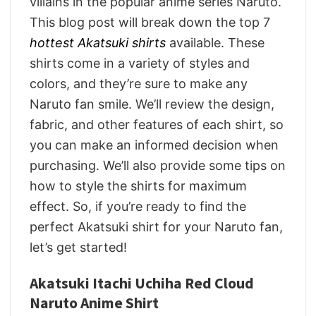
villains in the popular anime series Naruto.
This blog post will break down the top 7
hottest Akatsuki shirts
available. These
shirts come in a variety of styles and
colors, and they’re sure to make any
Naruto fan smile. We’ll review the design,
fabric, and other features of each shirt, so
you can make an informed decision when
purchasing. We’ll also provide some tips on
how to style the shirts for maximum
effect. So, if you’re ready to find the
perfect Akatsuki shirt for your Naruto fan,
let’s get started!
Akatsuki Itachi Uchiha Red Cloud
Naruto Anime Shirt