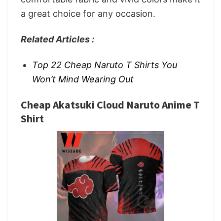
a great choice for any occasion.
Related Articles :
Top 22 Cheap Naruto T Shirts You
Won’t Mind Wearing Out
Cheap Akatsuki Cloud Naruto Anime T
Shirt