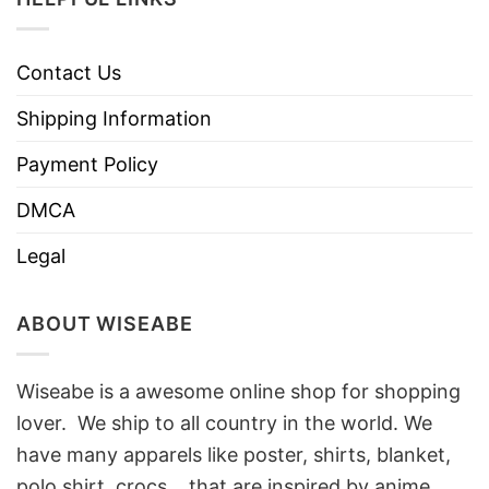
Contact Us
Shipping Information
Payment Policy
DMCA
Legal
ABOUT WISEABE
Wiseabe is a awesome online shop for shopping
lover. We ship to all country in the world. We
have many apparels like poster, shirts, blanket,
polo shirt, crocs… that are inspired by anime