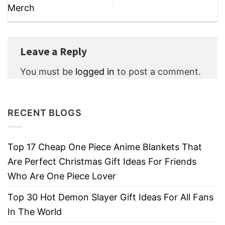
Merch
Leave a Reply
You must be
logged in
to post a comment.
RECENT BLOGS
Top 17 Cheap One Piece Anime Blankets That
Are Perfect Christmas Gift Ideas For Friends
Who Are One Piece Lover
Top 30 Hot Demon Slayer Gift Ideas For All Fans
In The World