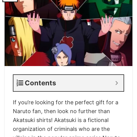
Contents
If you’re looking for the perfect gift for a
Naruto fan, then look no further than
Akatsuki shirts! Akatsuki is a fictional
organization of criminals who are the