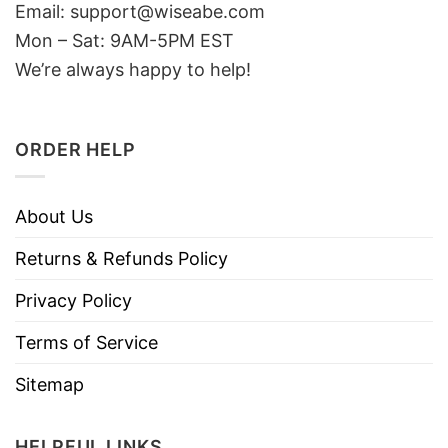
Email: support@wiseabe.com
Mon – Sat: 9AM-5PM EST
We’re always happy to help!
ORDER HELP
About Us
Returns & Refunds Policy
Privacy Policy
Terms of Service
Sitemap
HELPFUL LINKS