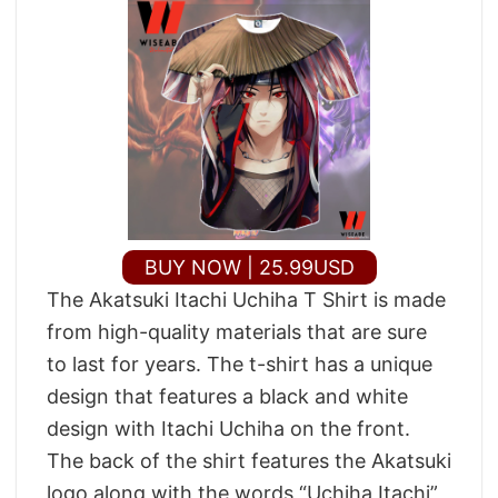
BUY NOW | 25.99USD
The Akatsuki Itachi Uchiha T Shirt is made
from high-quality materials that are sure
to last for years. The t-shirt has a unique
design that features a black and white
design with Itachi Uchiha on the front.
The back of the shirt features the Akatsuki
logo along with the words “Uchiha Itachi”