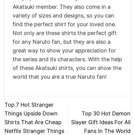
Akatsuki member. They also come in a
variety of sizes and designs, so you can
find the perfect shirt for your loved one.
Not only are these shirts the perfect gift
for any Naruto fan, but they are also a
great way to show your appreciation for
the series and its characters. With the help
of these Akatsuki shirts, you can show the
world that you are a true Naruto fan!
Top 7 Hot Stranger
Things Upside Down
Top 30 Hot Demon
Shirts That Are Cheap
Slayer Gift Ideas For All
Netflix Stranger Things
Fans In The World