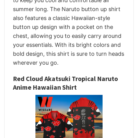
to keep you cool and comfortable all
summer long. The Naruto button up shirt
also features a classic Hawaiian-style
button up design with a pocket on the
chest, allowing you to easily carry around
your essentials. With its bright colors and
bold design, this shirt is sure to turn heads
wherever you go.
Red Cloud Akatsuki Tropical Naruto
Anime Hawaiian Shirt