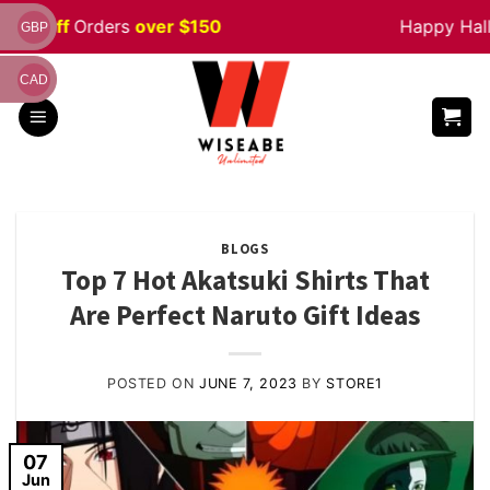
Skip
% off
Orders
over $150
Happy Hallow
GBP
to
content
CAD
BLOGS
Top 7 Hot Akatsuki Shirts That
Are Perfect Naruto Gift Ideas
POSTED ON
JUNE 7, 2023
BY
STORE1
07
Jun