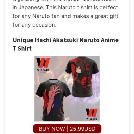
in Japanese. This Naruto t shirt is perfect
for any Naruto fan and makes a great gift
for any occasion.
Unique Itachi Akatsuki Naruto Anime
T Shirt
BUY NOW | 25.99USD