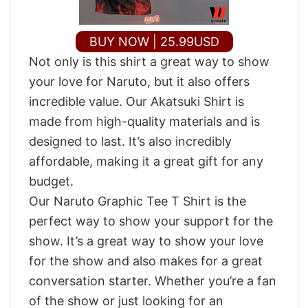
BUY NOW | 25.99USD
Not only is this shirt a great way to show
your love for Naruto, but it also offers
incredible value. Our Akatsuki Shirt is
made from high-quality materials and is
designed to last. It’s also incredibly
affordable, making it a great gift for any
budget.
Our Naruto Graphic Tee T Shirt is the
perfect way to show your support for the
show. It’s a great way to show your love
for the show and also makes for a great
conversation starter. Whether you’re a fan
of the show or just looking for an