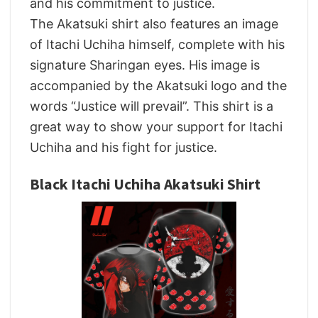
and his commitment to justice.
The Akatsuki shirt also features an image
of Itachi Uchiha himself, complete with his
signature Sharingan eyes. His image is
accompanied by the Akatsuki logo and the
words “Justice will prevail”. This shirt is a
great way to show your support for Itachi
Uchiha and his fight for justice.
Black Itachi Uchiha Akatsuki Shirt