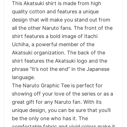
This Akatsuki shirt is made from high
quality cotton and features a unique
design that will make you stand out from
all the other Naruto fans. The front of the
shirt features a bold image of Itachi
Uchiha, a powerful member of the
Akatsuki organization. The back of the
shirt features the Akatsuki logo and the
phrase “It’s not the end” in the Japanese
language.
The Naruto Graphic Tee is perfect for
showing off your love of the series or as a
great gift for any Naruto fan. With its
unique design, you can be sure that you’ll
be the only one who has it. The
comfortable fabric and vivid colors make it