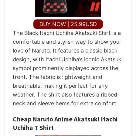
BUY NOW | 25.99USD
The Black Itachi Uchiha Akatsuki Shirt is a
comfortable and stylish way to show your
love of Naruto. It features a classic black
design, with Itachi Uchiha’s iconic Akatsuki
symbol prominently displayed across the
front. The fabric is lightweight and
breathable, making it perfect for any
weather. The shirt also features a ribbed
neck and sleeve hems for extra comfort.
Cheap Naruto Anime Akatsuki Itachi
Uchiha T Shirt