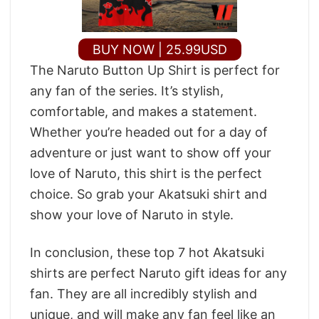
BUY NOW | 25.99USD
The Naruto Button Up Shirt is perfect for
any fan of the series. It’s stylish,
comfortable, and makes a statement.
Whether you’re headed out for a day of
adventure or just want to show off your
love of Naruto, this shirt is the perfect
choice. So grab your Akatsuki shirt and
show your love of Naruto in style.
In conclusion, these top 7 hot Akatsuki
shirts are perfect Naruto gift ideas for any
fan. They are all incredibly stylish and
unique, and will make any fan feel like an