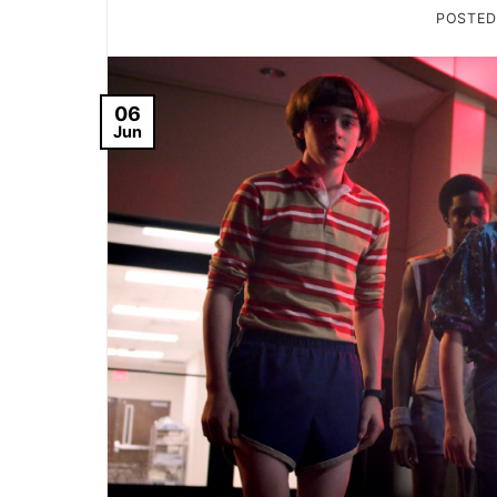
POSTE
06
Jun