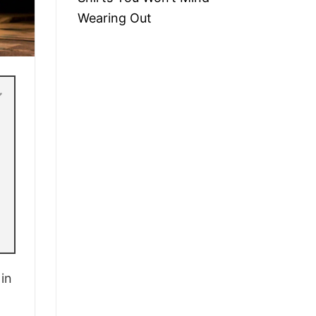
Wearing Out
 in