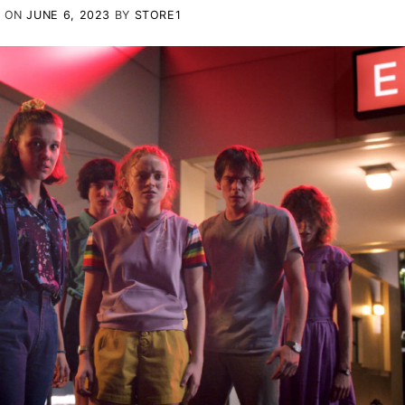
D ON
JUNE 6, 2023
BY
STORE1