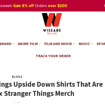
en
Sale 8% off
Orders
over $200
Happy
 BRAND
ANIME FILM
FILM AND MOVIE
MUSIC
SPO
TRACK YOUR ORDER
BLOGS
ings Upside Down Shirts That Are
x Stranger Things Merch