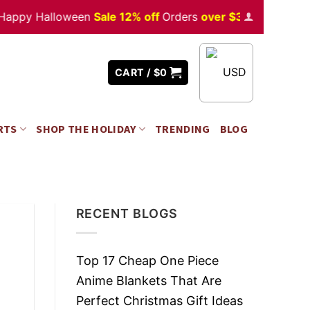
 Halloween
Sale 12% off
Orders
over $350
USD
CART /
$
0
RTS
SHOP THE HOLIDAY
TRENDING
BLOG
RECENT BLOGS
Top 17 Cheap One Piece
Anime Blankets That Are
Perfect Christmas Gift Ideas