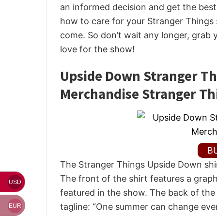
an informed decision and get the best d
how to care for your Stranger Things s
come. So don’t wait any longer, grab
love for the show!
Upside Down Stranger Thi
Merchandise Stranger Th
B
The Stranger Things Upside Down shirt
The front of the shirt features a gra
USD
featured in the show. The back of the
tagline: “One summer can change ever
EUR