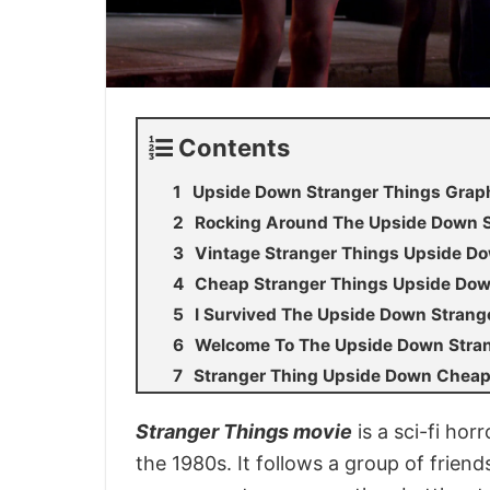
Contents
Upside Down Stranger Things Graph
Rocking Around The Upside Down St
Vintage Stranger Things Upside Do
Cheap Stranger Things Upside Dow
I Survived The Upside Down Strang
Welcome To The Upside Down Strang
Stranger Thing Upside Down Cheap 
Stranger Things movie
is a sci-fi hor
the 1980s. It follows a group of friend