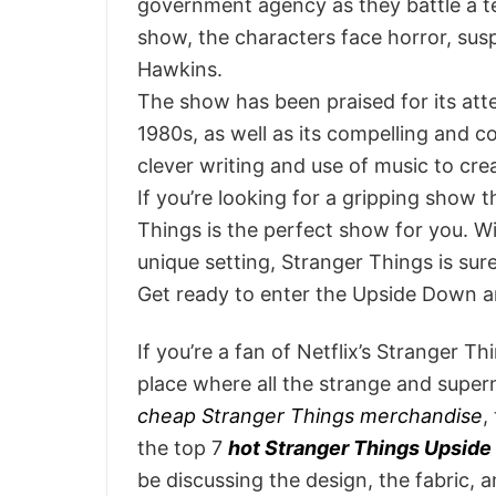
government agency as they battle a t
show, the characters face horror, sus
Hawkins.
The show has been praised for its atten
1980s, as well as its compelling and co
clever writing and use of music to c
If you’re looking for a gripping show 
Things is the perfect show for you. W
unique setting, Stranger Things is sur
Get ready to enter the Upside Down a
If you’re a fan of Netflix’s Stranger 
place where all the strange and super
cheap Stranger Things merchandise
,
the top 7
hot Stranger Things Upside
be discussing the design, the fabric, 