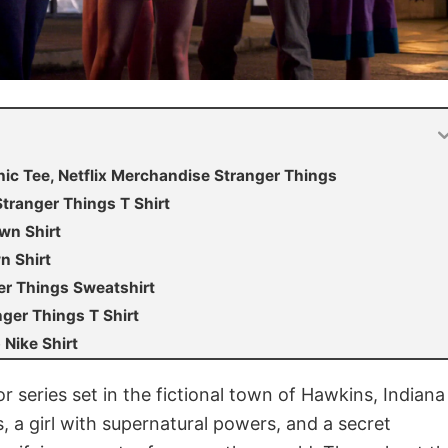
ic Tee, Netflix Merchandise Stranger Things
ranger Things T Shirt
wn Shirt
n Shirt
er Things Sweatshirt
er Things T Shirt
Nike Shirt
ror series set in the fictional town of Hawkins, Indiana
s, a girl with supernatural powers, and a secret