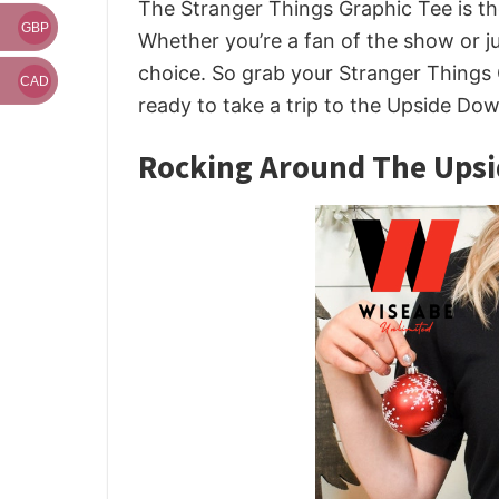
The Stranger Things Graphic Tee is th
GBP
Whether you’re a fan of the show or jus
choice. So grab your Stranger Things
CAD
ready to take a trip to the Upside Dow
Rocking Around The Upsi