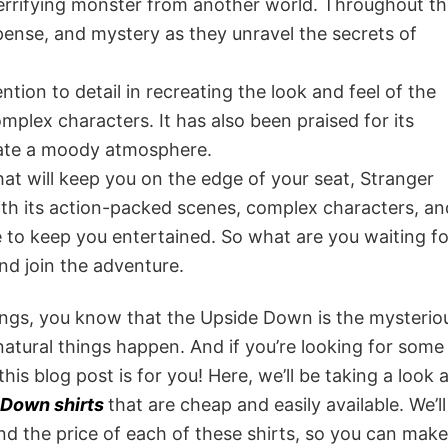
errifying monster from another world. Throughout t
pense, and mystery as they unravel the secrets of
tion to detail in recreating the look and feel of the
mplex characters. It has also been praised for its
reate a moody atmosphere.
that will keep you on the edge of your seat, Stranger
ith its action-packed scenes, complex characters, an
e to keep you entertained. So what are you waiting f
nd join the adventure.
Things, you know that the Upside Down is the mysterio
natural things happen. And if you’re looking for some
 this blog post is for you! Here, we’ll be taking a look 
 Down shirts
that are cheap and easily available. We’ll
and the price of each of these shirts, so you can make