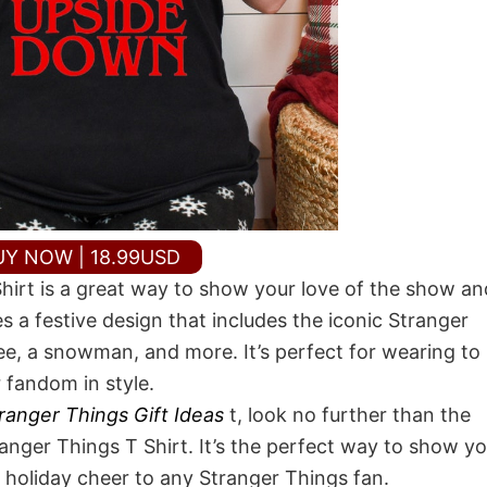
UY NOW | 18.99USD
irt is a great way to show your love of the show an
s a festive design that includes the iconic Stranger
ee, a snowman, and more. It’s perfect for wearing to
r fandom in style.
ranger Things Gift Ideas
t, look no further than the
ger Things T Shirt. It’s the perfect way to show yo
 holiday cheer to any Stranger Things fan.