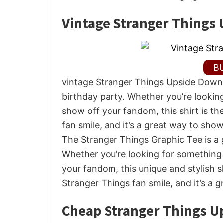
Vintage Stranger Things 
B
vintage Stranger Things Upside Down S
birthday party. Whether you’re looking
show off your fandom, this shirt is th
fan smile, and it’s a great way to sho
The Stranger Things Graphic Tee is a g
Whether you’re looking for something
your fandom, this unique and stylish sh
Stranger Things fan smile, and it’s a 
Cheap Stranger Things U