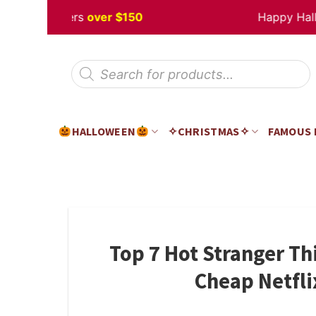
Skip
off
Orders
over $150
Happy Hallowe
to
content
Products
search
HALLOWEEN
✧CHRISTMAS✧
FAMOUS
Top 7 Hot Stranger Th
Cheap Netfli