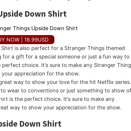
Upside Down Shirt
UY NOW | 18.99USD
hirt is also perfect for a Stranger Things themed
 for a gift for a special someone or just a fun way to
e perfect choice. It’s sure to make any Stranger Thin
w your appreciation for the show.
reat way to show your love for the hit Netflix series.
 to wear to conventions or just something to show o
irt is the perfect choice. It’s sure to make any
great way to show your appreciation for the show.
pside Down Shirt