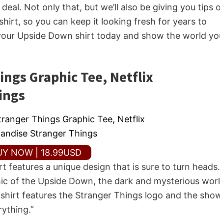
eal. Not only that, but we’ll also be giving you tips 
hirt, so you can keep it looking fresh for years to
 your Upside Down shirt today and show the world yo
ngs Graphic Tee, Netflix
ings
UY NOW | 18.99USD
 features a unique design that is sure to turn heads.
phic of the Upside Down, the dark and mysterious wor
 shirt features the Stranger Things logo and the show
ything.”