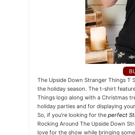
B
The Upside Down Stranger Things T Sh
the holiday season. The t-shirt feature
Things logo along with a Christmas tr
holiday parties and for displaying you
So, if you’re looking for the
perfect St
Rocking Around The Upside Down Stran
love for the show while bringing some