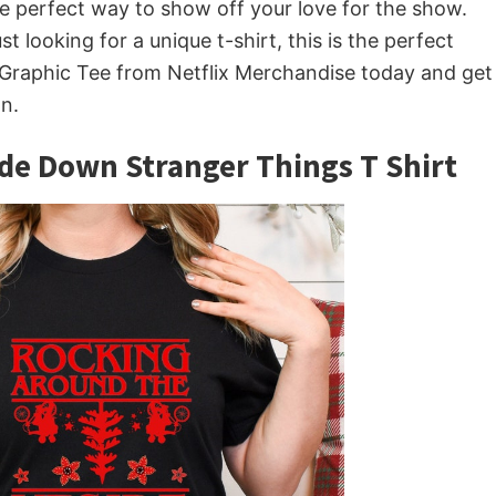
e perfect way to show off your love for the show.
t looking for a unique t-shirt, this is the perfect
 Graphic Tee from Netflix Merchandise today and get
n.
de Down Stranger Things T Shirt