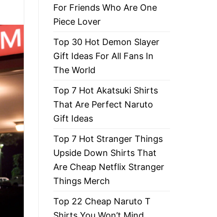
For Friends Who Are One
Piece Lover
Top 30 Hot Demon Slayer
Gift Ideas For All Fans In
The World
Top 7 Hot Akatsuki Shirts
That Are Perfect Naruto
Gift Ideas
Top 7 Hot Stranger Things
Upside Down Shirts That
Are Cheap Netflix Stranger
Things Merch
Top 22 Cheap Naruto T
Shirts You Won’t Mind