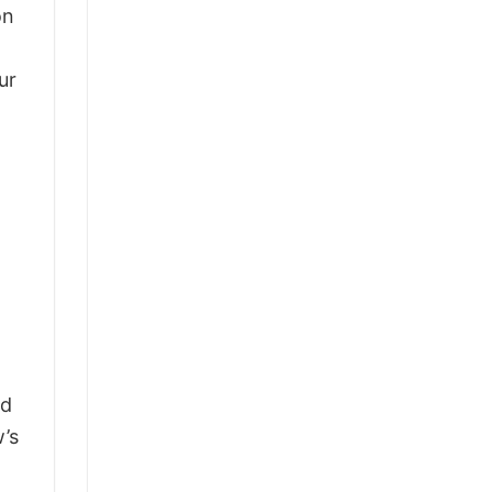
on
ur
ld
’s