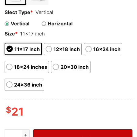
Slect Type
*
Vertical
Vertical
Horizontal
Size
*
11x17 inch
11x17 inch
12x18 inch
16x24 inch
18x24 inches
20x30 inch
24x36 inch
$
21
Cheap Football Soccer Goat Messi With Prize Poster qu