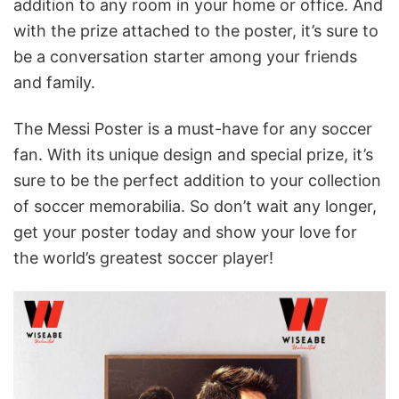
addition to any room in your home or office. And
with the prize attached to the poster, it’s sure to
be a conversation starter among your friends
and family.
The Messi Poster is a must-have for any soccer
fan. With its unique design and special prize, it’s
sure to be the perfect addition to your collection
of soccer memorabilia. So don’t wait any longer,
get your poster today and show your love for
the world’s greatest soccer player!