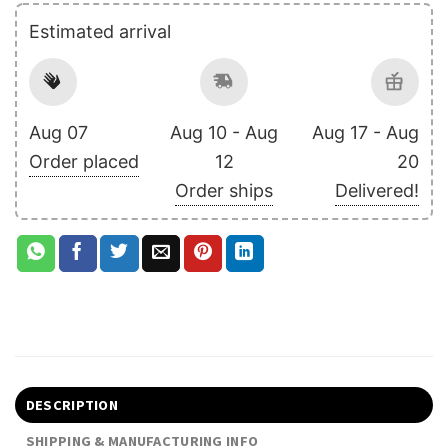
Estimated arrival
Aug 07
Aug 10 - Aug
Aug 17 - Aug
Order placed
12
20
Order ships
Delivered!
DESCRIPTION
SHIPPING & MANUFACTURING INFO