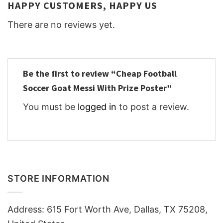
HAPPY CUSTOMERS, HAPPY US
There are no reviews yet.
Be the first to review “Cheap Football
Soccer Goat Messi With Prize Poster”
You must be
logged in
to post a review.
STORE INFORMATION
Address: 615 Fort Worth Ave, Dallas, TX 75208,