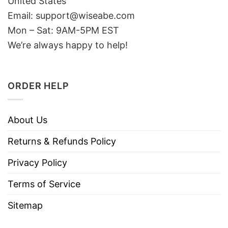
United States
Email: support@wiseabe.com
Mon – Sat: 9AM-5PM EST
We’re always happy to help!
ORDER HELP
About Us
Returns & Refunds Policy
Privacy Policy
Terms of Service
Sitemap