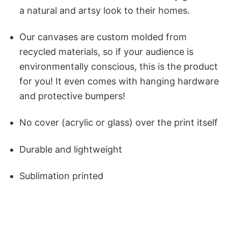
a natural and artsy look to their homes.
Our canvases are custom molded from
recycled materials, so if your audience is
environmentally conscious, this is the product
for you! It even comes with hanging hardware
and protective bumpers!
No cover (acrylic or glass) over the print itself
Durable and lightweight
Sublimation printed