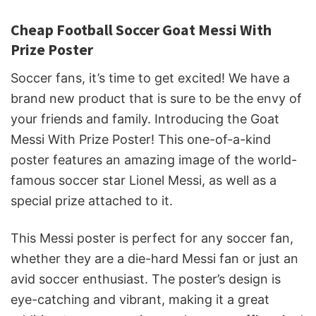
Cheap Football Soccer Goat Messi With
Prize Poster
Soccer fans, it’s time to get excited! We have a
brand new product that is sure to be the envy of
your friends and family. Introducing the Goat
Messi With Prize Poster! This one-of-a-kind
poster features an amazing image of the world-
famous soccer star Lionel Messi, as well as a
special prize attached to it.
This Messi poster is perfect for any soccer fan,
whether they are a die-hard Messi fan or just an
avid soccer enthusiast. The poster’s design is
eye-catching and vibrant, making it a great