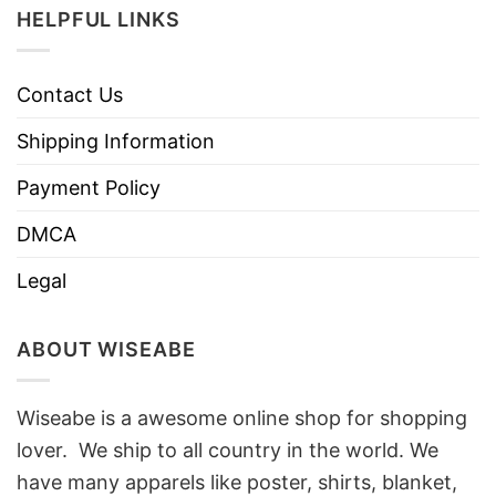
HELPFUL LINKS
Contact Us
Shipping Information
Payment Policy
DMCA
Legal
ABOUT WISEABE
Wiseabe is a awesome online shop for shopping
lover. We ship to all country in the world. We
have many apparels like poster, shirts, blanket,