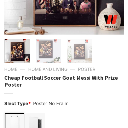
—
—
HOME
HOME AND LIVING
POSTER
Cheap Football Soccer Goat Messi With Prize
Poster
Slect Type
*
Poster No Fraim