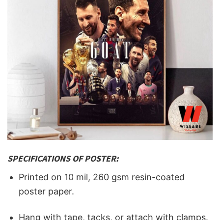
SPECIFICATIONS OF POSTER:
Printed on 10 mil, 260 gsm resin-coated
poster paper.
Hang with tape, tacks, or attach with clamps.