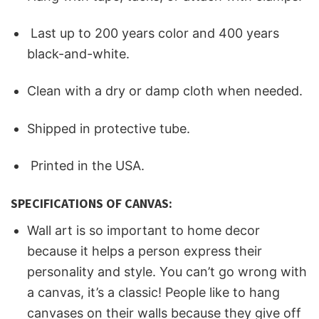
Last up to 200 years color and 400 years
black-and-white.
Clean with a dry or damp cloth when needed.
Shipped in protective tube.
Printed in the USA.
SPECIFICATIONS OF CANVAS:
Wall art is so important to home decor
because it helps a person express their
personality and style. You can’t go wrong with
a canvas, it’s a classic! People like to hang
canvases on their walls because they give off