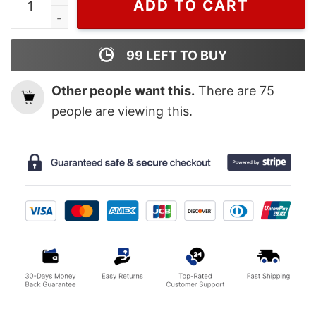
ADD TO CART
99
LEFT TO BUY
Other people want this.
There are
75
people are viewing this.