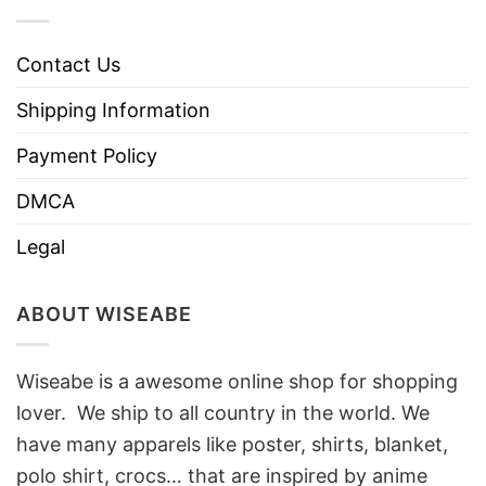
Contact Us
Shipping Information
Payment Policy
DMCA
Legal
ABOUT WISEABE
Wiseabe is a awesome online shop for shopping
lover. We ship to all country in the world. We
have many apparels like poster, shirts, blanket,
polo shirt, crocs… that are inspired by anime