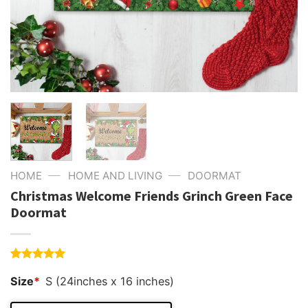
—
—
HOME
HOME AND LIVING
DOORMAT
Christmas Welcome Friends Grinch Green Face
Doormat
Rated
4
5.00
Size
*
S (24inches x 16 inches)
out of 5
based on
customer