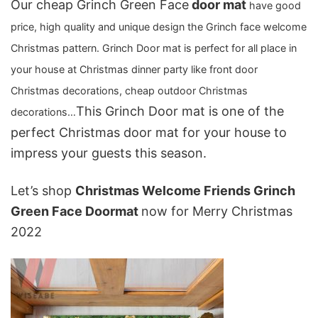
Our cheap Grinch Green Face
door mat
have good
price, high quality and unique design the Grinch face welcome
Christmas pattern. Grinch Door mat is perfect for all place in
your house at Christmas dinner party like front door
Christmas decorations, cheap outdoor Christmas
This Grinch Door mat is one of the
decorations…
perfect Christmas door mat
for your house to
impress your guests this season.
Let’s shop
Christmas Welcome Friends Grinch
Green Face Doormat
now for Merry Christmas
2022