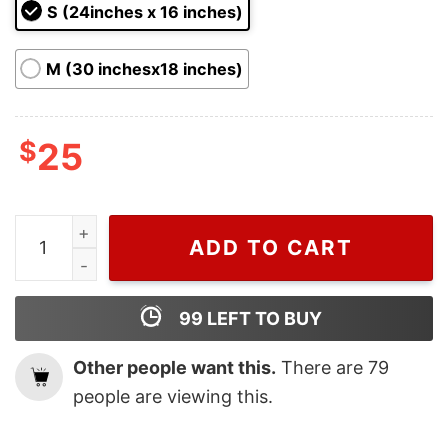
ratings
S (24inches x 16 inches)
M (30 inchesx18 inches)
$
25
Christmas Welcome Friends Grinch Green Face Doorma
ADD TO CART
99
LEFT TO BUY
Other people want this.
There are
79
people are viewing this.