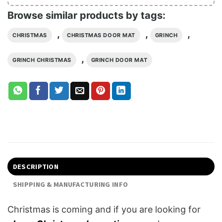
Browse similar products by tags:
,
,
,
CHRISTMAS
CHRISTMAS DOOR MAT
GRINCH
,
GRINCH CHRISTMAS
GRINCH DOOR MAT
DESCRIPTION
SHIPPING & MANUFACTURING INFO
Christmas is coming and if you are looking for