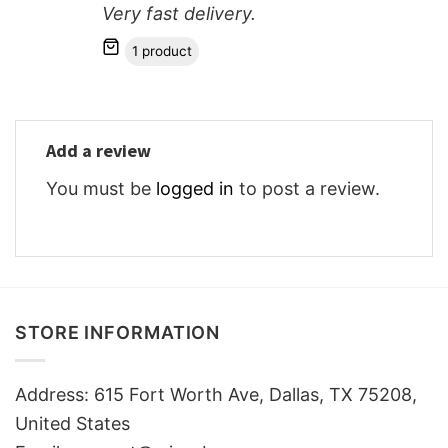
Very fast delivery.
1 product
Add a review
You must be
logged in
to post a review.
STORE INFORMATION
Address: 615 Fort Worth Ave, Dallas, TX 75208,
United States