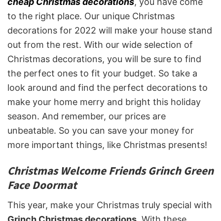
cheap Christmas decorations
, you have come
to the right place. Our unique Christmas
decorations for 2022 will make your house stand
out from the rest. With our wide selection of
Christmas decorations, you will be sure to find
the perfect ones to fit your budget. So take a
look around and find the perfect decorations to
make your home merry and bright this holiday
season. And remember, our prices are
unbeatable. So you can save your money for
more important things, like Christmas presents!
Christmas Welcome Friends Grinch Green
Face Doormat
This year, make your Christmas truly special with
Grinch Christmas decorations
. With these