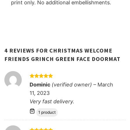
print only. No additional embellishments.
4 REVIEWS FOR
CHRISTMAS WELCOME
FRIENDS GRINCH GREEN FACE DOORMAT
Rated
5
Dominic
(verified owner)
–
March
out of 5
11, 2023
Very fast delivery.
1 product