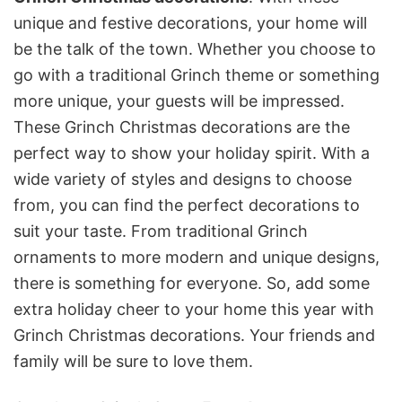
unique and festive decorations, your home will
be the talk of the town. Whether you choose to
go with a traditional Grinch theme or something
more unique, your guests will be impressed.
These Grinch Christmas decorations are the
perfect way to show your holiday spirit. With a
wide variety of styles and designs to choose
from, you can find the perfect decorations to
suit your taste. From traditional Grinch
ornaments to more modern and unique designs,
there is something for everyone. So, add some
extra holiday cheer to your home this year with
Grinch Christmas decorations. Your friends and
family will be sure to love them.