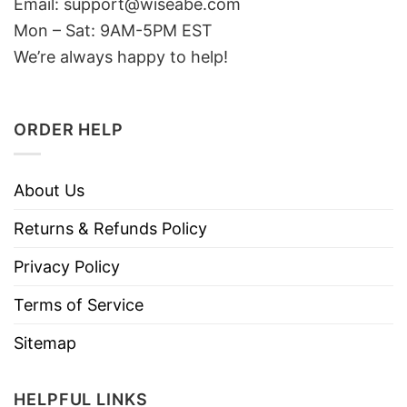
Email: support@wiseabe.com
Mon – Sat: 9AM-5PM EST
We’re always happy to help!
ORDER HELP
About Us
Returns & Refunds Policy
Privacy Policy
Terms of Service
Sitemap
HELPFUL LINKS