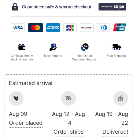
Estimated arrival
Aug 09
Aug 12 - Aug
Aug 19 - Aug
Order placed
14
22
Order ships
Delivered!