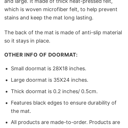
and large. It made of thick heat-pressed felt,
which is woven microfiber felt, to help prevent
stains and keep the mat long lasting.
The back of the mat is made of anti-slip material
so it stays in place.
OTHER INFO OF DOORMAT:
Small doormat is 28X18 inches.
Large doormat is 35X24 inches.
Thick doormat is 0.2 inches/ 0.5cm.
Features black edges to ensure durability of
the mat.
All products are made-to-order. Products are