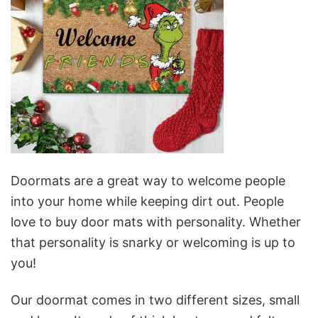
Doormats are a great way to welcome people
into your home while keeping dirt out. People
love to buy door mats with personality. Whether
that personality is snarky or welcoming is up to
you!
Our doormat comes in two different sizes, small