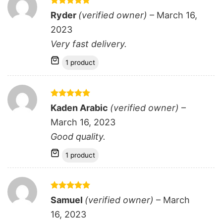
Rated
5
Ryder
(verified owner)
–
March 16,
out of 5
2023
Very fast delivery.
1 product
Rated
5
Kaden Arabic
(verified owner)
–
out of 5
March 16, 2023
Good quality.
1 product
Rated
5
Samuel
(verified owner)
–
March
out of 5
16, 2023