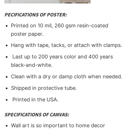
PECIFICATIONS OF POSTER:
Printed on 10 mil, 260 gsm resin-coated
poster paper.
Hang with tape, tacks, or attach with clamps.
Last up to 200 years color and 400 years
black-and-white.
Clean with a dry or damp cloth when needed.
Shipped in protective tube.
Printed in the USA.
SPECIFICATIONS OF CANVAS:
Wall art is so important to home decor