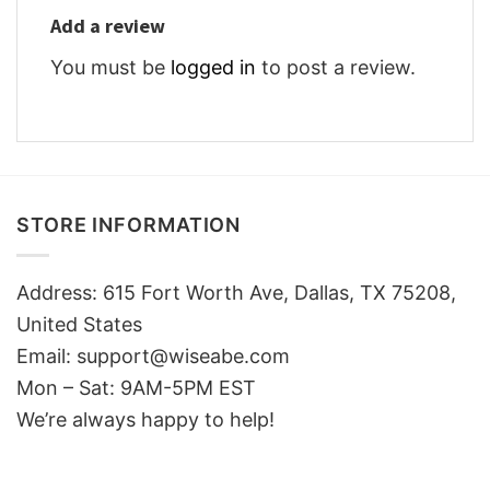
Add a review
You must be
logged in
to post a review.
STORE INFORMATION
Address: 615 Fort Worth Ave, Dallas, TX 75208,
United States
Email: support@wiseabe.com
Mon – Sat: 9AM-5PM EST
We’re always happy to help!