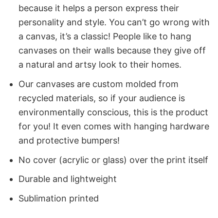
because it helps a person express their
personality and style. You can’t go wrong with
a canvas, it’s a classic! People like to hang
canvases on their walls because they give off
a natural and artsy look to their homes.
Our canvases are custom molded from
recycled materials, so if your audience is
environmentally conscious, this is the product
for you! It even comes with hanging hardware
and protective bumpers!
No cover (acrylic or glass) over the print itself
Durable and lightweight
Sublimation printed