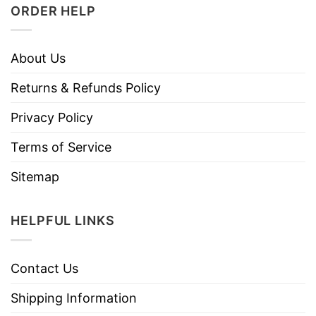
ORDER HELP
About Us
Returns & Refunds Policy
Privacy Policy
Terms of Service
Sitemap
HELPFUL LINKS
Contact Us
Shipping Information