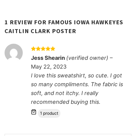
1 REVIEW FOR
FAMOUS IOWA HAWKEYES
CAITLIN CLARK POSTER
Rated
5
Jess Shearin
(verified owner)
–
out of 5
May 22, 2023
I love this sweatshirt, so cute. I got
so many compliments. The fabric is
soft, and not itchy. I really
recommended buying this.
1 product