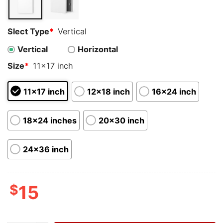
Slect Type
*
Vertical
Vertical
Horizontal
Size
*
11x17 inch
11x17 inch
12x18 inch
16x24 inch
18x24 inches
20x30 inch
24x36 inch
$
15