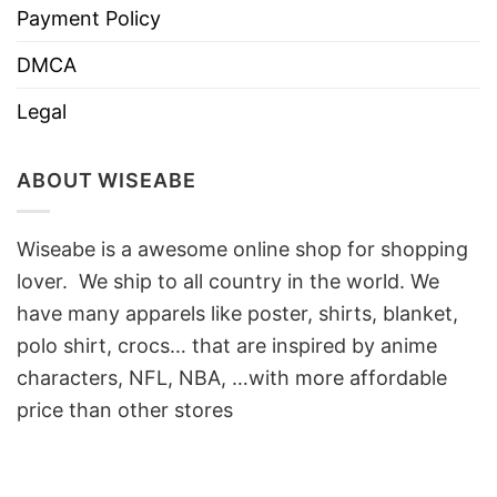
Payment Policy
DMCA
Legal
ABOUT WISEABE
Wiseabe is a awesome online shop for shopping
lover. We ship to all country in the world. We
have many apparels like poster, shirts, blanket,
polo shirt, crocs… that are inspired by anime
characters, NFL, NBA, …with more affordable
price than other stores