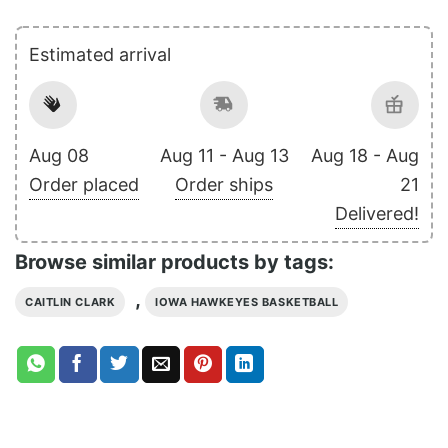
Estimated arrival
Aug 08
Aug 11 - Aug 13
Aug 18 - Aug
Order placed
Order ships
21
Delivered!
Browse similar products by tags:
,
CAITLIN CLARK
IOWA HAWKEYES BASKETBALL