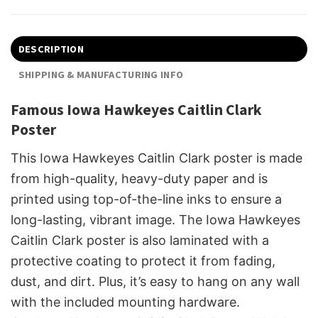
DESCRIPTION
SHIPPING & MANUFACTURING INFO
Famous Iowa Hawkeyes Caitlin Clark
Poster
This Iowa Hawkeyes Caitlin Clark poster is made
from high-quality, heavy-duty paper and is
printed using top-of-the-line inks to ensure a
long-lasting, vibrant image. The Iowa Hawkeyes
Caitlin Clark poster is also laminated with a
protective coating to protect it from fading,
dust, and dirt. Plus, it’s easy to hang on any wall
with the included mounting hardware.