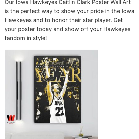
Our Iowa Hawkeyes Caitlin Clark Poster Wall Art
is the perfect way to show your pride in the Iowa
Hawkeyes and to honor their star player. Get
your poster today and show off your Hawkeyes
fandom in style!