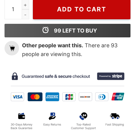
Famous Iowa Hawkeyes Caitlin Clark Poster quantity
ADD TO CART
99
LEFT TO BUY
Other people want this.
There are
93
people are viewing this.