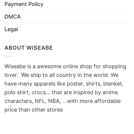
Payment Policy
DMCA
Legal
ABOUT WISEABE
Wiseabe is a awesome online shop for shopping
lover. We ship to all country in the world. We
have many apparels like poster, shirts, blanket,
polo shirt, crocs… that are inspired by anime
characters, NFL, NBA, …with more affordable
price than other stores