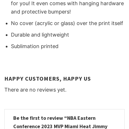
for you! It even comes with hanging hardware
and protective bumpers!
No cover (acrylic or glass) over the print itself
Durable and lightweight
Sublimation printed
HAPPY CUSTOMERS, HAPPY US
There are no reviews yet.
Be the first to review “NBA Eastern
Conference 2023 MVP Miami Heat Jimmy