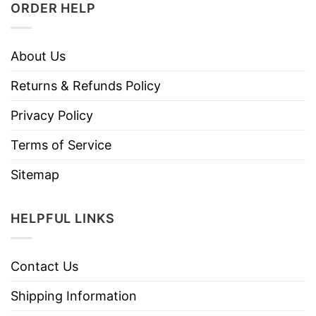
ORDER HELP
About Us
Returns & Refunds Policy
Privacy Policy
Terms of Service
Sitemap
HELPFUL LINKS
Contact Us
Shipping Information