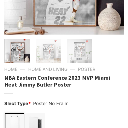
—
—
HOME
HOME AND LIVING
POSTER
NBA Eastern Conference 2023 MVP Miami
Heat Jimmy Butler Poster
Slect Type
*
Poster No Fraim