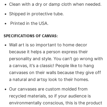
Clean with a dry or damp cloth when needed.
Shipped in protective tube.
Printed in the USA.
SPECIFICATIONS OF CANVAS:
Wall art is so important to home decor
because it helps a person express their
personality and style. You can’t go wrong with
a canvas, it’s a classic! People like to hang
canvases on their walls because they give off
a natural and artsy look to their homes.
Our canvases are custom molded from
recycled materials, so if your audience is
environmentally conscious, this is the product