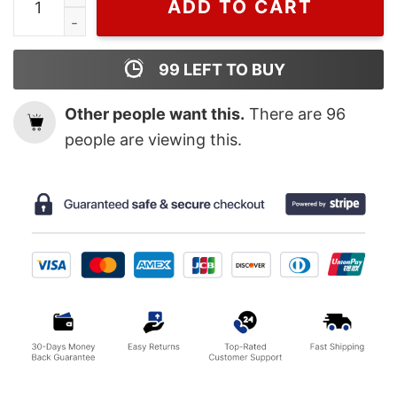
ADD TO CART
99
LEFT TO BUY
Other people want this.
There are
96
people are viewing this.