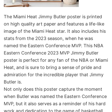
The Miami Heat Jimmy Butler poster is printed
on high quality art paper and features a life-like
image of the Miami Heat star. It also includes his
stats from the 2023 season, when he was
named the Eastern Conference MVP. This NBA
Eastern Conference 2023 MVP Jimmy Butler
poster is perfect for any fan of the NBA or Miami
Heat, and is sure to bring a sense of pride and
admiration for the incredible player that Jimmy
Butler is.
Not only does this poster capture the moment
when Butler was named the Eastern Conference
MVP, but it also serves as a reminder of his hard
work and dedication to the game of basketball.