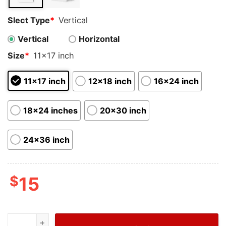
Slect Type
*
Vertical
Vertical
Horizontal
Size
*
11x17 inch
11x17 inch
12x18 inch
16x24 inch
18x24 inches
20x30 inch
24x36 inch
$
15
NBA Eastern Conference 2023 MVP Miami Heat Jimmy B