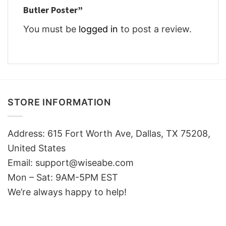
Butler Poster”
You must be
logged in
to post a review.
STORE INFORMATION
Address: 615 Fort Worth Ave, Dallas, TX 75208,
United States
Email: support@wiseabe.com
Mon – Sat: 9AM-5PM EST
We’re always happy to help!