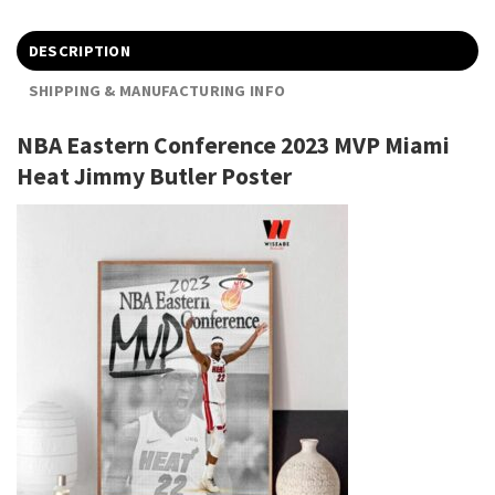
DESCRIPTION
SHIPPING & MANUFACTURING INFO
NBA Eastern Conference 2023 MVP Miami
Heat Jimmy Butler Poster