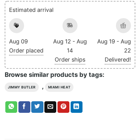
Estimated arrival
Aug 09
Aug 12 - Aug
Aug 19 - Aug
Order placed
14
22
Order ships
Delivered!
Browse similar products by tags:
,
JIMMY BUTLER
MIAMI HEAT