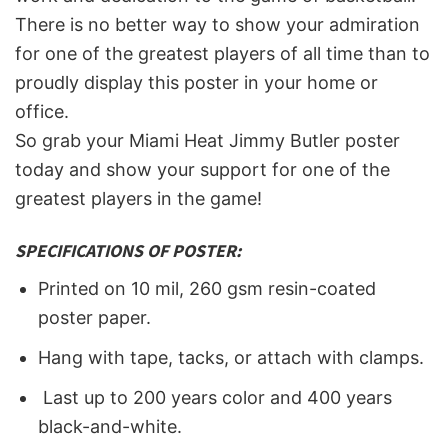
There is no better way to show your admiration
for one of the greatest players of all time than to
proudly display this poster in your home or
office.
So grab your Miami Heat Jimmy Butler poster
today and show your support for one of the
greatest players in the game!
SPECIFICATIONS OF POSTER:
Printed on 10 mil, 260 gsm resin-coated
poster paper.
Hang with tape, tacks, or attach with clamps.
Last up to 200 years color and 400 years
black-and-white.