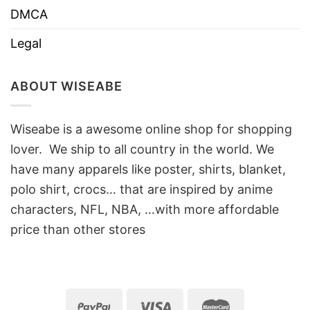
DMCA
Legal
ABOUT WISEABE
Wiseabe is a awesome online shop for shopping
lover. We ship to all country in the world. We
have many apparels like poster, shirts, blanket,
polo shirt, crocs… that are inspired by anime
characters, NFL, NBA, …with more affordable
price than other stores