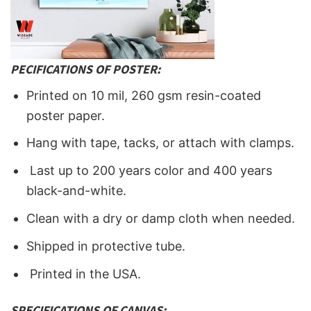
PECIFICATIONS OF POSTER:
Printed on 10 mil, 260 gsm resin-coated
poster paper.
Hang with tape, tacks, or attach with clamps.
Last up to 200 years color and 400 years
black-and-white.
Clean with a dry or damp cloth when needed.
Shipped in protective tube.
Printed in the USA.
SPECIFICATIONS OF CANVAS: