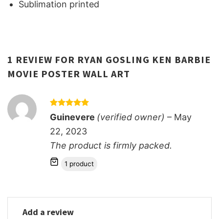
Sublimation printed
1 REVIEW FOR
RYAN GOSLING KEN BARBIE
MOVIE POSTER WALL ART
Rated
5
Guinevere
(verified owner)
–
May
out of 5
22, 2023
The product is firmly packed.
1 product
Add a review