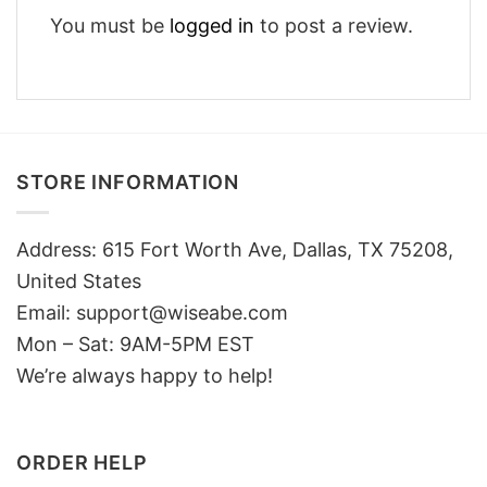
You must be
logged in
to post a review.
STORE INFORMATION
Address: 615 Fort Worth Ave, Dallas, TX 75208,
United States
Email: support@wiseabe.com
Mon – Sat: 9AM-5PM EST
We’re always happy to help!
ORDER HELP