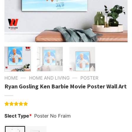
—
—
HOME
HOME AND LIVING
POSTER
Ryan Gosling Ken Barbie Movie Poster Wall Art
Rated
1
5.00
Slect Type
*
Poster No Fraim
out of 5
based on
customer
rating