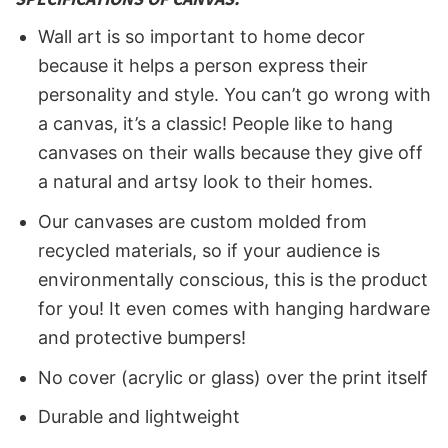
Wall art is so important to home decor
because it helps a person express their
personality and style. You can’t go wrong with
a canvas, it’s a classic! People like to hang
canvases on their walls because they give off
a natural and artsy look to their homes.
Our canvases are custom molded from
recycled materials, so if your audience is
environmentally conscious, this is the product
for you! It even comes with hanging hardware
and protective bumpers!
No cover (acrylic or glass) over the print itself
Durable and lightweight