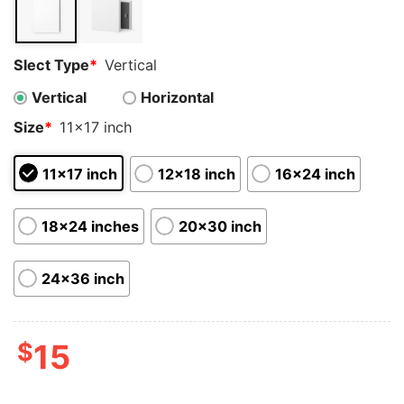
Slect Type
*
Vertical
Vertical
Horizontal
Size
*
11x17 inch
11x17 inch
12x18 inch
16x24 inch
18x24 inches
20x30 inch
24x36 inch
$
15