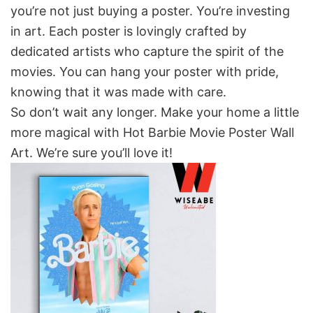
you’re not just buying a poster. You’re investing
in art. Each poster is lovingly crafted by
dedicated artists who capture the spirit of the
movies. You can hang your poster with pride,
knowing that it was made with care.
So don’t wait any longer. Make your home a little
more magical with Hot Barbie Movie Poster Wall
Art. We’re sure you’ll love it!