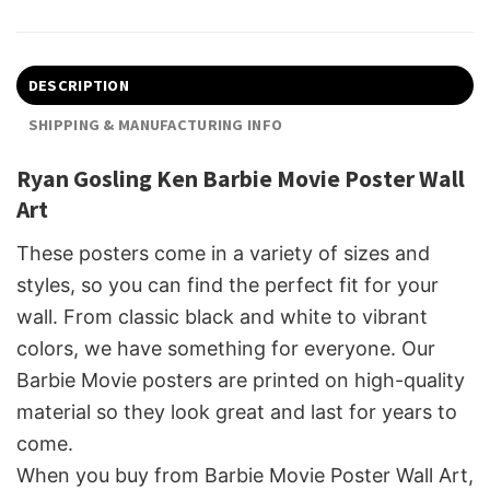
DESCRIPTION
SHIPPING & MANUFACTURING INFO
Ryan Gosling Ken Barbie Movie Poster Wall
Art
These posters come in a variety of sizes and
styles, so you can find the perfect fit for your
wall. From classic black and white to vibrant
colors, we have something for everyone. Our
Barbie Movie posters are printed on high-quality
material so they look great and last for years to
come.
When you buy from Barbie Movie Poster Wall Art,