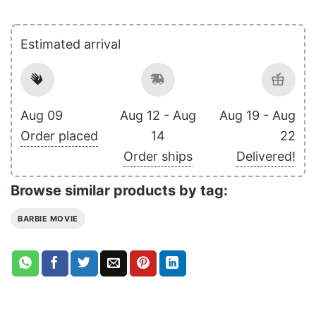
Estimated arrival
Aug 09
Aug 12 - Aug
Aug 19 - Aug
Order placed
14
22
Order ships
Delivered!
Browse similar products by tag:
BARBIE MOVIE