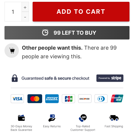
Ryan Gosling Ken Barbie Movie Poster Wall Art quantity
ADD TO CART
99
LEFT TO BUY
Other people want this.
There are
99
people are viewing this.