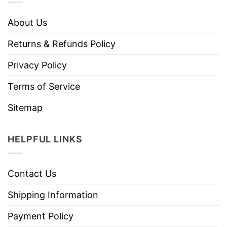
About Us
Returns & Refunds Policy
Privacy Policy
Terms of Service
Sitemap
HELPFUL LINKS
Contact Us
Shipping Information
Payment Policy