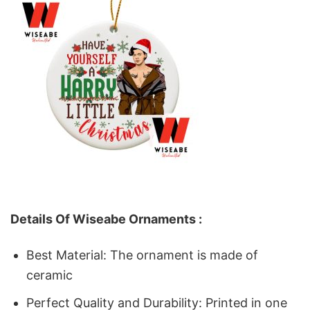
Details Of Wiseabe Ornaments :
Best Material: The ornament is made of
ceramic
Perfect Quality and Durability: Printed in one