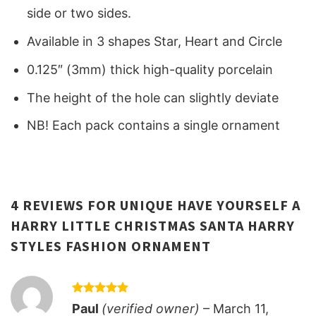
side or two sides.
Available in 3 shapes Star, Heart and Circle
0.125″ (3mm) thick high-quality porcelain
The height of the hole can slightly deviate
NB! Each pack contains a single ornament
4 REVIEWS FOR
UNIQUE HAVE YOURSELF A
HARRY LITTLE CHRISTMAS SANTA HARRY
STYLES FASHION ORNAMENT
Rated
5
Paul
(verified owner)
–
March 11,
out of 5