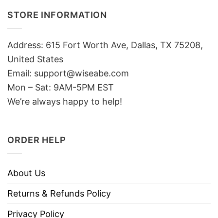
STORE INFORMATION
Address: 615 Fort Worth Ave, Dallas, TX 75208,
United States
Email: support@wiseabe.com
Mon – Sat: 9AM-5PM EST
We’re always happy to help!
ORDER HELP
About Us
Returns & Refunds Policy
Privacy Policy