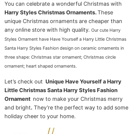
You can celebrate a wonderful Christmas with
Harry Styles Christmas Ornaments.
These
unique Christmas ornaments are cheaper than
any online store with high quality.
Our
cute Harry
Styles Ornament
have Have Yourself a Harry Little Christmas
Santa Harry Styles Fashion design on ceramic ornaments in
three shape: C
hristmas star ornament; Christmas circle
ornament; heart shaped ornaments.
Let’s check out
Unique Have Yourself a Harry
Little Christmas Santa Harry Styles Fashion
Ornament
now to make your Christmas merry
and bright
.
They’re the perfect way to add some
holiday cheer to your home.