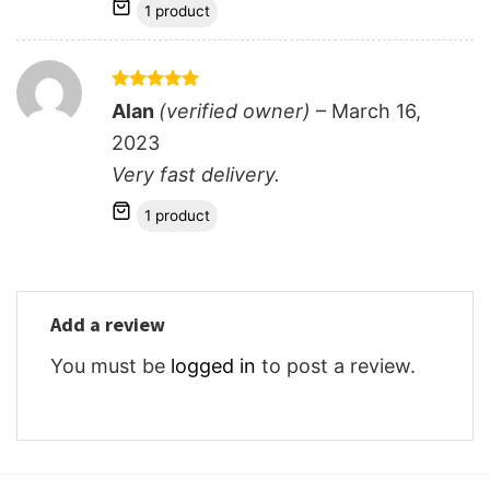
1 product
Rated
5
Alan
(verified owner)
–
March 16,
out of 5
2023
Very fast delivery.
1 product
Add a review
You must be
logged in
to post a review.