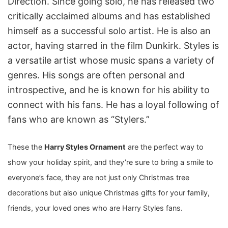
Direction. Since going solo, he has released two
critically acclaimed albums and has established
himself as a successful solo artist. He is also an
actor, having starred in the film Dunkirk. Styles is
a versatile artist whose music spans a variety of
genres. His songs are often personal and
introspective, and he is known for his ability to
connect with his fans. He has a loyal following of
fans who are known as “Stylers.”
These the
Harry Styles Ornament
are the perfect way to
show your holiday spirit, and they’re sure to bring a smile to
everyone’s face, they are not just only Christmas tree
decorations
but also unique Christmas gifts for your family,
friends, your loved ones who are Harry Styles fans.