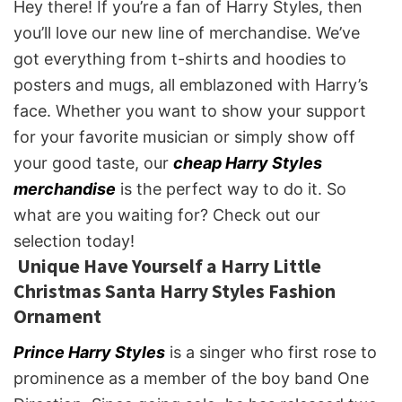
Hey there! If you’re a fan of Harry Styles, then
you’ll love our new line of merchandise. We’ve
got everything from t-shirts and hoodies to
posters and mugs, all emblazoned with Harry’s
face. Whether you want to show your support
for your favorite musician or simply show off
your good taste, our
cheap Harry Styles
merchandise
is the perfect way to do it. So
what are you waiting for? Check out our
selection today!
Unique Have Yourself a Harry Little
Christmas Santa Harry Styles Fashion
Ornament
Prince Harry Styles
is a singer who first rose to
prominence as a member of the boy band One