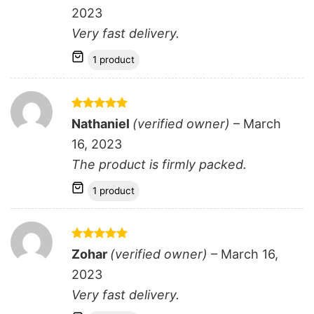
2023
Very fast delivery.
1 product
Rated
5
Nathaniel
(verified owner)
–
March
out of 5
16, 2023
The product is firmly packed.
1 product
Rated
5
Zohar
(verified owner)
–
March 16,
out of 5
2023
Very fast delivery.