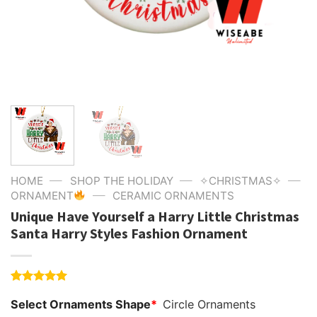
—
—
—
HOME
SHOP THE HOLIDAY
✧CHRISTMAS✧
—
ORNAMENT
CERAMIC ORNAMENTS
Unique Have Yourself a Harry Little Christmas
Santa Harry Styles Fashion Ornament
Rated
4
5.00
Select Ornaments Shape
*
Circle Ornaments
out of 5
based on