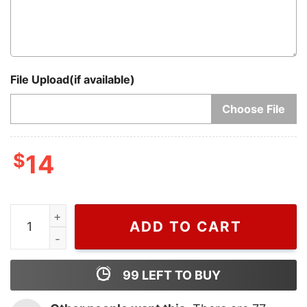
File Upload(if available)
Choose File
$
14
Unique Have Yourself a Harry Little Christmas Santa H
ADD TO CART
99
LEFT TO BUY