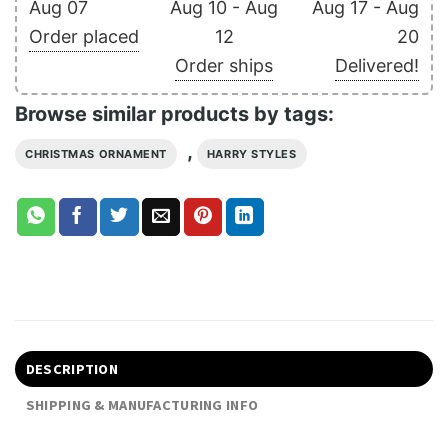
Aug 07
Aug 10 - Aug
Aug 17 - Aug
Order placed
12
20
Order ships
Delivered!
Browse similar products by tags:
,
CHRISTMAS ORNAMENT
HARRY STYLES
DESCRIPTION
SHIPPING & MANUFACTURING INFO