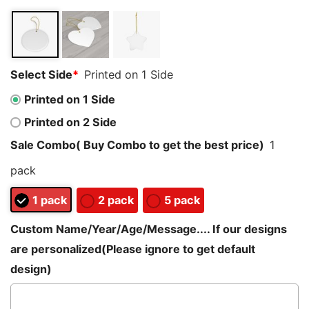
customer
ratings
Select Side
*
Printed on 1 Side
Printed on 1 Side
Printed on 2 Side
Sale Combo( Buy Combo to get the best price)
1
pack
1 pack
2 pack
5 pack
Custom Name/Year/Age/Message.... If our designs
are personalized(Please ignore to get default
design)