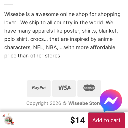
Wiseabe is a awesome online shop for shopping
lover. We ship to all country in the world. We
have many apparels like poster, shirts, blanket,
polo shirt, crocs… that are inspired by anime
characters, NFL, NBA, …with more affordable
price than other stores
Copyright 2026 ©
Wiseabe Store
Original price 
Current pric
$
14
Add to cart