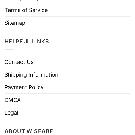
Terms of Service
Sitemap
HELPFUL LINKS
Contact Us
Shipping Information
Payment Policy
DMCA
Legal
ABOUT WISEABE