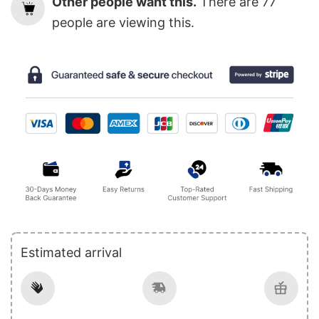
Other people want this.
There are
77
people are viewing this.
Estimated arrival