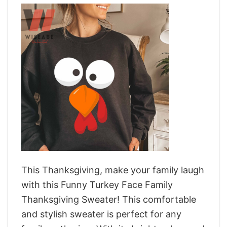
This Thanksgiving, make your family laugh
with this Funny Turkey Face Family
Thanksgiving Sweater! This comfortable
and stylish sweater is perfect for any