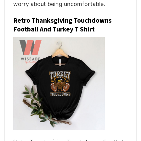
worry about being uncomfortable.
Retro Thanksgiving Touchdowns
Football And Turkey T Shirt