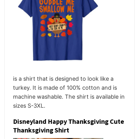
is a shirt that is designed to look like a
turkey. It is made of 100% cotton and is
machine washable. The shirt is available in
sizes S-3XL.
Disneyland Happy Thanksgiving Cute
Thanksgiving Shirt