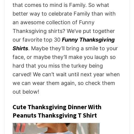
that comes to mind is Family. So what
better way to celebrate Family than with
an awesome collection of Funny
Thanksgiving shirts? We’ve put together
our favorite top 30
Funny Thanksgiving
Shirts
. Maybe they’ll bring a smile to your
face, or maybe they’ll make you laugh so
hard that you miss the turkey being
carved! We can’t wait until next year when
we can wear them again, so check them
out below!
Cute Thanksgiving Dinner With
Peanuts Thanksgiving T Shirt