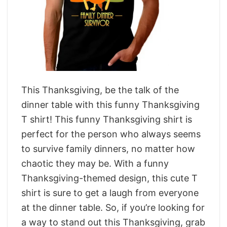
This Thanksgiving, be the talk of the
dinner table with this funny Thanksgiving
T shirt! This funny Thanksgiving shirt is
perfect for the person who always seems
to survive family dinners, no matter how
chaotic they may be. With a funny
Thanksgiving-themed design, this cute T
shirt is sure to get a laugh from everyone
at the dinner table. So, if you’re looking for
a way to stand out this Thanksgiving, grab