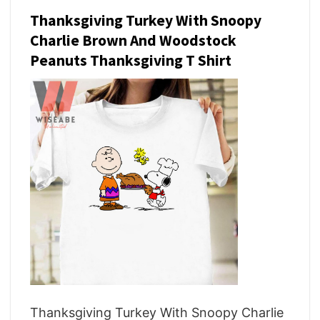
Thanksgiving Turkey With Snoopy
Charlie Brown And Woodstock
Peanuts Thanksgiving T Shirt
Thanksgiving Turkey With Snoopy Charlie