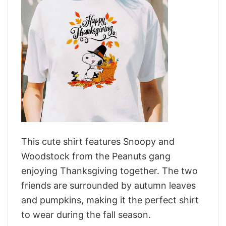
This cute shirt features Snoopy and
Woodstock from the Peanuts gang
enjoying Thanksgiving together. The two
friends are surrounded by autumn leaves
and pumpkins, making it the perfect shirt
to wear during the fall season.