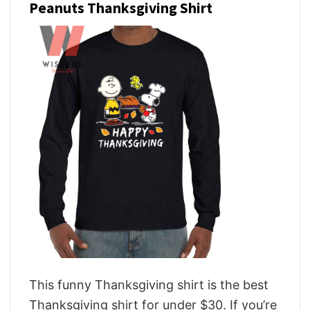
Peanuts Thanksgiving Shirt
This funny Thanksgiving shirt is the best
Thanksgiving shirt for under $30. If you’re