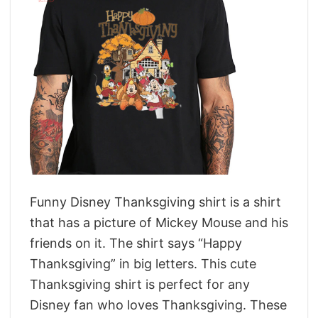
Funny Disney Thanksgiving shirt is a shirt
that has a picture of Mickey Mouse and his
friends on it. The shirt says “Happy
Thanksgiving” in big letters. This cute
Thanksgiving shirt is perfect for any
Disney fan who loves Thanksgiving. These