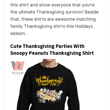
this shirt and show everyone that you’re
the ultimate Thanksgiving survivor! Beside
that, these shirts are awesome matching
family Thanksgiving shirts this Holidays
season.
Cute Thanksgiving Parties With
Snoopy Peanuts Thanksgiving Shirt