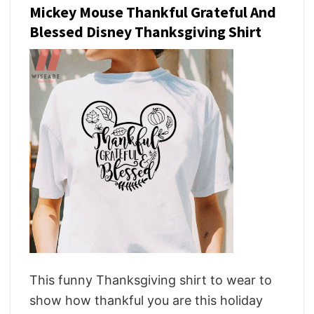
Mickey Mouse Thankful Grateful And
Blessed Disney Thanksgiving Shirt
This funny Thanksgiving shirt to wear to
show how thankful you are this holiday