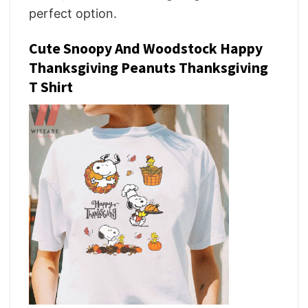
perfect option.
Cute Snoopy And Woodstock Happy
Thanksgiving Peanuts Thanksgiving
T Shirt