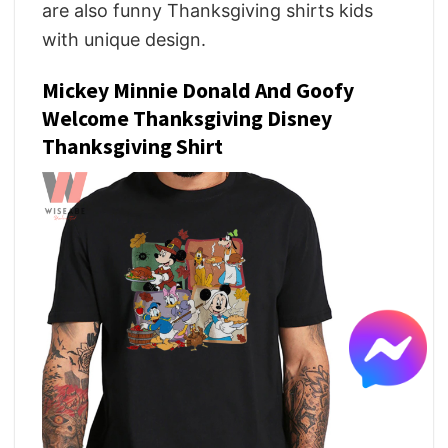
are also funny Thanksgiving shirts kids
with unique design.
Mickey Minnie Donald And Goofy
Welcome Thanksgiving Disney
Thanksgiving Shirt