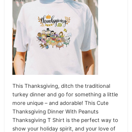
This Thanksgiving, ditch the traditional
turkey dinner and go for something a little
more unique – and adorable! This Cute
Thanksgiving Dinner With Peanuts
Thanksgiving T Shirt is the perfect way to
show your holiday spirit, and your love of