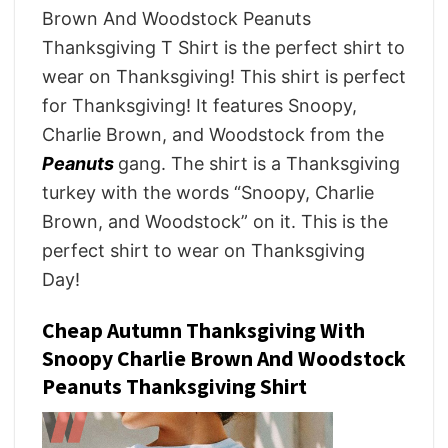
Brown And Woodstock Peanuts
Thanksgiving T Shirt is the perfect shirt to
wear on Thanksgiving! This shirt is perfect
for Thanksgiving! It features Snoopy,
Charlie Brown, and Woodstock from the
Peanuts
gang. The shirt is a Thanksgiving
turkey with the words “Snoopy, Charlie
Brown, and Woodstock” on it. This is the
perfect shirt to wear on Thanksgiving
Day!
Cheap Autumn Thanksgiving With
Snoopy Charlie Brown And Woodstock
Peanuts Thanksgiving Shirt