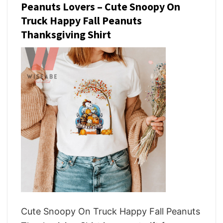
Peanuts Lovers – Cute Snoopy On
Truck Happy Fall Peanuts
Thanksgiving Shirt
Cute Snoopy On Truck Happy Fall Peanuts