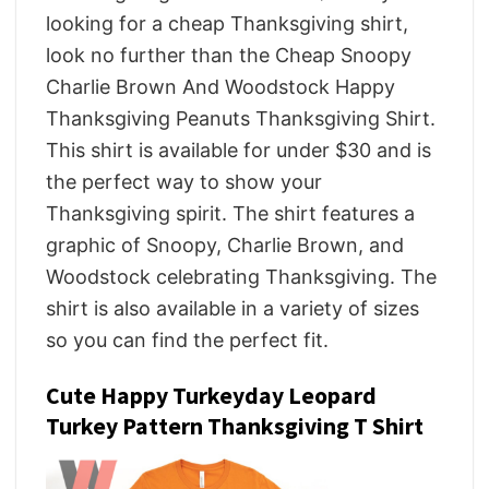
looking for a cheap Thanksgiving shirt,
look no further than the Cheap Snoopy
Charlie Brown And Woodstock Happy
Thanksgiving Peanuts Thanksgiving Shirt.
This shirt is available for under $30 and is
the perfect way to show your
Thanksgiving spirit. The shirt features a
graphic of Snoopy, Charlie Brown, and
Woodstock celebrating Thanksgiving. The
shirt is also available in a variety of sizes
so you can find the perfect fit.
Cute Happy Turkeyday Leopard
Turkey Pattern Thanksgiving T Shirt