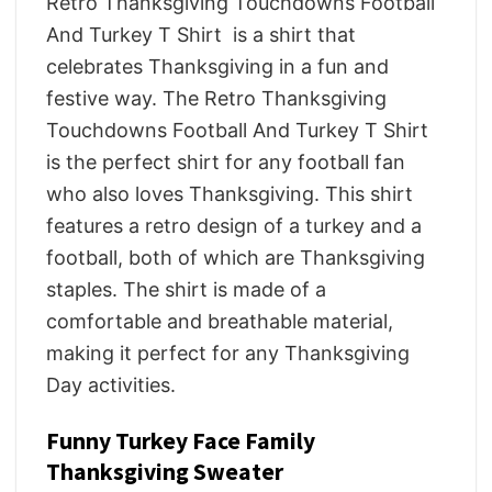
Retro Thanksgiving Touchdowns Football
And Turkey T Shirt is a shirt that
celebrates Thanksgiving in a fun and
festive way. The Retro Thanksgiving
Touchdowns Football And Turkey T Shirt
is the perfect shirt for any football fan
who also loves Thanksgiving. This shirt
features a retro design of a turkey and a
football, both of which are Thanksgiving
staples. The shirt is made of a
comfortable and breathable material,
making it perfect for any Thanksgiving
Day activities.
Funny Turkey Face Family
Thanksgiving Sweater