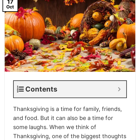
17
Oct
Contents
Thanksgiving is a time for family, friends,
and food. But it can also be a time for
some laughs. When we think of
Thanksgiving, one of the biggest thoughts