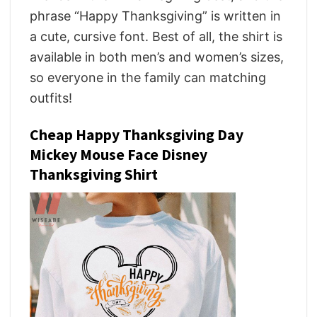
phrase “Happy Thanksgiving” is written in
a cute, cursive font. Best of all, the shirt is
available in both men’s and women’s sizes,
so everyone in the family can matching
outfits!
Cheap Happy Thanksgiving Day
Mickey Mouse Face Disney
Thanksgiving Shirt