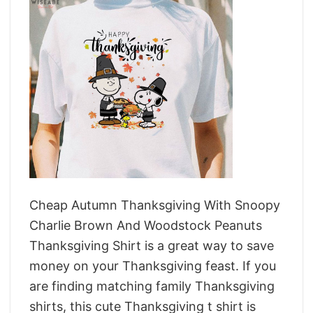
Cheap Autumn Thanksgiving With Snoopy
Charlie Brown And Woodstock Peanuts
Thanksgiving Shirt is a great way to save
money on your Thanksgiving feast. If you
are finding matching family Thanksgiving
shirts, this cute Thanksgiving t shirt is