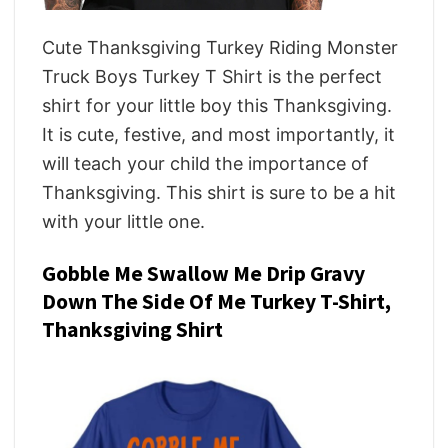
Cute Thanksgiving Turkey Riding Monster
Truck Boys Turkey T Shirt is the perfect
shirt for your little boy this Thanksgiving.
It is cute, festive, and most importantly, it
will teach your child the importance of
Thanksgiving. This shirt is sure to be a hit
with your little one.
Gobble Me Swallow Me Drip Gravy
Down The Side Of Me Turkey T-Shirt,
Thanksgiving Shirt