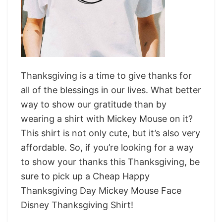
Thanksgiving is a time to give thanks for
all of the blessings in our lives. What better
way to show our gratitude than by
wearing a shirt with Mickey Mouse on it?
This shirt is not only cute, but it’s also very
affordable. So, if you’re looking for a way
to show your thanks this Thanksgiving, be
sure to pick up a Cheap Happy
Thanksgiving Day Mickey Mouse Face
Disney Thanksgiving Shirt!