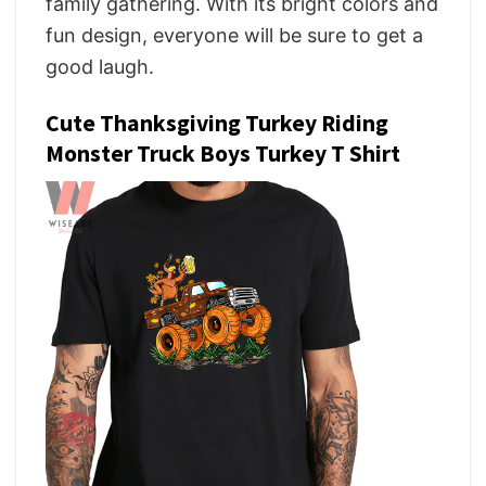
family gathering. With its bright colors and
fun design, everyone will be sure to get a
good laugh.
Cute Thanksgiving Turkey Riding
Monster Truck Boys Turkey T Shirt