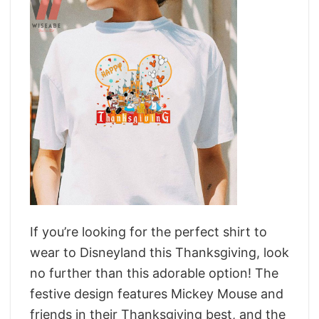
If you’re looking for the perfect shirt to
wear to Disneyland this Thanksgiving, look
no further than this adorable option! The
festive design features Mickey Mouse and
friends in their Thanksgiving best, and the