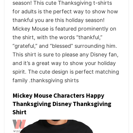
season! This cute Thanksgiving t-shirts
for adults is the perfect way to show how
thankful you are this holiday season!
Mickey Mouse is featured prominently on
the shirt, with the words “thankful,”
“grateful,” and “blessed” surrounding him.
This shirt is sure to please any Disney fan,
and it’s a great way to show your holiday
spirit. The cute design is perfect matching
family .thanksgiving shirts
Mickey Mouse Characters Happy
Thanksgiving Disney Thanksgiving
Shirt