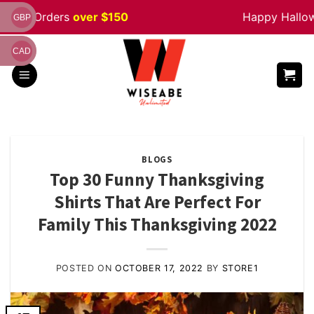
Skip
rders
over $150
Happy Halloween
Sa
GBP
to
content
CAD
BLOGS
Top 30 Funny Thanksgiving
Shirts That Are Perfect For
Family This Thanksgiving 2022
POSTED ON
OCTOBER 17, 2022
BY
STORE1