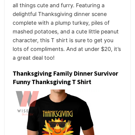
all things cute and furry. Featuring a
delightful Thanksgiving dinner scene
complete with a plump turkey, piles of
mashed potatoes, and a cute little peanut
character, this T shirt is sure to get you
lots of compliments. And at under $20, it’s
a great deal too!
Thanksgiving Family Dinner Survivor
Funny Thanksgiving T Shirt