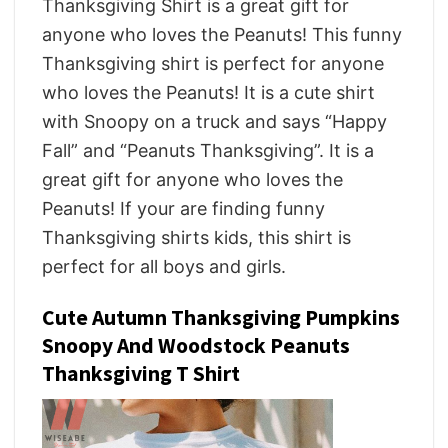
Thanksgiving Shirt is a great gift for
anyone who loves the Peanuts! This funny
Thanksgiving shirt is perfect for anyone
who loves the Peanuts! It is a cute shirt
with Snoopy on a truck and says “Happy
Fall” and “Peanuts Thanksgiving”. It is a
great gift for anyone who loves the
Peanuts! If your are finding funny
Thanksgiving shirts kids, this shirt is
perfect for all boys and girls.
Cute Autumn Thanksgiving Pumpkins
Snoopy And Woodstock Peanuts
Thanksgiving T Shirt