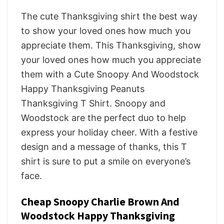
The cute Thanksgiving shirt the best way
to show your loved ones how much you
appreciate them. This Thanksgiving, show
your loved ones how much you appreciate
them with a Cute Snoopy And Woodstock
Happy Thanksgiving Peanuts
Thanksgiving T Shirt. Snoopy and
Woodstock are the perfect duo to help
express your holiday cheer. With a festive
design and a message of thanks, this T
shirt is sure to put a smile on everyone’s
face.
Cheap Snoopy Charlie Brown And
Woodstock Happy Thanksgiving