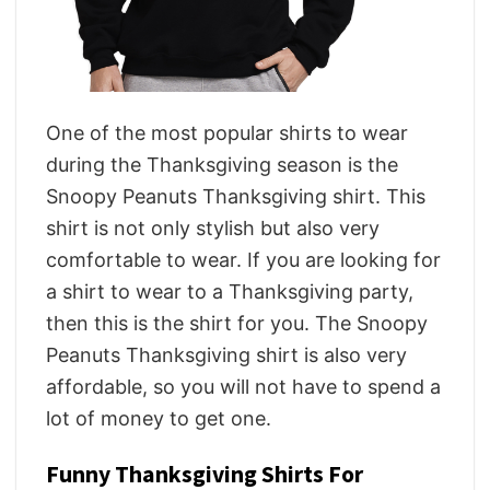
One of the most popular shirts to wear
during the Thanksgiving season is the
Snoopy Peanuts Thanksgiving shirt. This
shirt is not only stylish but also very
comfortable to wear. If you are looking for
a shirt to wear to a Thanksgiving party,
then this is the shirt for you. The Snoopy
Peanuts Thanksgiving shirt is also very
affordable, so you will not have to spend a
lot of money to get one.
Funny Thanksgiving Shirts For