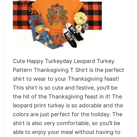
Cute Happy Turkeyday Leopard Turkey
Pattern Thanksgiving T Shirt is the perfect
shirt to wear to your Thanksgiving feast!
This shirt is so cute and festive, you’ll be
the hit of the Thanksgiving feast in it! The
leopard print turkey is so adorable and the
colors are just perfect for the holiday. The
shirt is also very comfortable, so you’ll be
able to enjoy your meal without having to