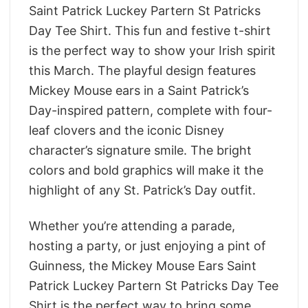
Saint Patrick Luckey Partern St Patricks
Day Tee Shirt. This fun and festive t-shirt
is the perfect way to show your Irish spirit
this March. The playful design features
Mickey Mouse ears in a Saint Patrick’s
Day-inspired pattern, complete with four-
leaf clovers and the iconic Disney
character’s signature smile. The bright
colors and bold graphics will make it the
highlight of any St. Patrick’s Day outfit.
Whether you’re attending a parade,
hosting a party, or just enjoying a pint of
Guinness, the Mickey Mouse Ears Saint
Patrick Luckey Partern St Patricks Day Tee
Shirt is the perfect way to bring some