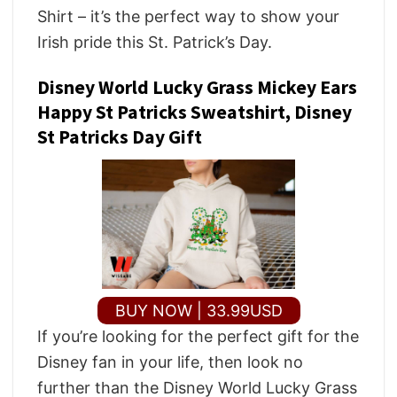
Shirt – it’s the perfect way to show your
Irish pride this St. Patrick’s Day.
Disney World Lucky Grass Mickey Ears
Happy St Patricks Sweatshirt, Disney
St Patricks Day Gift
BUY NOW | 33.99USD
If you’re looking for the perfect gift for the
Disney fan in your life, then look no
further than the Disney World Lucky Grass