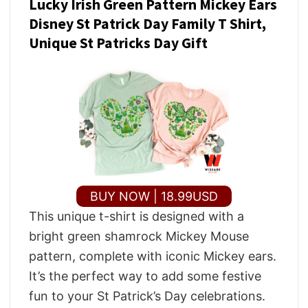
Lucky Irish Green Pattern Mickey Ears
Disney St Patrick Day Family T Shirt,
Unique St Patricks Day Gift
BUY NOW | 18.99USD
This unique t-shirt is designed with a
bright green shamrock Mickey Mouse
pattern, complete with iconic Mickey ears.
It’s the perfect way to add some festive
fun to your St Patrick’s Day celebrations.