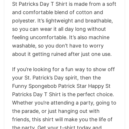
St Patricks Day T Shirt is made from a soft
and comfortable blend of cotton and
polyester. It’s lightweight and breathable,
so you can wear it all day long without
feeling uncomfortable. It’s also machine
washable, so you don’t have to worry
about it getting ruined after just one use.
If you’re looking for a fun way to show off
your St. Patrick’s Day spirit, then the
Funny Spongebob Patrick Star Happy St
Patricks Day T Shirt is the perfect choice.
Whether you’re attending a party, going to
the parade, or just hanging out with
friends, this shirt will make you the life of
the party. Get your t-shirt today and