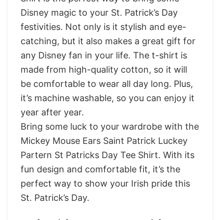
Disney magic to your St. Patrick’s Day
festivities. Not only is it stylish and eye-
catching, but it also makes a great gift for
any Disney fan in your life. The t-shirt is
made from high-quality cotton, so it will
be comfortable to wear all day long. Plus,
it’s machine washable, so you can enjoy it
year after year.
Bring some luck to your wardrobe with the
Mickey Mouse Ears Saint Patrick Luckey
Partern St Patricks Day Tee Shirt. With its
fun design and comfortable fit, it’s the
perfect way to show your Irish pride this
St. Patrick’s Day.