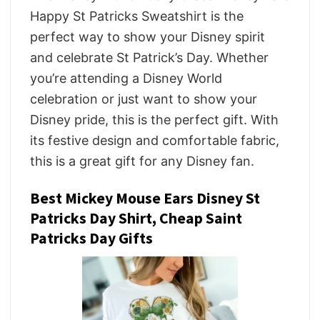
Happy St Patricks Sweatshirt is the
perfect way to show your Disney spirit
and celebrate St Patrick’s Day. Whether
you’re attending a Disney World
celebration or just want to show your
Disney pride, this is the perfect gift. With
its festive design and comfortable fabric,
this is a great gift for any Disney fan.
Best Mickey Mouse Ears Disney St
Patricks Day Shirt, Cheap Saint
Patricks Day Gifts