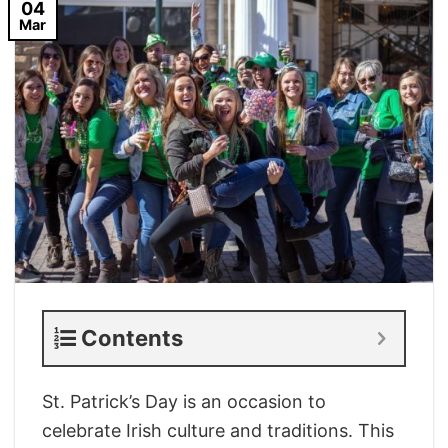
04
Mar
Contents
St. Patrick’s Day is an occasion to
celebrate Irish culture and traditions. This