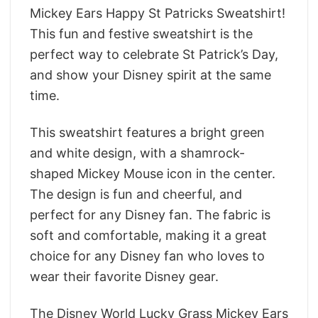
Mickey Ears Happy St Patricks Sweatshirt!
This fun and festive sweatshirt is the
perfect way to celebrate St Patrick’s Day,
and show your Disney spirit at the same
time.
This sweatshirt features a bright green
and white design, with a shamrock-
shaped Mickey Mouse icon in the center.
The design is fun and cheerful, and
perfect for any Disney fan. The fabric is
soft and comfortable, making it a great
choice for any Disney fan who loves to
wear their favorite Disney gear.
The Disney World Lucky Grass Mickey Ears