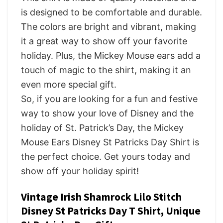
is designed to be comfortable and durable.
The colors are bright and vibrant, making
it a great way to show off your favorite
holiday. Plus, the Mickey Mouse ears add a
touch of magic to the shirt, making it an
even more special gift.
So, if you are looking for a fun and festive
way to show your love of Disney and the
holiday of St. Patrick’s Day, the Mickey
Mouse Ears Disney St Patricks Day Shirt is
the perfect choice. Get yours today and
show off your holiday spirit!
Vintage Irish Shamrock Lilo Stitch
Disney St Patricks Day T Shirt, Unique