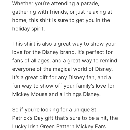
Whether you’re attending a parade,
gathering with friends, or just relaxing at
home, this shirt is sure to get you in the
holiday spirit.
This shirt is also a great way to show your
love for the Disney brand. It’s perfect for
fans of all ages, and a great way to remind
everyone of the magical world of Disney.
It’s a great gift for any Disney fan, and a
fun way to show off your family’s love for
Mickey Mouse and all things Disney.
So if you’re looking for a unique St
Patrick’s Day gift that’s sure to be a hit, the
Lucky Irish Green Pattern Mickey Ears