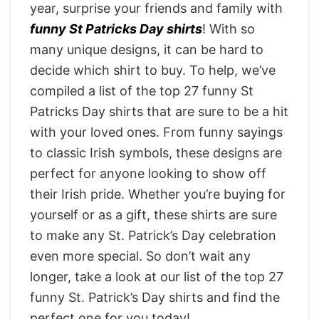
year, surprise your friends and family with
funny St Patricks Day shirts
! With so
many unique designs, it can be hard to
decide which shirt to buy. To help, we’ve
compiled a list of the top 27 funny St
Patricks Day shirts that are sure to be a hit
with your loved ones. From funny sayings
to classic Irish symbols, these designs are
perfect for anyone looking to show off
their Irish pride. Whether you’re buying for
yourself or as a gift, these shirts are sure
to make any St. Patrick’s Day celebration
even more special. So don’t wait any
longer, take a look at our list of the top 27
funny St. Patrick’s Day shirts and find the
perfect one for you today!