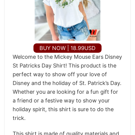
BUY NOW | 18.99USD
Welcome to the Mickey Mouse Ears Disney
St Patricks Day Shirt! This product is the
perfect way to show off your love of
Disney and the holiday of St. Patrick’s Day.
Whether you are looking for a fun gift for
a friend or a festive way to show your
holiday spirit, this shirt is sure to do the
trick.
This shirt is made of quality materials and