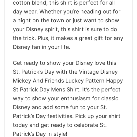
cotton blend, this shirt is perfect for all
day wear. Whether you’re heading out for
a night on the town or just want to show
your Disney spirit, this shirt is sure to do
the trick. Plus, it makes a great gift for any
Disney fan in your life.
Get ready to show your Disney love this
St. Patrick’s Day with the Vintage Disney
Mickey And Friends Luckey Pattern Happy
St Patrick Day Mens Shirt. It’s the perfect
way to show your enthusiasm for classic
Disney and add some fun to your St.
Patrick’s Day festivities. Pick up your shirt
today and get ready to celebrate St.
Patrick’s Day in style!