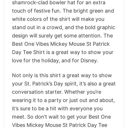
shamrock-clad bowler hat for an extra
touch of festive fun. The bright green and
white colors of the shirt will make you
stand out in a crowd, and the bold graphic
design will surely get some attention. The
Best One Vibes Mickey Mouse St Patrick
Day Tee Shirt is a great way to show your
love for the holiday, and for Disney.
Not only is this shirt a great way to show
your St. Patrick’s Day spirit, it’s also a great
conversation starter. Whether you’re
wearing it to a party or just out and about,
it’s sure to be a hit with everyone you
meet. So don’t wait to get your Best One
Vibes Mickey Mouse St Patrick Day Tee