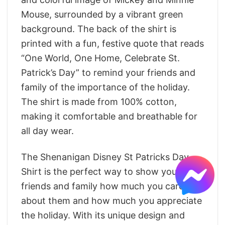
Mouse, surrounded by a vibrant green
background. The back of the shirt is
printed with a fun, festive quote that reads
“One World, One Home, Celebrate St.
Patrick’s Day” to remind your friends and
family of the importance of the holiday.
The shirt is made from 100% cotton,
making it comfortable and breathable for
all day wear.
The Shenanigan Disney St Patricks Day
Shirt is the perfect way to show your
friends and family how much you care
about them and how much you appreciate
the holiday. With its unique design and