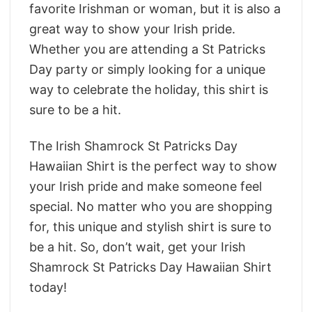
favorite Irishman or woman, but it is also a
great way to show your Irish pride.
Whether you are attending a St Patricks
Day party or simply looking for a unique
way to celebrate the holiday, this shirt is
sure to be a hit.
The Irish Shamrock St Patricks Day
Hawaiian Shirt is the perfect way to show
your Irish pride and make someone feel
special. No matter who you are shopping
for, this unique and stylish shirt is sure to
be a hit. So, don’t wait, get your Irish
Shamrock St Patricks Day Hawaiian Shirt
today!