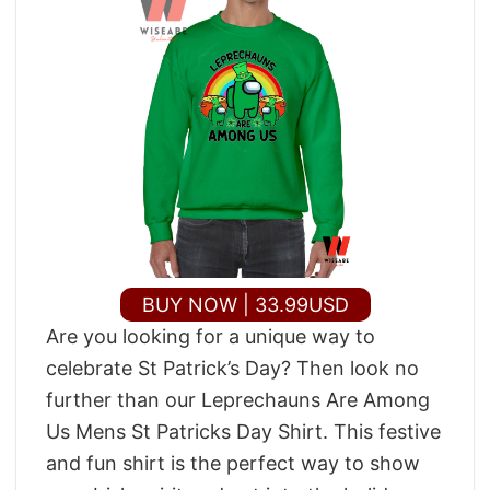
BUY NOW | 33.99USD
Are you looking for a unique way to
celebrate St Patrick’s Day? Then look no
further than our Leprechauns Are Among
Us Mens St Patricks Day Shirt. This festive
and fun shirt is the perfect way to show