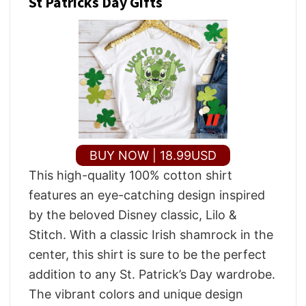
St Patricks Day Gifts
BUY NOW | 18.99USD
This high-quality 100% cotton shirt
features an eye-catching design inspired
by the beloved Disney classic, Lilo &
Stitch. With a classic Irish shamrock in the
center, this shirt is sure to be the perfect
addition to any St. Patrick’s Day wardrobe.
The vibrant colors and unique design