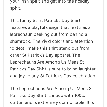
your Irish spirit and get into the holiday
spirit.
This funny Saint Patricks Day Shirt
features a playful design that features a
leprechaun peeking out from behind a
shamrock. The vivid colors and attention
to detail make this shirt stand out from
other St Patrick’s Day apparel. The
Leprechauns Are Among Us Mens St
Patricks Day Shirt is sure to bring laughter
and joy to any St Patrick’s Day celebration.
The Leprechauns Are Among Us Mens St
Patricks Day Shirt is made with 100%
cotton and is extremely comfortable. It is