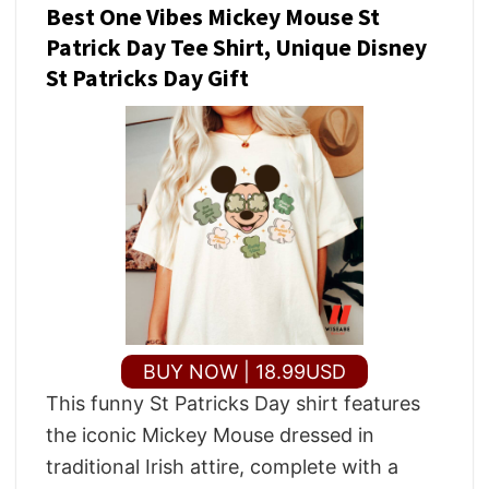
Best One Vibes Mickey Mouse St
Patrick Day Tee Shirt, Unique Disney
St Patricks Day Gift
BUY NOW | 18.99USD
This funny St Patricks Day shirt features
the iconic Mickey Mouse dressed in
traditional Irish attire, complete with a