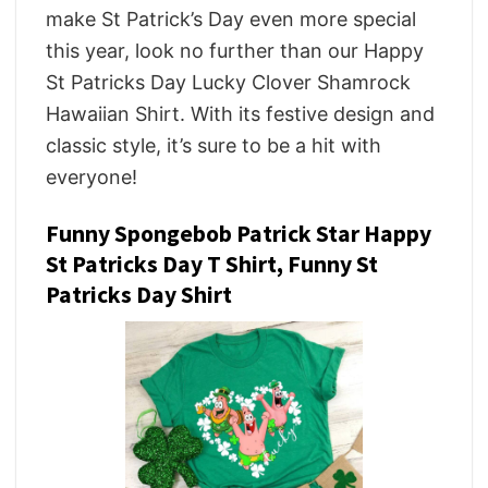
make St Patrick’s Day even more special
this year, look no further than our Happy
St Patricks Day Lucky Clover Shamrock
Hawaiian Shirt. With its festive design and
classic style, it’s sure to be a hit with
everyone!
Funny Spongebob Patrick Star Happy
St Patricks Day T Shirt, Funny St
Patricks Day Shirt