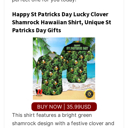
Happy St Patricks Day Lucky Clover
Shamrock Hawaiian Shirt, Unique St
Patricks Day Gifts
BUY NOW | 35.99USD
This shirt features a bright green
shamrock design with a festive clover and