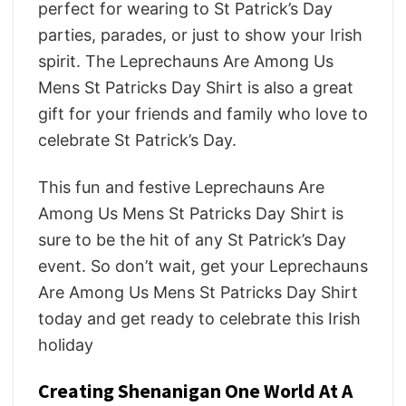
perfect for wearing to St Patrick’s Day
parties, parades, or just to show your Irish
spirit. The Leprechauns Are Among Us
Mens St Patricks Day Shirt is also a great
gift for your friends and family who love to
celebrate St Patrick’s Day.
This fun and festive Leprechauns Are
Among Us Mens St Patricks Day Shirt is
sure to be the hit of any St Patrick’s Day
event. So don’t wait, get your Leprechauns
Are Among Us Mens St Patricks Day Shirt
today and get ready to celebrate this Irish
holiday
Creating Shenanigan One World At A