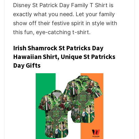
Disney St Patrick Day Family T Shirt is
exactly what you need. Let your family
show off their festive spirit in style with
this fun, eye-catching t-shirt.
Irish Shamrock St Patricks Day
Hawaiian Shirt, Unique St Patricks
Day Gifts