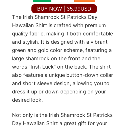
BUY NOW | 35.99USD
The Irish Shamrock St Patricks Day
Hawaiian Shirt is crafted with premium
quality fabric, making it both comfortable
and stylish. It is designed with a vibrant
green and gold color scheme, featuring a
large shamrock on the front and the
words “Irish Luck” on the back. The shirt
also features a unique button-down collar
and short sleeve design, allowing you to
dress it up or down depending on your
desired look.
Not only is the Irish Shamrock St Patricks
Day Hawaiian Shirt a great gift for your