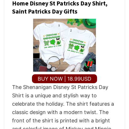
Home Disney St Patricks Day Shirt,
Saint Patricks Day Gifts
BUY NOW | 18.99USD
The Shenanigan Disney St Patricks Day
Shirt is a unique and stylish way to
celebrate the holiday. The shirt features a
classic design with a modern twist. The
front of the shirt is printed with a bright
and colorful image of Mickey and Minnie