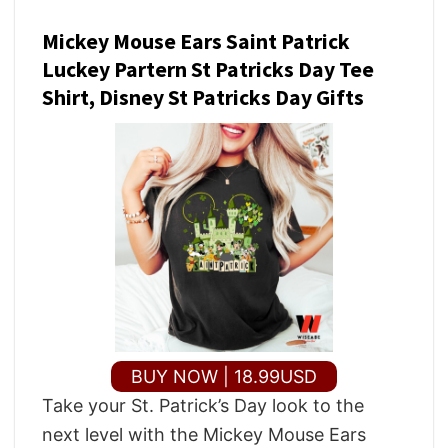
Mickey Mouse Ears Saint Patrick
Luckey Partern St Patricks Day Tee
Shirt, Disney St Patricks Day Gifts
BUY NOW | 18.99USD
Take your St. Patrick’s Day look to the
next level with the Mickey Mouse Ears