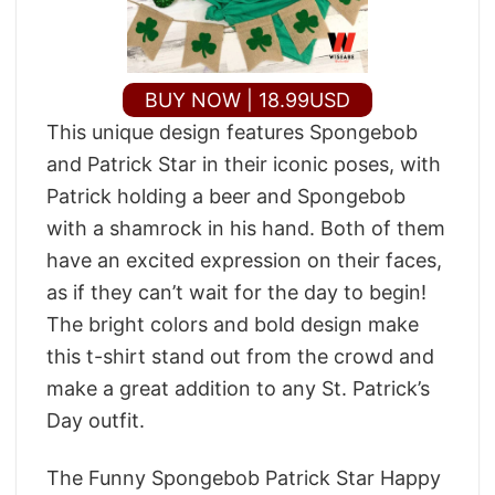
BUY NOW | 18.99USD
This unique design features Spongebob
and Patrick Star in their iconic poses, with
Patrick holding a beer and Spongebob
with a shamrock in his hand. Both of them
have an excited expression on their faces,
as if they can’t wait for the day to begin!
The bright colors and bold design make
this t-shirt stand out from the crowd and
make a great addition to any St. Patrick’s
Day outfit.
The Funny Spongebob Patrick Star Happy