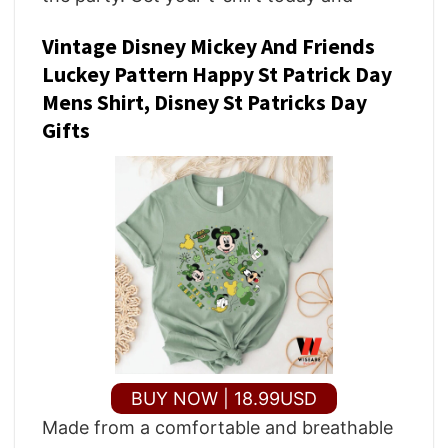
Vintage Disney Mickey And Friends
Luckey Pattern Happy St Patrick Day
Mens Shirt, Disney St Patricks Day
Gifts
BUY NOW | 18.99USD
Made from a comfortable and breathable