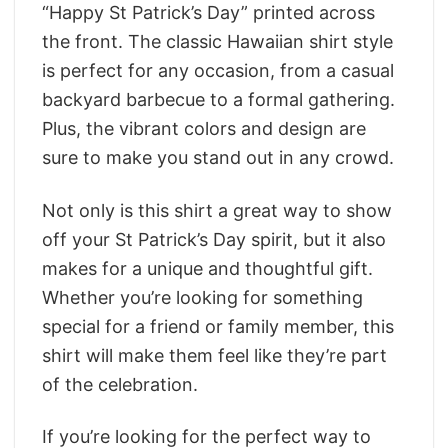
“Happy St Patrick’s Day” printed across
the front. The classic Hawaiian shirt style
is perfect for any occasion, from a casual
backyard barbecue to a formal gathering.
Plus, the vibrant colors and design are
sure to make you stand out in any crowd.
Not only is this shirt a great way to show
off your St Patrick’s Day spirit, but it also
makes for a unique and thoughtful gift.
Whether you’re looking for something
special for a friend or family member, this
shirt will make them feel like they’re part
of the celebration.
If you’re looking for the perfect way to