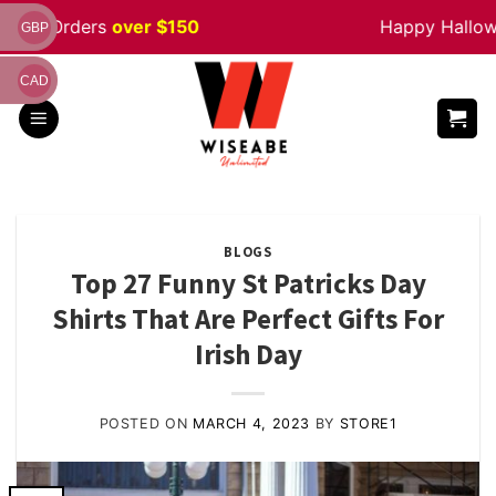
Skip
Orders
over $150
Happy Halloween
S
GBP
to
content
CAD
BLOGS
Top 27 Funny St Patricks Day
Shirts That Are Perfect Gifts For
Irish Day
POSTED ON
MARCH 4, 2023
BY
STORE1