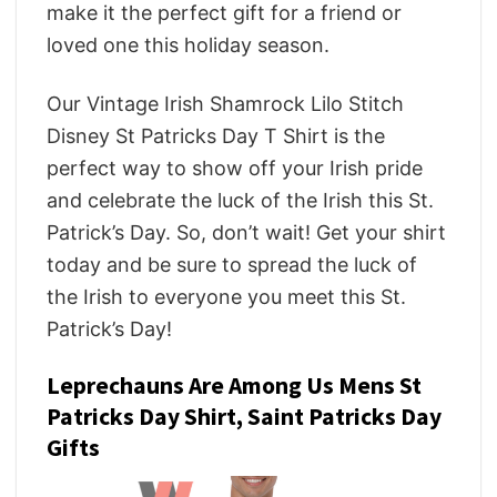
make it the perfect gift for a friend or
loved one this holiday season.
Our Vintage Irish Shamrock Lilo Stitch
Disney St Patricks Day T Shirt is the
perfect way to show off your Irish pride
and celebrate the luck of the Irish this St.
Patrick’s Day. So, don’t wait! Get your shirt
today and be sure to spread the luck of
the Irish to everyone you meet this St.
Patrick’s Day!
Leprechauns Are Among Us Mens St
Patricks Day Shirt, Saint Patricks Day
Gifts