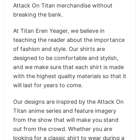
Attack On Titan merchandise without
breaking the bank.
At Titan Eren Yeager, we believe in
teaching the reader about the importance
of fashion and style. Our shirts are
designed to be comfortable and stylish,
and we make sure that each shirt is made
with the highest quality materials so that it
will last for years to come.
Our designs are inspired by the Attack On
Titan anime series and feature imagery
from the show that will make you stand
out from the crowd. Whether you are
looking for a classic shirt to wear during a