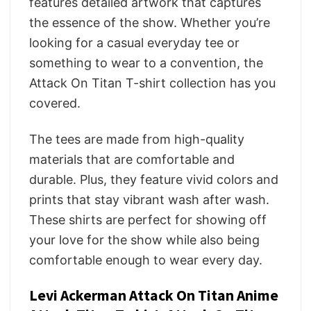
features detailed artwork that captures
the essence of the show. Whether you’re
looking for a casual everyday tee or
something to wear to a convention, the
Attack On Titan T-shirt collection has you
covered.
The tees are made from high-quality
materials that are comfortable and
durable. Plus, they feature vivid colors and
prints that stay vibrant wash after wash.
These shirts are perfect for showing off
your love for the show while also being
comfortable enough to wear every day.
Levi Ackerman Attack On Titan Anime