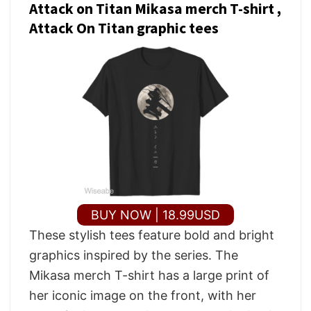
Attack on Titan Mikasa merch T-shirt ,
Attack On Titan graphic tees
BUY NOW | 18.99USD
These stylish tees feature bold and bright
graphics inspired by the series. The
Mikasa merch T-shirt has a large print of
her iconic image on the front, with her