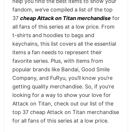
help you find the best items to show your
fandom, we’ve compiled a list of the top
37
cheap Attack on Titan merchandise
for
all fans of this series at a low price. From
t-shirts and hoodies to bags and
keychains, this list covers all the essential
items a fan needs to represent their
favorite series. Plus, with items from
popular brands like Bandai, Good Smile
Company, and FuRyu, you’ll know you’re
getting quality merchandise. So, if you’re
looking for a way to show your love for
Attack on Titan, check out our list of the
top 37 cheap Attack on Titan merchandise
for all fans of this series at a low price.