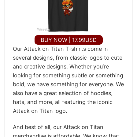
BUY NOW | 17.99USD
Our Attack on Titan T-shirts come in
several designs, from classic logos to cute
and creative designs. Whether you’re
looking for something subtle or something
bold, we have something for everyone. We
also have a great selection of hoodies,
hats, and more, all featuring the iconic
Attack on Titan logo.
And best of all, our Attack on Titan
merchandise is affordable. We know that