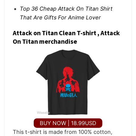
Top 36 Cheap Attack On Titan Shirt
That Are Gifts For Anime Lover
Attack on Titan Clean T-shirt , Attack
On Titan merchandise
BUY NOW | 18.99USD
This t-shirt is made from 100% cotton,