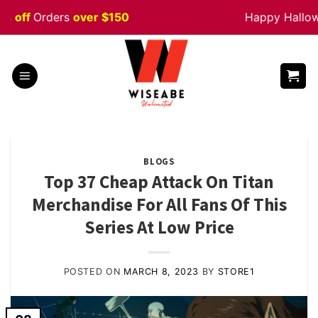
Skip
f
Orders
over $150
Happy Halloween
to
content
BLOGS
Top 37 Cheap Attack On Titan
Merchandise For All Fans Of This
Series At Low Price
POSTED ON
MARCH 8, 2023
BY
STORE1