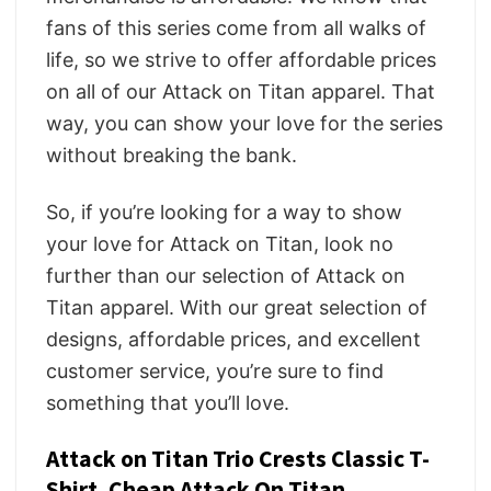
fans of this series come from all walks of
life, so we strive to offer affordable prices
on all of our Attack on Titan apparel. That
way, you can show your love for the series
without breaking the bank.
So, if you’re looking for a way to show
your love for Attack on Titan, look no
further than our selection of Attack on
Titan apparel. With our great selection of
designs, affordable prices, and excellent
customer service, you’re sure to find
something that you’ll love.
Attack on Titan Trio Crests Classic T-
Shirt, Cheap Attack On Titan