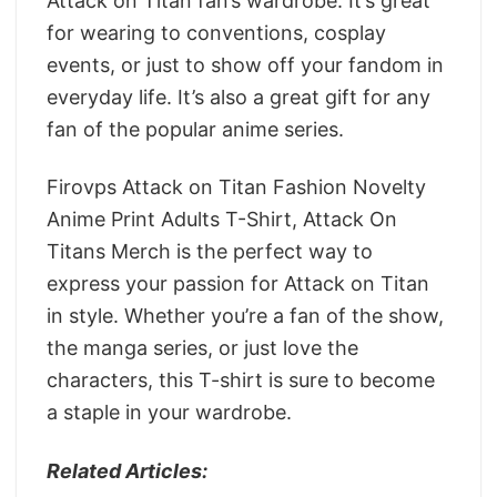
Attack on Titan fan’s wardrobe. It’s great
for wearing to conventions, cosplay
events, or just to show off your fandom in
everyday life. It’s also a great gift for any
fan of the popular anime series.
Firovps Attack on Titan Fashion Novelty
Anime Print Adults T-Shirt, Attack On
Titans Merch is the perfect way to
express your passion for Attack on Titan
in style. Whether you’re a fan of the show,
the manga series, or just love the
characters, this T-shirt is sure to become
a staple in your wardrobe.
Related Articles: