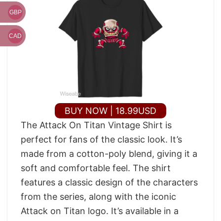
GBP
CAD
BUY NOW | 18.99USD
The Attack On Titan Vintage Shirt is
perfect for fans of the classic look. It’s
made from a cotton-poly blend, giving it a
soft and comfortable feel. The shirt
features a classic design of the characters
from the series, along with the iconic
Attack on Titan logo. It’s available in a