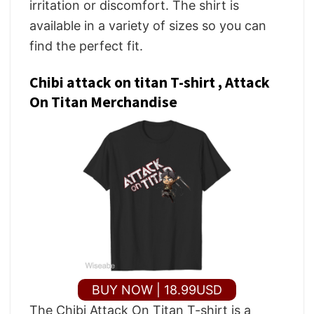
irritation or discomfort. The shirt is
available in a variety of sizes so you can
find the perfect fit.
Chibi attack on titan T-shirt , Attack
On Titan Merchandise
BUY NOW | 18.99USD
The Chibi Attack On Titan T-shirt is a