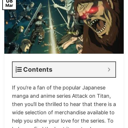
08
Mar
Contents
If you’re a fan of the popular Japanese
manga and anime series Attack on Titan,
then you’ll be thrilled to hear that there is a
wide selection of merchandise available to
help you show your love for the series. To