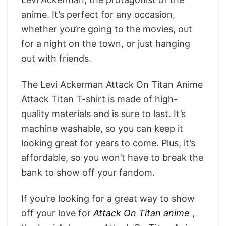
anime. It’s perfect for any occasion,
whether you’re going to the movies, out
for a night on the town, or just hanging
out with friends.
The Levi Ackerman Attack On Titan Anime
Attack Titan T-shirt is made of high-
quality materials and is sure to last. It’s
machine washable, so you can keep it
looking great for years to come. Plus, it’s
affordable, so you won’t have to break the
bank to show off your fandom.
If you’re looking for a great way to show
off your love for
Attack On Titan anime
,