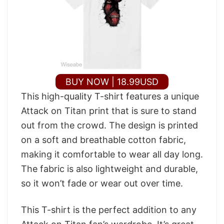
BUY NOW | 18.99USD
This high-quality T-shirt features a unique
Attack on Titan print that is sure to stand
out from the crowd. The design is printed
on a soft and breathable cotton fabric,
making it comfortable to wear all day long.
The fabric is also lightweight and durable,
so it won’t fade or wear out over time.
This T-shirt is the perfect addition to any