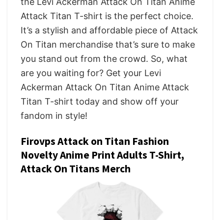
the Levi Ackerman Attack On Titan Anime
Attack Titan T-shirt is the perfect choice.
It’s a stylish and affordable piece of Attack
On Titan merchandise that’s sure to make
you stand out from the crowd. So, what
are you waiting for? Get your Levi
Ackerman Attack On Titan Anime Attack
Titan T-shirt today and show off your
fandom in style!
Firovps Attack on Titan Fashion
Novelty Anime Print Adults T-Shirt,
Attack On Titans Merch