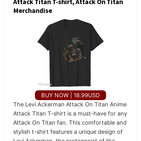
Attack Titan T-shirt, Attack On Titan
Merchandise
BUY NOW | 18.99USD
The Levi Ackerman Attack On Titan Anime
Attack Titan T-shirt is a must-have for any
Attack On Titan fan. This comfortable and
stylish t-shirt features a unique design of
Levi Ackerman, the protagonist of the