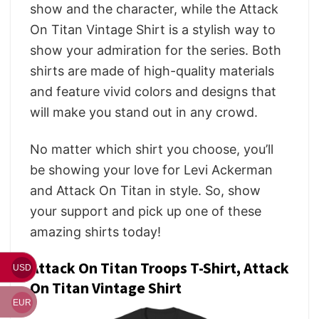
show and the character, while the Attack
On Titan Vintage Shirt is a stylish way to
show your admiration for the series. Both
shirts are made of high-quality materials
and feature vivid colors and designs that
will make you stand out in any crowd.
No matter which shirt you choose, you’ll
be showing your love for Levi Ackerman
and Attack On Titan in style. So, show
your support and pick up one of these
amazing shirts today!
Attack On Titan Troops T-Shirt, Attack
USD
On Titan Vintage Shirt
EUR