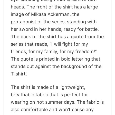
heads. The front of the shirt has a large
image of Mikasa Ackerman, the
protagonist of the series, standing with
her sword in her hands, ready for battle.
The back of the shirt has a quote from the
series that reads, “I will fight for my
friends, for my family, for my freedom!”
The quote is printed in bold lettering that
stands out against the background of the
T-shirt.
The shirt is made of a lightweight,
breathable fabric that is perfect for
wearing on hot summer days. The fabric is
also comfortable and won’t cause any