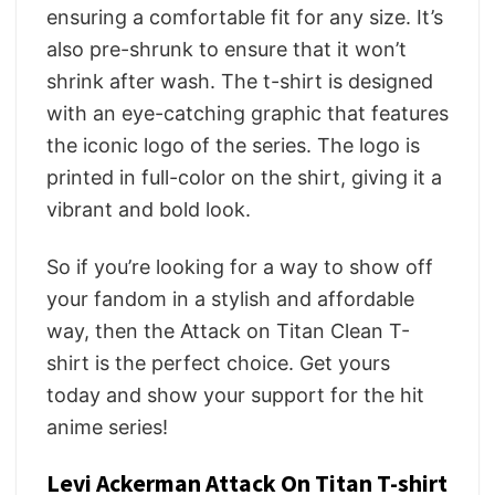
ensuring a comfortable fit for any size. It’s
also pre-shrunk to ensure that it won’t
shrink after wash. The t-shirt is designed
with an eye-catching graphic that features
the iconic logo of the series. The logo is
printed in full-color on the shirt, giving it a
vibrant and bold look.
So if you’re looking for a way to show off
your fandom in a stylish and affordable
way, then the Attack on Titan Clean T-
shirt is the perfect choice. Get yours
today and show your support for the hit
anime series!
Levi Ackerman Attack On Titan T-shirt