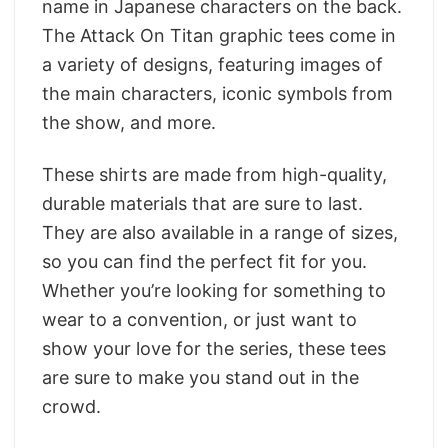
name in Japanese characters on the back.
The Attack On Titan graphic tees come in
a variety of designs, featuring images of
the main characters, iconic symbols from
the show, and more.
These shirts are made from high-quality,
durable materials that are sure to last.
They are also available in a range of sizes,
so you can find the perfect fit for you.
Whether you’re looking for something to
wear to a convention, or just want to
show your love for the series, these tees
are sure to make you stand out in the
crowd.