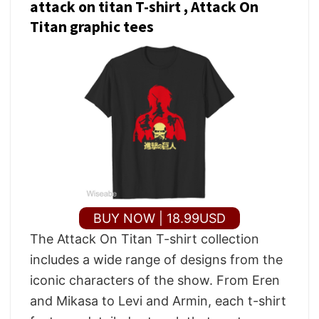
attack on titan T-shirt , Attack On
Titan graphic tees
BUY NOW | 18.99USD
The Attack On Titan T-shirt collection
includes a wide range of designs from the
iconic characters of the show. From Eren
and Mikasa to Levi and Armin, each t-shirt