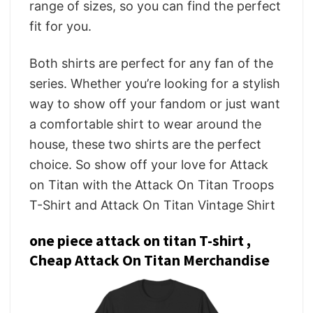
range of sizes, so you can find the perfect
fit for you.
Both shirts are perfect for any fan of the
series. Whether you’re looking for a stylish
way to show off your fandom or just want
a comfortable shirt to wear around the
house, these two shirts are the perfect
choice. So show off your love for Attack
on Titan with the Attack On Titan Troops
T-Shirt and Attack On Titan Vintage Shirt
one piece attack on titan T-shirt ,
Cheap Attack On Titan Merchandise