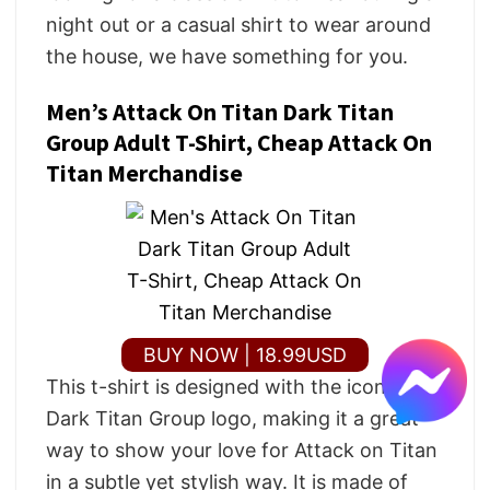
night out or a casual shirt to wear around
the house, we have something for you.
Men’s Attack On Titan Dark Titan
Group Adult T-Shirt, Cheap Attack On
Titan Merchandise
BUY NOW | 18.99USD
This t-shirt is designed with the iconic
Dark Titan Group logo, making it a great
way to show your love for Attack on Titan
in a subtle yet stylish way. It is made of