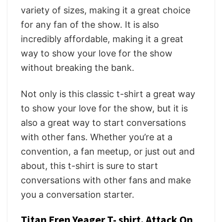
variety of sizes, making it a great choice
for any fan of the show. It is also
incredibly affordable, making it a great
way to show your love for the show
without breaking the bank.
Not only is this classic t-shirt a great way
to show your love for the show, but it is
also a great way to start conversations
with other fans. Whether you’re at a
convention, a fan meetup, or just out and
about, this t-shirt is sure to start
conversations with other fans and make
you a conversation starter.
Titan Eren Yeager T- shirt, Attack On