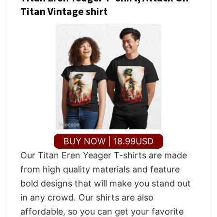
Titan Vintage shirt
BUY NOW | 18.99USD
Our Titan Eren Yeager T-shirts are made
from high quality materials and feature
bold designs that will make you stand out
in any crowd. Our shirts are also
affordable, so you can get your favorite