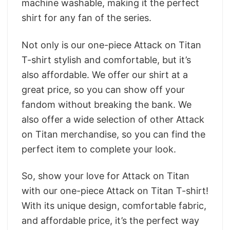
machine washable, making it the perfect
shirt for any fan of the series.
Not only is our one-piece Attack on Titan
T-shirt stylish and comfortable, but it’s
also affordable. We offer our shirt at a
great price, so you can show off your
fandom without breaking the bank. We
also offer a wide selection of other Attack
on Titan merchandise, so you can find the
perfect item to complete your look.
So, show your love for Attack on Titan
with our one-piece Attack on Titan T-shirt!
With its unique design, comfortable fabric,
and affordable price, it’s the perfect way