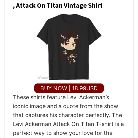
, Attack On Titan Vintage Shirt
BUY NOW | 18.99USD
These shirts feature Levi Ackerman’s
iconic image and a quote from the show
that captures his character perfectly. The
Levi Ackerman Attack On Titan T-shirt is a
perfect way to show your love for the