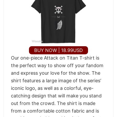
BUY NOW | 18.99USD
Our one-piece Attack on Titan T-shirt is
the perfect way to show off your fandom
and express your love for the show. The
shirt features a large image of the series’
iconic logo, as well as a colorful, eye-
catching design that will make you stand
out from the crowd. The shirt is made
from a comfortable cotton fabric and is