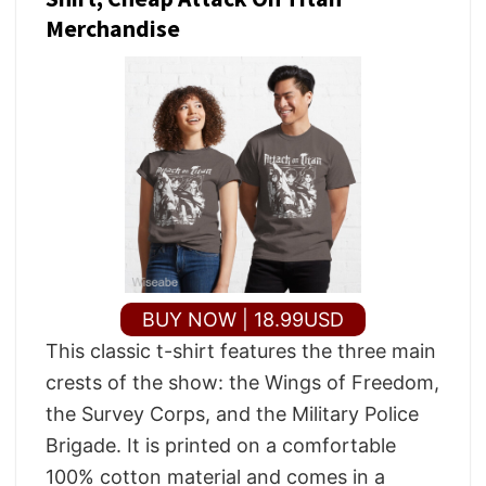
Merchandise
BUY NOW | 18.99USD
This classic t-shirt features the three main
crests of the show: the Wings of Freedom,
the Survey Corps, and the Military Police
Brigade. It is printed on a comfortable
100% cotton material and comes in a