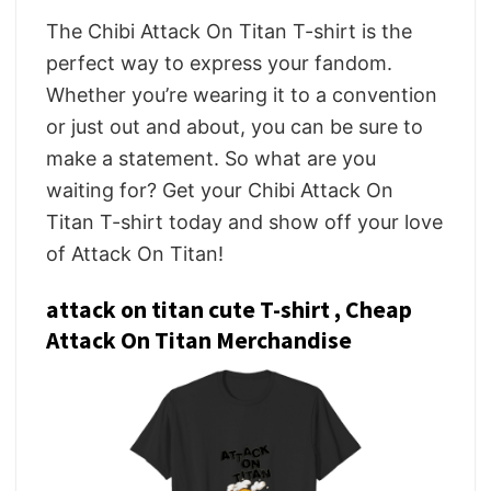
The Chibi Attack On Titan T-shirt is the
perfect way to express your fandom.
Whether you’re wearing it to a convention
or just out and about, you can be sure to
make a statement. So what are you
waiting for? Get your Chibi Attack On
Titan T-shirt today and show off your love
of Attack On Titan!
attack on titan cute T-shirt , Cheap
Attack On Titan Merchandise