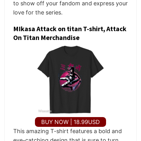
to show off your fandom and express your
love for the series.
MIkasa Attack on titan T-shirt, Attack
On Titan Merchandise
BUY NOW | 18.99USD
This amazing T-shirt features a bold and
eye-catching design that is sure to turn