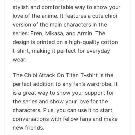
stylish and comfortable way to show your
love of the anime. It features a cute chibi
version of the main characters in the
series: Eren, Mikasa, and Armin. The
design is printed on a high-quality cotton
t-shirt, making it perfect for everyday
wear.
The Chibi Attack On Titan T-shirt is the
perfect addition to any fan’s wardrobe. It
is a great way to show your support for
the series and show your love for the
characters. Plus, you can use it to start
conversations with fellow fans and make
new friends.