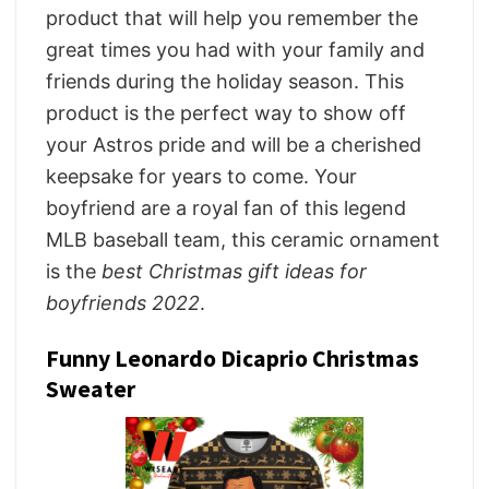
product that will help you remember the
great times you had with your family and
friends during the holiday season. This
product is the perfect way to show off
your Astros pride and will be a cherished
keepsake for years to come. Your
boyfriend are a royal fan of this legend
MLB baseball team, this ceramic ornament
is the
best Christmas gift ideas for
boyfriends 2022
.
Funny Leonardo Dicaprio Christmas
Sweater