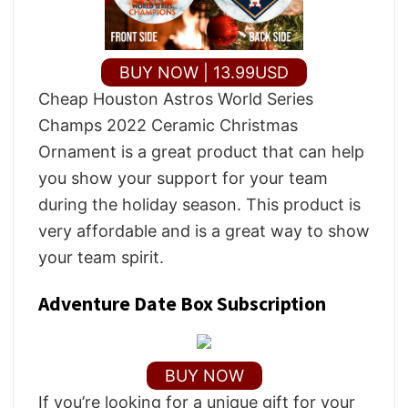
BUY NOW | 13.99USD
Cheap Houston Astros World Series
Champs 2022 Ceramic Christmas
Ornament is a great product that can help
you show your support for your team
during the holiday season. This product is
very affordable and is a great way to show
your team spirit.
Adventure Date Box Subscription
BUY NOW
If you’re looking for a unique gift for your