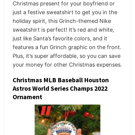
Christmas present for your boyfriend or
just a festive sweatshirt to get you in the
holiday spirit, this Grinch-themed Nike
sweatshirt is perfect! It’s red and white,
just like Santa’s favorite colors, and it
features a fun Grinch graphic on the front.
Plus, it’s super affordable, so you can save
your money for other Christmas expenses.
Christmas MLB Baseball Houston
Astros World Series Champs 2022
Ornament