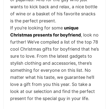
wants to kick back and relax, a nice bottle
of wine or a basket of his favorite snacks
is the perfect present.
If you’re looking for some
unique
Christmas presents for boyfriend
, look no
further! We’ve compiled a list of the top 78
cool Christmas gifts for boyfriend that he’s
sure to love. From the latest gadgets to
stylish clothing and accessories, there’s
something for everyone on this list.
No
matter what his taste, we guarantee he’ll
love a gift from you this year. So take a
look at our selection and find the perfect
present for the special guy in your life.