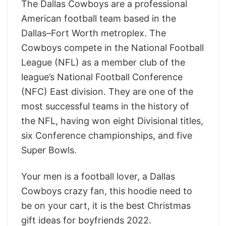
The Dallas Cowboys are a professional
American football team based in the
Dallas–Fort Worth metroplex. The
Cowboys compete in the National Football
League (NFL) as a member club of the
league’s National Football Conference
(NFC) East division. They are one of the
most successful teams in the history of
the NFL, having won eight Divisional titles,
six Conference championships, and five
Super Bowls.
Your men is a football lover, a Dallas
Cowboys crazy fan, this hoodie need to
be on your cart, it is the
best Christmas
gift ideas for boyfriends 2022.